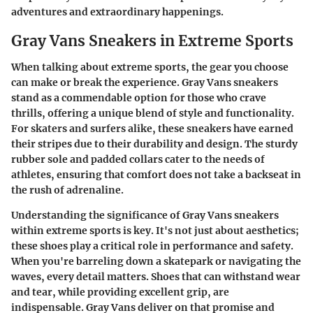
adventures and extraordinary happenings.
Gray Vans Sneakers in Extreme Sports
When talking about extreme sports, the gear you choose
can make or break the experience. Gray Vans sneakers
stand as a commendable option for those who crave
thrills, offering a unique blend of style and functionality.
For skaters and surfers alike, these sneakers have earned
their stripes due to their durability and design. The sturdy
rubber sole and padded collars cater to the needs of
athletes, ensuring that comfort does not take a backseat in
the rush of adrenaline.
Understanding the significance of Gray Vans sneakers
within extreme sports is key. It's not just about aesthetics;
these shoes play a critical role in performance and safety.
When you're barreling down a skatepark or navigating the
waves, every detail matters. Shoes that can withstand wear
and tear, while providing excellent grip, are
indispensable. Gray Vans deliver on that promise and