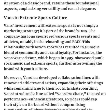
iteration of a classic brand, retains those foundational
aspects, emphasizing versatility and casual elegance.
Vans in Extreme Sports Culture
Vans’ involvement with extreme sports is not simply a
marketing strategy; it’s part of the brand’s DNA. The
company has long sponsored various sports events and
athletes, notably in skateboarding and BMX.
This
relationship with action sports has resulted in a unique
blend of community and brand loyalty.
For instance, the
Vans Warped Tour, which began in 1995, showcased punk
rock music and extreme sports, further intertwining the
brand with youth culture.
Moreover, Vans has developed collaboration lines with
renowned athletes and artists, expanding their offerings
while remaining true to their roots. In skateboarding,
Vans introduced a line called "Vans Pro Skate," focused on
performance-enhancing features, so riders could rep
their style on the board without compromising
functionality. All these factors have played a role in