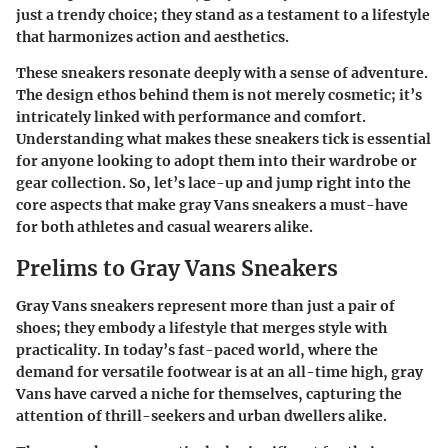
just a trendy choice; they stand as a testament to a lifestyle
that harmonizes action and aesthetics.
These sneakers resonate deeply with a sense of adventure.
The design ethos behind them is not merely cosmetic; it’s
intricately linked with performance and comfort.
Understanding what makes these sneakers tick is essential
for anyone looking to adopt them into their wardrobe or
gear collection. So, let’s lace-up and jump right into the
core aspects that make gray Vans sneakers a must-have
for both athletes and casual wearers alike.
Prelims to Gray Vans Sneakers
Gray Vans sneakers represent more than just a pair of
shoes; they embody a lifestyle that merges style with
practicality. In today’s fast-paced world, where the
demand for versatile footwear is at an all-time high, gray
Vans have carved a niche for themselves, capturing the
attention of thrill-seekers and urban dwellers alike.