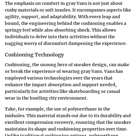
The emphasis on comfort in gray Vans is not just about
cushy materials or soft insoles. It encompasses aspects like
agility, support, and adaptability. With every leap and
bound, the engineering behind the cushioning enables a
springy feel while also absorbing shock. This allows
individuals to delve into their activities without the
nagging worry of discomfort dampening the experience.
Cushioning Technology
Cushioning, the unsung hero of sneaker design, can make
or break the experience of wearing gray Vans. Vans has
employed various technologies over the years that
enhance the impact absorption and support needed,
particularly for activities like skateboarding or casual
wear in the bustling city environment.
Take, for example, the use of polyurethane in the
midsoles. This material stands out due to its durability and
excellent compression recovery, ensuring that the sneaker
maintains its shape and cushioning properties over time.
Unlike traditional cushioning options, polyurethane