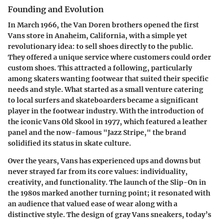
Founding and Evolution
In March 1966, the Van Doren brothers opened the first
Vans store in Anaheim, California, with a simple yet
revolutionary idea: to sell shoes directly to the public.
They offered a unique service where customers could order
custom shoes. This attracted a following, particularly
among skaters wanting footwear that suited their specific
needs and style. What started as a small venture catering
to local surfers and skateboarders became a significant
player in the footwear industry. With the introduction of
the iconic Vans Old Skool in 1977, which featured a leather
panel and the now-famous "Jazz Stripe," the brand
solidified its status in skate culture.
Over the years, Vans has experienced ups and downs but
never strayed far from its core values: individuality,
creativity, and functionality. The launch of the Slip-On in
the 1980s marked another turning point; it resonated with
an audience that valued ease of wear along with a
distinctive style. The design of gray Vans sneakers, today’s