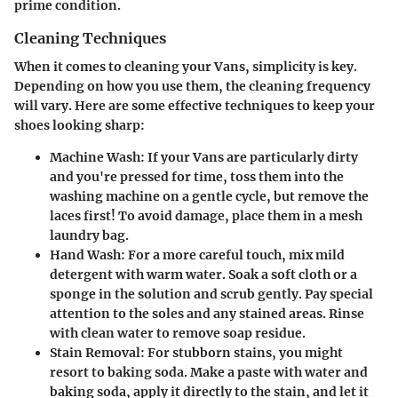
prime condition.
Cleaning Techniques
When it comes to cleaning your Vans, simplicity is key.
Depending on how you use them, the cleaning frequency
will vary. Here are some effective techniques to keep your
shoes looking sharp:
Machine Wash
: If your Vans are particularly dirty
and you're pressed for time, toss them into the
washing machine on a gentle cycle, but remove the
laces first! To avoid damage, place them in a mesh
laundry bag.
Hand Wash
: For a more careful touch, mix mild
detergent with warm water. Soak a soft cloth or a
sponge in the solution and scrub gently. Pay special
attention to the soles and any stained areas. Rinse
with clean water to remove soap residue.
Stain Removal
: For stubborn stains, you might
resort to baking soda. Make a paste with water and
baking soda, apply it directly to the stain, and let it