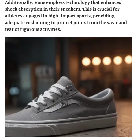
Additionally, Vans employs technology that enhances
shock absorption in their sneakers. This is crucial for
athletes engaged in high-impact sports, providing
adequate cushioning to protect joints from the wear and
tear of rigorous activities.