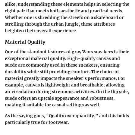
alike, understanding these elements helps in selecting the
right pair that meets both aesthetic and practical needs.
Whether one is shredding the streets on a skateboard or
strolling through the urban jungle, these attributes
heighten their overall experience.
Material Quality
One of the standout features of gray Vans sneakers is their
exceptional material quality. High-quality canvas and
suede are commonly used in these sneakers, ensuring
durability while still providing comfort. The choice of
material greatly impacts the sneaker's performance. For
example, canvas is lightweight and breathable, allowing
air circulation during strenuous activities. On the flip side,
suede offers an upscale appearance and robustness,
making it suitable for casual settings as well.
As the saying goes, "Quality over quantity," and this holds
particularly true for footwear.