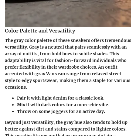
Color Palette and Versatility
The gray color palette of these sneakers offers tremendous
versatility. Gray is a neutral that pairs seamlessly with an
array of outfits, from bold hues to subtle shades. This
adaptability is vital for fashion-forward individuals who
prefer flexibility in their wardrobe choices. An outfit
accented with gray Vans can range from relaxed street
style to edgy sportswear, making them a staple for various
occasions.
Pair it with light denim for a classic look.
Mix it with dark colors for a more chic vibe.
Throw on some joggers for an active day.
Beyond just versatility, the gray hue also tends to hold up
better against dirt and stains compared to lighter colors.
This practicality means that wearers can maintain a