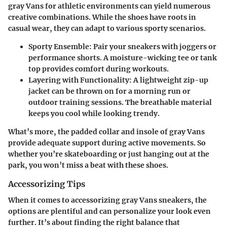
gray Vans for athletic environments can yield numerous
creative combinations. While the shoes have roots in
casual wear, they can adapt to various sporty scenarios.
Sporty Ensemble:
Pair your sneakers with joggers or
performance shorts. A moisture-wicking tee or tank
top provides comfort during workouts.
Layering with Functionality:
A lightweight zip-up
jacket can be thrown on for a morning run or
outdoor training sessions. The breathable material
keeps you cool while looking trendy.
What’s more, the padded collar and insole of gray Vans
provide adequate support during active movements. So
whether you’re skateboarding or just hanging out at the
park, you won’t miss a beat with these shoes.
Accessorizing Tips
When it comes to accessorizing gray Vans sneakers, the
options are plentiful and can personalize your look even
further. It’s about finding the right balance that