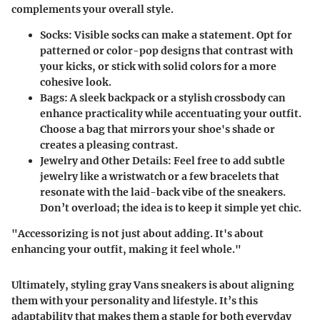
complements your overall style.
Socks:
Visible socks can make a statement. Opt for
patterned or color-pop designs that contrast with
your kicks, or stick with solid colors for a more
cohesive look.
Bags:
A sleek backpack or a stylish crossbody can
enhance practicality while accentuating your outfit.
Choose a bag that mirrors your shoe's shade or
creates a pleasing contrast.
Jewelry and Other Details:
Feel free to add subtle
jewelry like a wristwatch or a few bracelets that
resonate with the laid-back vibe of the sneakers.
Don’t overload; the idea is to keep it simple yet chic.
"Accessorizing is not just about adding. It's about
enhancing your outfit, making it feel whole."
Ultimately, styling gray Vans sneakers is about aligning
them with your personality and lifestyle. It’s this
adaptability that makes them a staple for both everyday