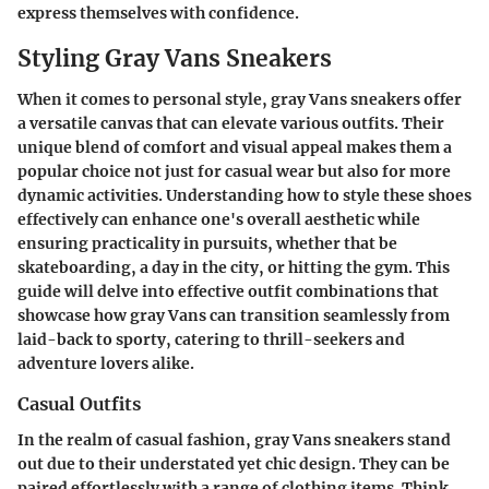
express themselves with confidence.
Styling Gray Vans Sneakers
When it comes to personal style, gray Vans sneakers offer
a versatile canvas that can elevate various outfits. Their
unique blend of comfort and visual appeal makes them a
popular choice not just for casual wear but also for more
dynamic activities. Understanding how to style these shoes
effectively can enhance one's overall aesthetic while
ensuring practicality in pursuits, whether that be
skateboarding, a day in the city, or hitting the gym. This
guide will delve into effective outfit combinations that
showcase how gray Vans can transition seamlessly from
laid-back to sporty, catering to thrill-seekers and
adventure lovers alike.
Casual Outfits
In the realm of casual fashion, gray Vans sneakers stand
out due to their understated yet chic design. They can be
paired effortlessly with a range of clothing items. Think