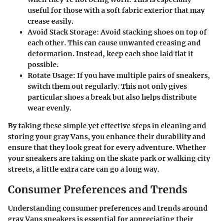
useful for those with a soft fabric exterior that may
crease easily.
Avoid Stack Storage
: Avoid stacking shoes on top of
each other. This can cause unwanted creasing and
deformation. Instead, keep each shoe laid flat if
possible.
Rotate Usage
: If you have multiple pairs of sneakers,
switch them out regularly. This not only gives
particular shoes a break but also helps distribute
wear evenly.
By taking these simple yet effective steps in cleaning and
storing your gray Vans, you enhance their durability and
ensure that they look great for every adventure. Whether
your sneakers are taking on the skate park or walking city
streets, a little extra care can go a long way.
Consumer Preferences and Trends
Understanding consumer preferences and trends around
gray Vans sneakers is essential for appreciating their