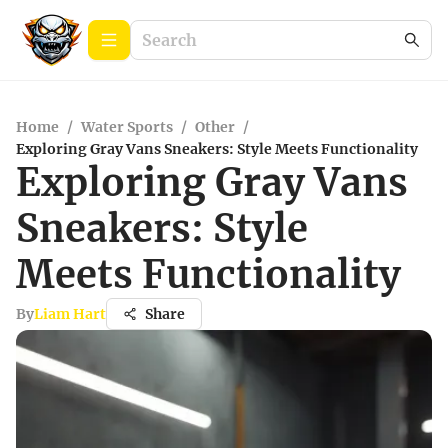
Home
/
Water Sports
/
Other
/
Exploring Gray Vans Sneakers: Style Meets Functionality
Exploring Gray Vans
Sneakers: Style
Meets Functionality
By
Liam Hart
Share