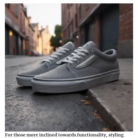
For those more inclined towards functionality, styling