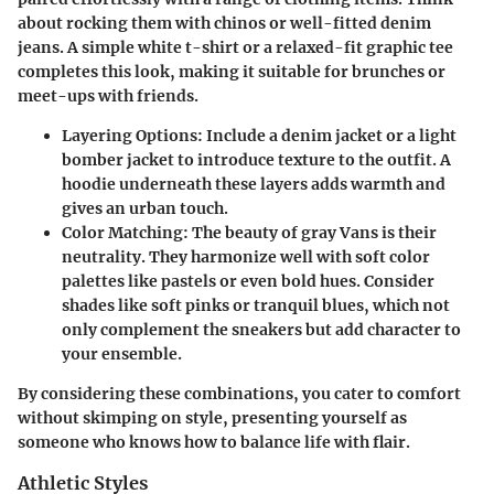
about rocking them with chinos or well-fitted denim
jeans. A simple white t-shirt or a relaxed-fit graphic tee
completes this look, making it suitable for brunches or
meet-ups with friends.
Layering Options:
Include a denim jacket or a light
bomber jacket to introduce texture to the outfit. A
hoodie underneath these layers adds warmth and
gives an urban touch.
Color Matching:
The beauty of gray Vans is their
neutrality. They harmonize well with soft color
palettes like pastels or even bold hues. Consider
shades like soft pinks or tranquil blues, which not
only complement the sneakers but add character to
your ensemble.
By considering these combinations, you cater to comfort
without skimping on style, presenting yourself as
someone who knows how to balance life with flair.
Athletic Styles