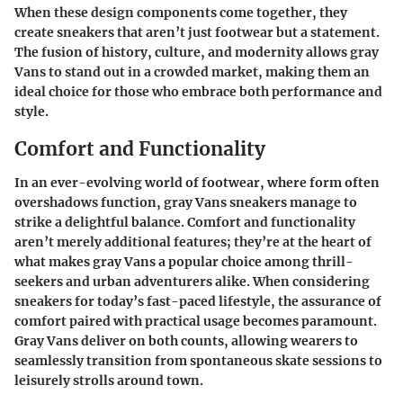
When these design components come together, they
create sneakers that aren’t just footwear but a statement.
The fusion of history, culture, and modernity allows gray
Vans to stand out in a crowded market, making them an
ideal choice for those who embrace both performance and
style.
Comfort and Functionality
In an ever-evolving world of footwear, where form often
overshadows function, gray Vans sneakers manage to
strike a delightful balance. Comfort and functionality
aren’t merely additional features; they’re at the heart of
what makes gray Vans a popular choice among thrill-
seekers and urban adventurers alike. When considering
sneakers for today’s fast-paced lifestyle, the assurance of
comfort paired with practical usage becomes paramount.
Gray Vans deliver on both counts, allowing wearers to
seamlessly transition from spontaneous skate sessions to
leisurely strolls around town.