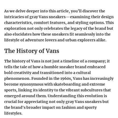
As we delve deeper into this article, you’ll discover the
intricacies of gray Vans sneakers—examining their design
characteristics, comfort features, and styling options. This
exploration not only celebrates the legacy of the brand but
also elucidates how these sneakers fit seamlessly into the
lifestyle of adventure lovers and urban explorers alike.
The History of Vans
The history of Vans is not just a timeline of a company; it
tells the tale of how a humble sneaker brand embraced
bold creativity and transitioned into a cultural
phenomenon. Founded in the 1960s, Vans has increasingly
become synonymous with skateboarding and extreme
sports, linking its identity to the vibrant subcultures that
emerged around them. Understanding this evolution is
crucial for appreciating not only gray Vans sneakers but
the brand's broader impact on fashion and sporty
lifestyles.