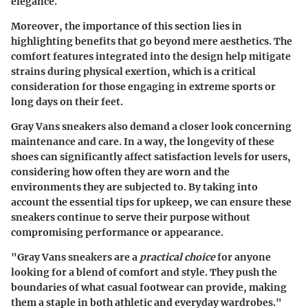
elegance.
Moreover, the importance of this section lies in
highlighting benefits that go beyond mere aesthetics. The
comfort features integrated into the design help mitigate
strains during physical exertion, which is a critical
consideration for those engaging in extreme sports or
long days on their feet.
Gray Vans sneakers also demand a closer look concerning
maintenance and care. In a way, the longevity of these
shoes can significantly affect satisfaction levels for users,
considering how often they are worn and the
environments they are subjected to. By taking into
account the essential tips for upkeep, we can ensure these
sneakers continue to serve their purpose without
compromising performance or appearance.
"Gray Vans sneakers are a
practical choice
for anyone
looking for a blend of comfort and style. They push the
boundaries of what casual footwear can provide, making
them a staple in both athletic and everyday wardrobes."