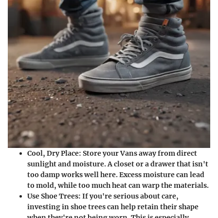
Cool, Dry Place
: Store your Vans away from direct
sunlight and moisture. A closet or a drawer that isn't
too damp works well here. Excess moisture can lead
to mold, while too much heat can warp the materials.
Use Shoe Trees
: If you're serious about care,
investing in shoe trees can help retain their shape
when they're not being worn. This is especially