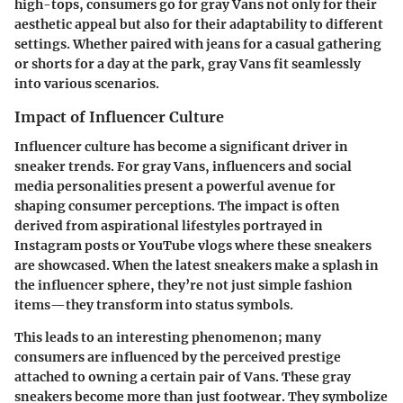
high-tops, consumers go for gray Vans not only for their
aesthetic appeal but also for their adaptability to different
settings. Whether paired with jeans for a casual gathering
or shorts for a day at the park, gray Vans fit seamlessly
into various scenarios.
Impact of Influencer Culture
Influencer culture has become a significant driver in
sneaker trends. For gray Vans, influencers and social
media personalities present a powerful avenue for
shaping consumer perceptions. The impact is often
derived from aspirational lifestyles portrayed in
Instagram posts or YouTube vlogs where these sneakers
are showcased. When the latest sneakers make a splash in
the influencer sphere, they’re not just simple fashion
items—they transform into status symbols.
This leads to an interesting phenomenon; many
consumers are influenced by the perceived prestige
attached to owning a certain pair of Vans. These gray
sneakers become more than just footwear. They symbolize