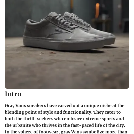
Intro
Gray Vans sneakers have carved out a unique niche at the
blending point of style and functionality. They cater to
both the thrill-seekers who embrace extreme sports and
the urbanite who thrives in the fast-paced life of the city.
In the sphere of footwear, gray Vans symbolize more than