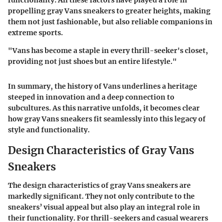
propelling gray Vans sneakers to greater heights, making
them not just fashionable, but also reliable companions in
extreme sports.
"Vans has become a staple in every thrill-seeker's closet,
providing not just shoes but an entire lifestyle.
"
In summary, the history of Vans underlines a heritage
steeped in innovation and a deep connection to
subcultures. As this narrative unfolds, it becomes clear
how gray Vans sneakers fit seamlessly into this legacy of
style and functionality.
Design Characteristics of Gray Vans
Sneakers
The design characteristics of gray Vans sneakers are
markedly significant. They not only contribute to the
sneakers’ visual appeal but also play an integral role in
their functionality. For thrill-seekers and casual wearers