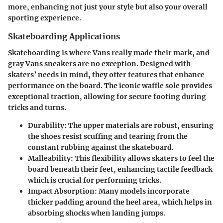
more, enhancing not just your style but also your overall
sporting experience.
Skateboarding Applications
Skateboarding is where Vans really made their mark, and
gray Vans sneakers are no exception. Designed with
skaters’ needs in mind, they offer features that enhance
performance on the board. The iconic waffle sole provides
exceptional traction, allowing for secure footing during
tricks and turns.
Durability
: The upper materials are robust, ensuring
the shoes resist scuffing and tearing from the
constant rubbing against the skateboard.
Malleability
: This flexibility allows skaters to feel the
board beneath their feet, enhancing tactile feedback
which is crucial for performing tricks.
Impact Absorption
: Many models incorporate
thicker padding around the heel area, which helps in
absorbing shocks when landing jumps.