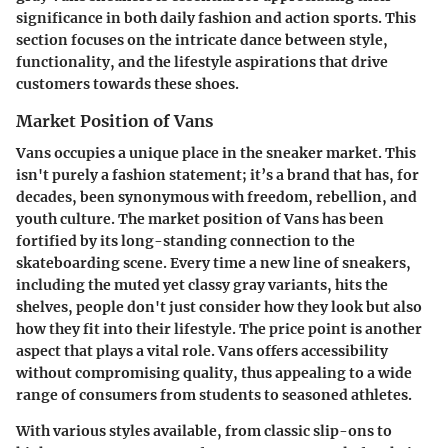
significance in both daily fashion and action sports. This
section focuses on the intricate dance between style,
functionality, and the lifestyle aspirations that drive
customers towards these shoes.
Market Position of Vans
Vans occupies a unique place in the sneaker market. This
isn't purely a fashion statement; it’s a brand that has, for
decades, been synonymous with freedom, rebellion, and
youth culture. The market position of Vans has been
fortified by its long-standing connection to the
skateboarding scene. Every time a new line of sneakers,
including the muted yet classy gray variants, hits the
shelves, people don't just consider how they look but also
how they fit into their lifestyle. The price point is another
aspect that plays a vital role. Vans offers accessibility
without compromising quality, thus appealing to a wide
range of consumers from students to seasoned athletes.
With various styles available, from classic slip-ons to