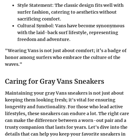
Style Statement
: The classic design fits well with
surfer fashion, catering to aesthetics without
sacrificing comfort.
Cultural Symbol
: Vans have become synonymous
with the laid-back surf lifestyle, representing
freedom and adventure.
"Wearing Vans is not just about comfort; it’s a badge of
honor among surfers who embrace the culture of the
waves."
Caring for Gray Vans Sneakers
Maintaining your gray Vans sneakers is not just about
keeping them looking fresh; it's vital for ensuring
longevity and functionality. For those who lead active
lifestyles, these sneakers can endure a lot. The right care
can make the difference between a worn-out pair and a
trusty companion that lasts for years. Let's dive into the
details that can help you keep your favorite sneakers in