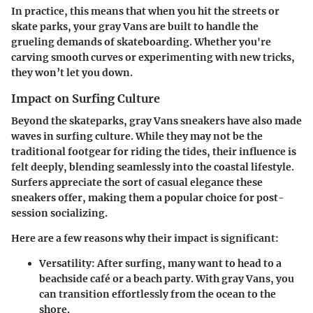
In practice, this means that when you hit the streets or
skate parks, your gray Vans are built to handle the
grueling demands of skateboarding. Whether you're
carving smooth curves or experimenting with new tricks,
they won’t let you down.
Impact on Surfing Culture
Beyond the skateparks, gray Vans sneakers have also made
waves in surfing culture. While they may not be the
traditional footgear for riding the tides, their influence is
felt deeply, blending seamlessly into the coastal lifestyle.
Surfers appreciate the sort of casual elegance these
sneakers offer, making them a popular choice for post-
session socializing.
Here are a few reasons why their impact is significant:
Versatility
: After surfing, many want to head to a
beachside café or a beach party. With gray Vans, you
can transition effortlessly from the ocean to the
shore.