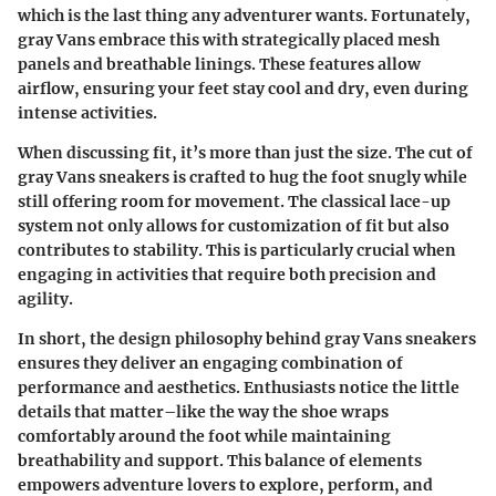
which is the last thing any adventurer wants. Fortunately,
gray Vans embrace this with strategically placed mesh
panels and breathable linings. These features allow
airflow, ensuring your feet stay cool and dry, even during
intense activities.
When discussing fit, it’s more than just the size. The cut of
gray Vans sneakers is crafted to hug the foot snugly while
still offering room for movement. The classical lace-up
system not only allows for customization of fit but also
contributes to stability. This is particularly crucial when
engaging in activities that require both precision and
agility.
In short, the design philosophy behind gray Vans sneakers
ensures they deliver an engaging combination of
performance and aesthetics. Enthusiasts notice the little
details that matter–like the way the shoe wraps
comfortably around the foot while maintaining
breathability and support. This balance of elements
empowers adventure lovers to explore, perform, and