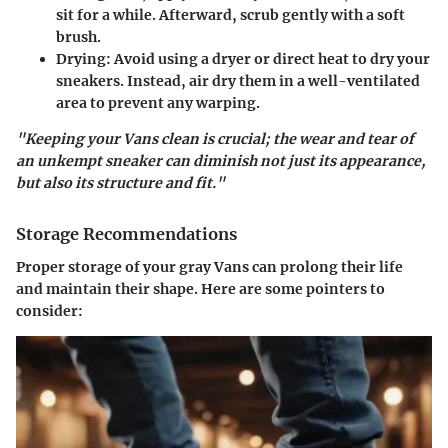
sit for a while. Afterward, scrub gently with a soft
brush.
Drying
: Avoid using a dryer or direct heat to dry your
sneakers. Instead, air dry them in a well-ventilated
area to prevent any warping.
"Keeping your Vans clean is crucial; the wear and tear of
an unkempt sneaker can diminish not just its appearance,
but also its structure and fit."
Storage Recommendations
Proper storage of your gray Vans can prolong their life
and maintain their shape. Here are some pointers to
consider: