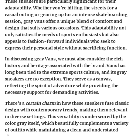
These sneakers are particularly significant for their
adaptability. Whether you’re hitting the streets for a
casual outing or gearing up for an intense skateboarding
session, gray Vans offer a unique blend of comfort and
design that suits various occasions. This adaptability not
only satisfies the needs of sports enthusiasts but also
appeals to fashion-forward individuals who seek to
express their personal style without sacrificing function.
In discussing gray Vans, we must also consider the rich
history and heritage associated with the brand. Vans has
long been tied to the extreme sports culture, and its gray
sneakers are no exception. They serve as a canvas,
reflecting the spirit of adventure while providing the
necessary support for demanding activities.
There's a
certain charm
in how these sneakers fuse classic
design with contemporary trends, making them relevant
in diverse settings. This versatility is underscored by the
color gray itself, which beautifully complements a variety
of outfits while maintaining a clean and understated