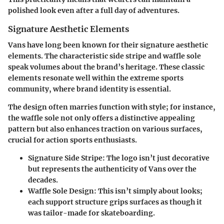
polished look even after a full day of adventures.
Signature Aesthetic Elements
Vans have long been known for their signature aesthetic
elements. The characteristic side stripe and waffle sole
speak volumes about the brand’s heritage. These classic
elements resonate well within the extreme sports
community, where brand identity is essential.
The design often marries function with style; for instance,
the waffle sole not only offers a distinctive appealing
pattern but also enhances traction on various surfaces,
crucial for action sports enthusiasts.
Signature Side Stripe
: The logo isn’t just decorative
but represents the authenticity of Vans over the
decades.
Waffle Sole Design
: This isn’t simply about looks;
each support structure grips surfaces as though it
was tailor-made for skateboarding.