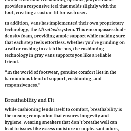
provides a responsive feel that molds slightly with the
foot, creating a custom fit for each user.
In addition, Vans has implemented their own proprietary
technology, the
UltraCush
system. This encompasses dual-
density foam, providing ample support while making sure
that each step feels effortless. Whether you’re grinding on
a rail or rushing to catch the bus, the cushioning
technology in gray Vans supports you like a reliable
friend.
"In the world of footwear, genuine comfort lies in the
harmonious blend of support, cushioning, and
responsiveness."
Breathability and Fit
While cushioning lends itself to comfort, breathability is
the unsung companion that ensures longevity and
hygiene. Wearing sneakers that don’t breathe well can
lead to issues like excess moisture or unpleasant odors,