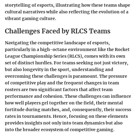
storytelling of esports, illustrating how these teams shape
cultural narratives while also reflecting the evolution of a
vibrant gaming culture.
Challenges Faced by RLCS Teams
Navigating the competitive landscape of esports,
particularly in a high-octane environment like the Rocket
League Championship Series (RLCS), comes with its own
set of distinct hurdles. For teams seeking not just victory,
but also longevity in the sport, understanding and
overcoming these challenges is paramount. The pressure
of competitive play and the frequent changes in team
rosters are two significant factors that affect team
performance and cohesion. These challenges can influence
how well players gel together on the field, their mental
fortitude during matches, and, consequently, their success
rates in tournaments. Hence, focusing on these elements
provides insights not only into team dynamics but also
into the broader ecosystem of competitive gaming.