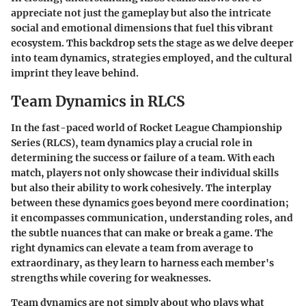
appreciate not just the gameplay but also the intricate
social and emotional dimensions that fuel this vibrant
ecosystem. This backdrop sets the stage as we delve deeper
into team dynamics, strategies employed, and the cultural
imprint they leave behind.
Team Dynamics in RLCS
In the fast-paced world of Rocket League Championship
Series (RLCS), team dynamics play a crucial role in
determining the success or failure of a team. With each
match, players not only showcase their individual skills
but also their ability to work cohesively. The interplay
between these dynamics goes beyond mere coordination;
it encompasses communication, understanding roles, and
the subtle nuances that can make or break a game. The
right dynamics can elevate a team from average to
extraordinary, as they learn to harness each member's
strengths while covering for weaknesses.
Team dynamics are not simply about who plays what