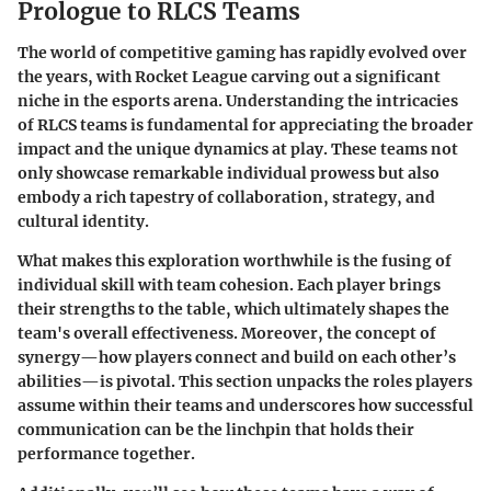
Prologue to RLCS Teams
The world of competitive gaming has rapidly evolved over
the years, with Rocket League carving out a significant
niche in the esports arena. Understanding the intricacies
of RLCS teams is fundamental for appreciating the broader
impact and the unique dynamics at play. These teams not
only showcase remarkable individual prowess but also
embody a rich tapestry of collaboration, strategy, and
cultural identity.
What makes this exploration worthwhile is the fusing of
individual skill with team cohesion. Each player brings
their strengths to the table, which ultimately shapes the
team's overall effectiveness. Moreover, the concept of
synergy—how players connect and build on each other’s
abilities—is pivotal. This section unpacks the roles players
assume within their teams and underscores how successful
communication can be the linchpin that holds their
performance together.