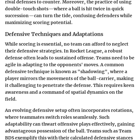
rival defenses to counter. Moreover, the practice of using
double-touch
shots—where a ball is hit twice in quick
succession—can turn the tide, confusing defenders while
maximizing scoring potential.
Defensive Techniques and Adaptations
While scoring is essential, no team can afford to neglect
their defensive strategies. In Rocket League, a robust
defense often leads to sustained offense. Teams need to be
agile in adapting to the opponents' moves. A common
defensive technique is known as
"shadowing"
, where a
player mirrors the movements of the ball-carrier, making
it challenging to penetrate the defense. This requires keen
awareness and a command of spatial dynamics on the
field.
An evolving defensive setup often incorporates rotations,
where teammates switch roles seamlessly. Such
adaptability can thwart offensive plays effectively, gaining
advantageous possession of the ball. Teams such as
Team
BDS
exemplify this with their calculated defensive stances