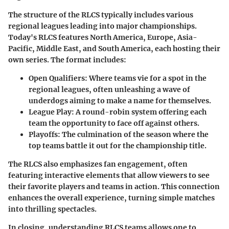
The structure of the RLCS typically includes various
regional leagues leading into major championships.
Today's RLCS features North America, Europe, Asia-
Pacific, Middle East, and South America, each hosting their
own series. The format includes:
Open Qualifiers:
Where teams vie for a spot in the
regional leagues, often unleashing a wave of
underdogs aiming to make a name for themselves.
League Play:
A round-robin system offering each
team the opportunity to face off against others.
Playoffs:
The culmination of the season where the
top teams battle it out for the championship title.
The RLCS also emphasizes fan engagement, often
featuring interactive elements that allow viewers to see
their favorite players and teams in action. This connection
enhances the overall experience, turning simple matches
into thrilling spectacles.
In closing, understanding RLCS teams allows one to