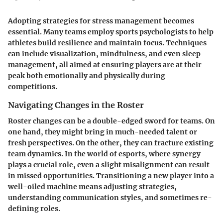
Adopting strategies for stress management becomes
essential. Many teams employ sports psychologists to help
athletes build resilience and maintain focus. Techniques
can include visualization, mindfulness, and even sleep
management, all aimed at ensuring players are at their
peak both emotionally and physically during
competitions.
Navigating Changes in the Roster
Roster changes can be a double-edged sword for teams. On
one hand, they might bring in much-needed talent or
fresh perspectives. On the other, they can fracture existing
team dynamics. In the world of esports, where synergy
plays a crucial role, even a slight misalignment can result
in missed opportunities. Transitioning a new player into a
well-oiled machine means adjusting strategies,
understanding communication styles, and sometimes re-
defining roles.