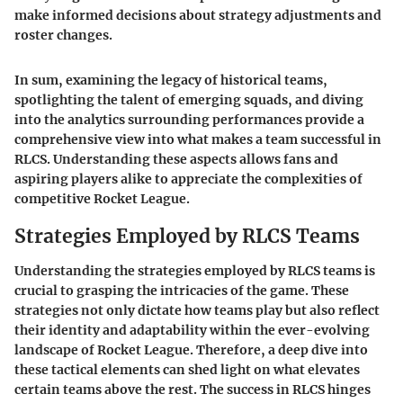
make informed decisions about strategy adjustments and
roster changes.
In sum, examining the legacy of historical teams,
spotlighting the talent of emerging squads, and diving
into the analytics surrounding performances provide a
comprehensive view into what makes a team successful in
RLCS. Understanding these aspects allows fans and
aspiring players alike to appreciate the complexities of
competitive Rocket League.
Strategies Employed by RLCS Teams
Understanding the strategies employed by RLCS teams is
crucial to grasping the intricacies of the game. These
strategies not only dictate how teams play but also reflect
their identity and adaptability within the ever-evolving
landscape of
Rocket League
. Therefore, a deep dive into
these tactical elements can shed light on what elevates
certain teams above the rest. The success in RLCS hinges