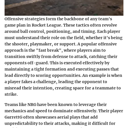
Offensive strategies form the backbone of any team's
game plan in Rocket League. These tactics often revolve
around ball control, positioning, and timing. Each player
must understand their role on the field, whether it's being
the shooter, playmaker, or support. A popular offensive
approach is the
"fast break"
, where players aim to
transition swiftly from defense to attack, catching their
opponents off-guard. This is executed effectively by
maintaining a tight formation and executing passes that
lead directly to scoring opportunities. An example is when
a player fakes a challenge, leading the opponent to
misread their intention, creating space for a teammate to
strike.
Teams like
NRG
have been known to leverage their
mechanics and speed to dominate offensively. Their player
GarrettG
often showcases aerial plays that add
unpredictability to their attacks, making it difficult for