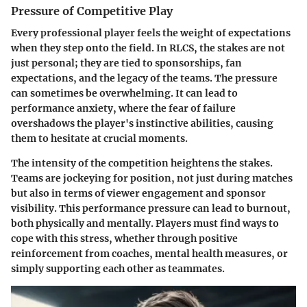
Pressure of Competitive Play
Every professional player feels the weight of expectations
when they step onto the field. In RLCS, the stakes are not
just personal; they are tied to sponsorships, fan
expectations, and the legacy of the teams. The pressure
can sometimes be overwhelming. It can lead to
performance anxiety, where the fear of failure
overshadows the player's instinctive abilities, causing
them to hesitate at crucial moments.
The intensity of the competition heightens the stakes.
Teams are jockeying for position, not just during matches
but also in terms of viewer engagement and sponsor
visibility. This performance pressure can lead to burnout,
both physically and mentally. Players must find ways to
cope with this stress, whether through positive
reinforcement from coaches, mental health measures, or
simply supporting each other as teammates.