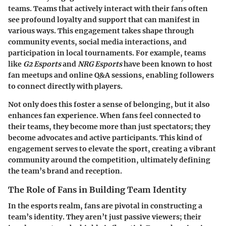
teams. Teams that actively interact with their fans often
see profound loyalty and support that can manifest in
various ways. This engagement takes shape through
community events, social media interactions, and
participation in local tournaments. For example, teams
like
G2 Esports
and
NRG Esports
have been known to host
fan meetups and online Q&A sessions, enabling followers
to connect directly with players.
Not only does this foster a sense of belonging, but it also
enhances fan experience. When fans feel connected to
their teams, they become more than just spectators; they
become advocates and active participants. This kind of
engagement serves to elevate the sport, creating a vibrant
community around the competition, ultimately defining
the team’s brand and reception.
The Role of Fans in Building Team Identity
In the esports realm, fans are pivotal in constructing a
team’s identity. They aren’t just passive viewers; their