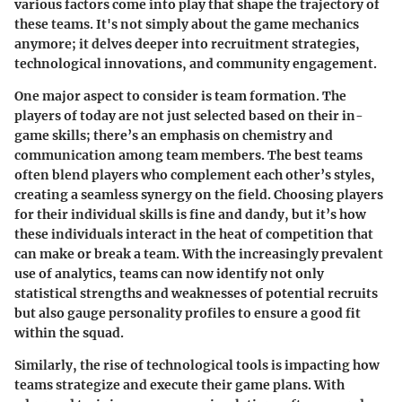
various factors come into play that shape the trajectory of
these teams. It's not simply about the game mechanics
anymore; it delves deeper into recruitment strategies,
technological innovations, and community engagement.
One major aspect to consider is team formation. The
players of today are not just selected based on their in-
game skills; there’s an emphasis on
chemistry and
communication
among team members. The best teams
often blend players who complement each other’s styles,
creating a seamless synergy on the field. Choosing players
for their individual skills is fine and dandy, but it’s how
these individuals interact in the heat of competition that
can make or break a team. With the increasingly prevalent
use of analytics, teams can now identify not only
statistical strengths and weaknesses of potential recruits
but also gauge personality profiles to ensure a good fit
within the squad.
Similarly, the rise of
technological tools
is impacting how
teams strategize and execute their game plans. With