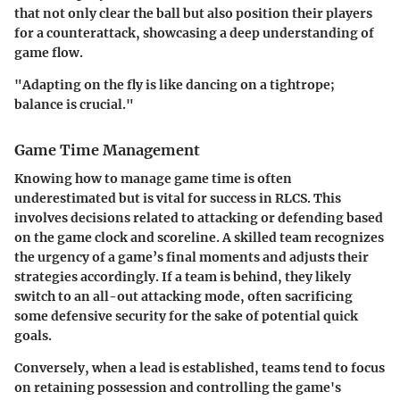
that not only clear the ball but also position their players
for a counterattack, showcasing a deep understanding of
game flow.
"Adapting on the fly is like dancing on a tightrope;
balance is crucial."
Game Time Management
Knowing how to manage game time is often
underestimated but is vital for success in RLCS. This
involves decisions related to attacking or defending based
on the game clock and scoreline. A skilled team recognizes
the urgency of a game’s final moments and adjusts their
strategies accordingly. If a team is behind, they likely
switch to an all-out attacking mode, often sacrificing
some defensive security for the sake of potential quick
goals.
Conversely, when a lead is established, teams tend to focus
on retaining possession and controlling the game's