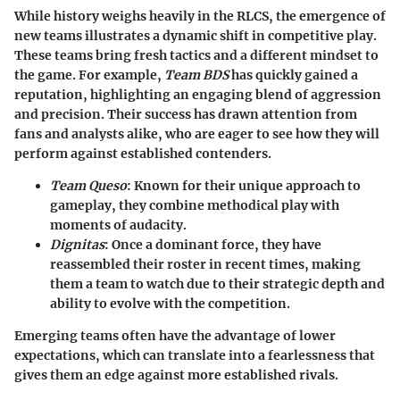
While history weighs heavily in the RLCS, the emergence of
new teams illustrates a dynamic shift in competitive play.
These teams bring fresh tactics and a different mindset to
the game. For example,
Team BDS
has quickly gained a
reputation, highlighting an engaging blend of aggression
and precision. Their success has drawn attention from
fans and analysts alike, who are eager to see how they will
perform against established contenders.
Team Queso
:
Known for their unique approach to
gameplay, they combine methodical play with
moments of audacity.
Dignitas
:
Once a dominant force, they have
reassembled their roster in recent times, making
them a team to watch due to their strategic depth and
ability to evolve with the competition.
Emerging teams often have the advantage of lower
expectations, which can translate into a fearlessness that
gives them an edge against more established rivals.