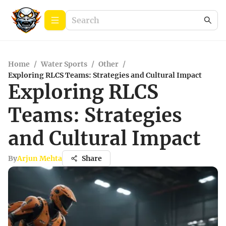
Home
/
Water Sports
/
Other
/
Exploring RLCS Teams: Strategies and Cultural Impact
Exploring RLCS
Teams: Strategies
and Cultural Impact
By
Arjun Mehta
Share