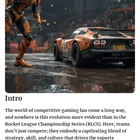
Intro
The world of competitive gaming has come a long way,
and nowhere is this evolution more evident than in the
Rocket League Championship Series (RLCS). Here, teams
don’t just compete; they embody a captivating blend of
strategy, skill, and culture that drives the esports