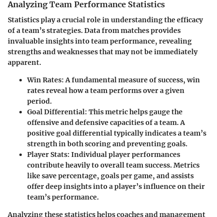
Analyzing Team Performance Statistics
Statistics play a crucial role in understanding the efficacy
of a team’s strategies. Data from matches provides
invaluable insights into team performance, revealing
strengths and weaknesses that may not be immediately
apparent.
Win Rates:
A fundamental measure of success, win
rates reveal how a team performs over a given
period.
Goal Differential:
This metric helps gauge the
offensive and defensive capacities of a team. A
positive goal differential typically indicates a team’s
strength in both scoring and preventing goals.
Player Stats:
Individual player performances
contribute heavily to overall team success. Metrics
like save percentage, goals per game, and assists
offer deep insights into a player’s influence on their
team’s performance.
Analyzing these statistics helps coaches and management