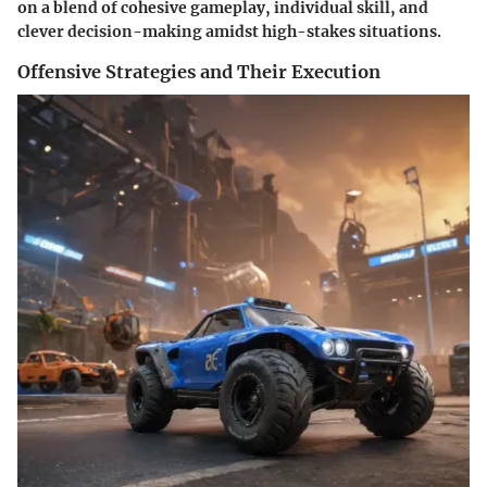
on a blend of cohesive gameplay, individual skill, and
clever decision-making amidst high-stakes situations.
Offensive Strategies and Their Execution