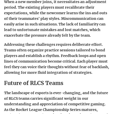
When a new member joins, it necessitates an adjustment
period. The existing players must recalibrate their
expectations, while the newcomer learns the ins and outs
of their teammates' play styles. Miscommunication can
easily arise in such situations. The lack of familiarity can
lead to unfortunate mistakes and lost matches, which
exacerbate the pressure already felt by the team.
Addressing these challenges requires deliberate effort.
Teams often organize practice sessions tailored to bond
players and establish a rhythm. Feedback loops and open
lines of communication become critical. Each player must
feel they can voice their thoughts without fear of backlash,
allowing for more fluid integration of strategies.
Future of RLCS Teams
The landscape of esports is ever-changing, and the
future
of RLCS teams
carries significant weight in our
understanding and appreciation of competitive gaming.
As the Rocket League Championship Series matures,