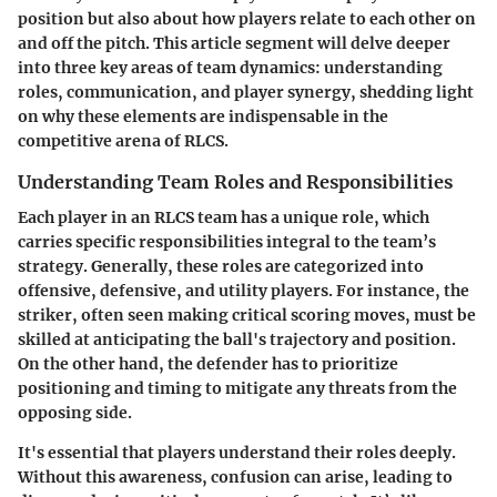
position but also about how players relate to each other on
and off the pitch. This article segment will delve deeper
into three key areas of team dynamics: understanding
roles, communication, and player synergy, shedding light
on why these elements are indispensable in the
competitive arena of RLCS.
Understanding Team Roles and Responsibilities
Each player in an RLCS team has a unique role, which
carries specific responsibilities integral to the team’s
strategy. Generally, these roles are categorized into
offensive, defensive, and utility players. For instance, the
striker, often seen making critical scoring moves, must be
skilled at anticipating the ball's trajectory and position.
On the other hand, the defender has to prioritize
positioning and timing to mitigate any threats from the
opposing side.
It's essential that players understand their roles deeply.
Without this awareness, confusion can arise, leading to