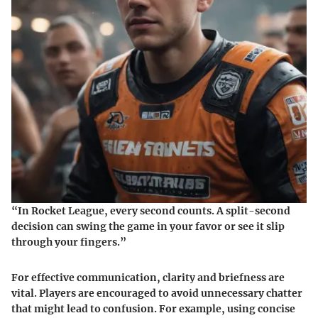
“In Rocket League, every second counts. A split-second
decision can swing the game in your favor or see it slip
through your fingers.”
For effective communication, clarity and briefness are
vital. Players are encouraged to avoid unnecessary chatter
that might lead to confusion. For example, using concise