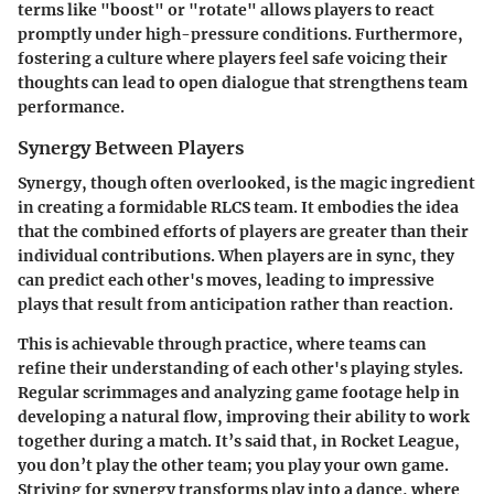
terms like "boost" or "rotate" allows players to react
promptly under high-pressure conditions. Furthermore,
fostering a culture where players feel safe voicing their
thoughts can lead to open dialogue that strengthens team
performance.
Synergy Between Players
Synergy, though often overlooked, is the magic ingredient
in creating a formidable RLCS team. It embodies the idea
that the combined efforts of players are greater than their
individual contributions. When players are in sync, they
can predict each other's moves, leading to impressive
plays that result from anticipation rather than reaction.
This is achievable through practice, where teams can
refine their understanding of each other's playing styles.
Regular scrimmages and analyzing game footage help in
developing a natural flow, improving their ability to work
together during a match. It’s said that, in Rocket League,
you don’t play the other team; you play your own game.
Striving for synergy transforms play into a dance, where