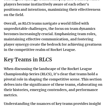
players become instinctively aware of each other's
positions and intentions, maximizing their effectiveness
on the field.
Overall, as RLCS teams navigate a world filled with
unpredictable challenges, the focus on team dynamics
becomes increasingly crucial. Emphasizing team roles,
maintaining effective communication, and fostering
player synergy create the bedrock for achieving greatness
in the competitive realm of Rocket League.
Key Teams in RLCS
When discussing the landscape of the Rocket League
Championship Series (RLCS), it's clear that teams hold a
pivotal role in shaping the competitive scene. This section
delves into the significance of these teams, elaborating on
their histories, emerging contenders, and performance
metrics.
Understanding the nuances of key teams provides insight