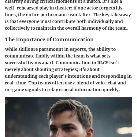
disarray during critical moments of a match. It’s like a
well-rehearsed play in theater; if one actor forgets his
lines, the entire performance can falter. The key takeaway
is that everyone must contribute both individually and
collectively to maintain the overall harmony of the team.
The Importance of Communication
While skills are paramount in esports, the ability to
communicate fluidly within the team is what sets
successful teams apart. Communication in RLCS isn’t
merely about shouting strategies; it’s about
understanding each player's intentions and responding in
real-time. Top teams often use a blend of voice chat and
in-game signals to relay crucial information quickly.