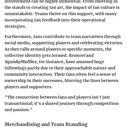
involvement can be highly influential. From cheering in
the stands to creating fan art, the impact of fan culture is
unmistakable. Teams thrive on this support, with many
incorporating fan feedback into their operational
strategies.
Furthermore, fans contribute to team narratives through
social media, supporting players and celebrating victories.
As they rally around players or specific moments, the
collective identity gets formed.
Kronovi
and
SquishyMuffinz
, for instance, have amassed huge
followings partly due to their approachable nature and
community interaction. Their fans often feel a sense of
ownership in their successes, blurring the lines between
players and supporters.
"The connection between fans and players isn't just
transactional; it's a shared journey through competition
and passion."
Merchandising and Team Branding