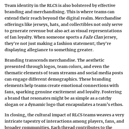
Team identity in the RLCS is also bolstered by effective
branding and merchandising. This is where teams can
extend their reach beyond the digital realm. Merchandise
offerings like jerseys, hats, and collectibles not only serve
to generate revenue but also act as visual representations
of fan loyalty. When someone sports a
FaZe Clan
jersey,
they're not just making a fashion statement; they're
displaying allegiance to something greater.
Branding transcends merchandise. The aesthetic
presented through logos, team colors, and even the
thematic elements of team streams and social media posts
can engage different demographics. These branding
elements help teams create emotional connections with
fans, sparking genuine excitement and loyalty. Fostering
a brand that resonates might be as simple as a catchy
slogan or a dynamic logo that encapsulates a team’s ethos.
In closing, the cultural impact of RLCS teams weaves a very
intricate tapestry of interactions among players, fans, and
broader communities. Each thread contributes to the