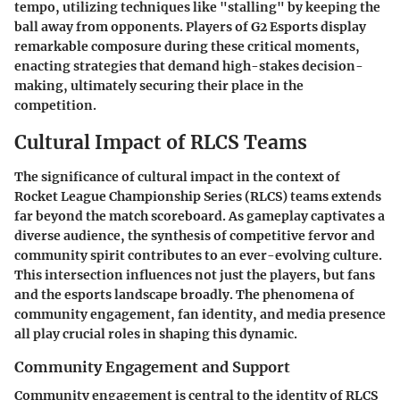
tempo, utilizing techniques like
"stalling"
by keeping the
ball away from opponents. Players of
G2 Esports
display
remarkable composure during these critical moments,
enacting strategies that demand high-stakes decision-
making, ultimately securing their place in the
competition.
Cultural Impact of RLCS Teams
The significance of cultural impact in the context of
Rocket League Championship Series (RLCS) teams extends
far beyond the match scoreboard. As gameplay captivates a
diverse audience, the synthesis of competitive fervor and
community spirit contributes to an ever-evolving culture.
This intersection influences not just the players, but fans
and the esports landscape broadly. The phenomena of
community engagement, fan identity, and media presence
all play crucial roles in shaping this dynamic.
Community Engagement and Support
Community engagement is central to the identity of RLCS