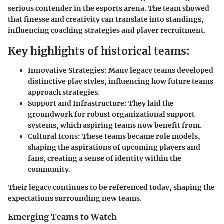
serious contender in the esports arena. The team showed
that finesse and creativity can translate into standings,
influencing coaching strategies and player recruitment.
Key highlights of historical teams:
Innovative Strategies:
Many legacy teams developed
distinctive play styles, influencing how future teams
approach strategies.
Support and Infrastructure:
They laid the
groundwork for robust organizational support
systems, which aspiring teams now benefit from.
Cultural Icons:
These teams became role models,
shaping the aspirations of upcoming players and
fans, creating a sense of identity within the
community.
Their legacy continues to be referenced today, shaping the
expectations surrounding new teams.
Emerging Teams to Watch