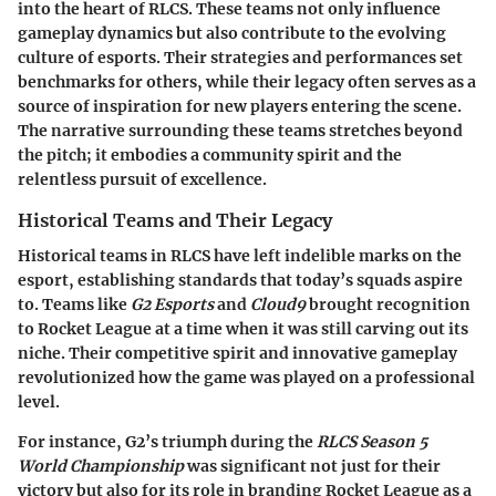
into the heart of RLCS. These teams not only influence
gameplay dynamics but also contribute to the evolving
culture of esports. Their strategies and performances set
benchmarks for others, while their legacy often serves as a
source of inspiration for new players entering the scene.
The narrative surrounding these teams stretches beyond
the pitch; it embodies a community spirit and the
relentless pursuit of excellence.
Historical Teams and Their Legacy
Historical teams in RLCS have left indelible marks on the
esport, establishing standards that today’s squads aspire
to. Teams like
G2 Esports
and
Cloud9
brought recognition
to Rocket League at a time when it was still carving out its
niche. Their competitive spirit and innovative gameplay
revolutionized how the game was played on a professional
level.
For instance, G2’s triumph during the
RLCS Season 5
World Championship
was significant not just for their
victory but also for its role in branding Rocket League as a