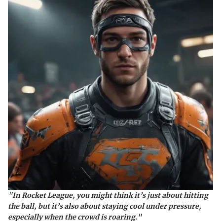
"In Rocket League, you might think it’s just about hitting
the ball, but it’s also about staying cool under pressure,
especially when the crowd is roaring."