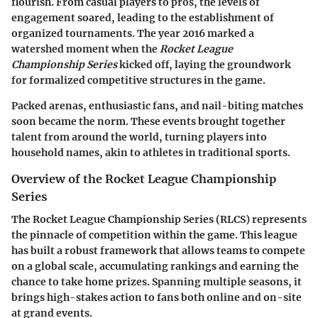
flourish. From casual players to pros, the levels of
engagement soared, leading to the establishment of
organized tournaments. The year
2016
marked a
watershed moment when the
Rocket League
Championship Series
kicked off, laying the groundwork
for formalized competitive structures in the game.
Packed arenas, enthusiastic fans, and nail-biting matches
soon became the norm. These events brought together
talent from around the world, turning players into
household names, akin to athletes in traditional sports.
Overview of the Rocket League Championship
Series
The Rocket League Championship Series (RLCS) represents
the pinnacle of competition within the game. This league
has built a robust framework that allows teams to compete
on a global scale, accumulating rankings and earning the
chance to take home prizes. Spanning multiple seasons, it
brings high-stakes action to fans both online and on-site
at grand events.