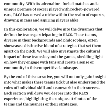
community. With its adrenaline-fueled matches and a
unique premise of soccer played with rocket-powered
cars, RLCS has carved a niche within the realm of esports,
drawing in fans and aspiring players alike.
In this exploration, we will delve into the dynamics that
define the teams participating in RLCS. These teams,
diverse in their backgrounds and philosophies, often
showcase a distinctive blend of strategies that set them
apart on the pitch. We will also investigate the cultural
impact of these teams beyond the games, shedding light
on how they engage with fans and create a sense of
community in this competitive landscape.
By the end of this narrative, you will not only gain insight
into what makes these teams tick but also understand the
roles of individual skill and teamwork in their success.
Each section will draw you deeper into the RLCS
experience, highlighting the unique attributes of the
teams and the nuances of their strategies.