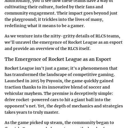
Additionally, you’ll see how these teams have a way of
cultivating their culture, fueled by their fans and
community engagement. Their impact goes beyond just
the playground; it trickles into the lives of many,
redefining what it means to be a gamer.
As we venture into the nitty-gritty details of
RLCS teams
,
we'll unravel the emergence of Rocket League as an esport
and provide an overview of the RLCS itself.
The Emergence of Rocket League as an Esport
Rocket League isn't just a game; it's a phenomenon that
has transformed the landscape of competitive gaming.
Launched in 2015 by Psyonix, the game quickly gained
traction thanks to its
innovative blend of soccer and
vehicular mayhem
. The premise is deceptively simple:
drive rocket-powered cars to hit a giant ball into the
opponent's net. Yet, the depth of mechanics and strategies
takes years to truly master.
As the game picked up steam, the community began to