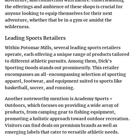
the offerings and ambience of these shops is crucial for
anyone looking to equip themselves for their next
adventure, whether that be in a gym or amidst the
wilderness.
Leading Sports Retailers
Within Potomac Mills, several leading sports retailers
operate, each offering a unique range of products tailored
to different athletic pursuits. Among them,
Dick's
Sporting Goods
stands out prominently. This retailer
encompasses an all-encompassing selection of sporting
apparel, footwear, and equipment suited to sports like
basketball, soccer, and running.
Another noteworthy mention is
Academy Sports +
Outdoors
, which focuses on providing a wide array of
products, from camping gear to fishing equipment,
promoting a holistic approach toward outdoor recreation.
Visitors can find deals on premium brands as well as
emerging labels that cater to versatile athletic needs.