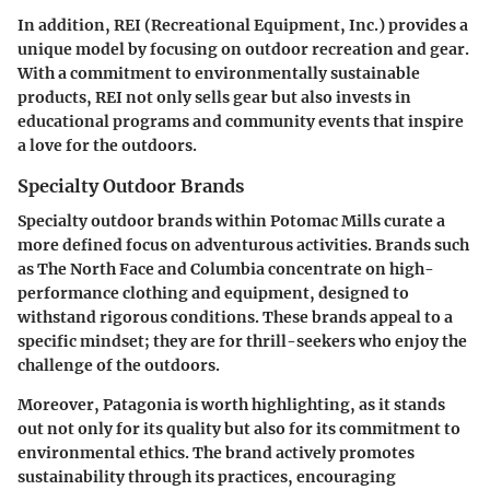
In addition,
REI
(Recreational Equipment, Inc.) provides a
unique model by focusing on outdoor recreation and gear.
With a commitment to environmentally sustainable
products, REI not only sells gear but also invests in
educational programs and community events that inspire
a love for the outdoors.
Specialty Outdoor Brands
Specialty outdoor brands within Potomac Mills curate a
more defined focus on adventurous activities. Brands such
as
The North Face
and
Columbia
concentrate on high-
performance clothing and equipment, designed to
withstand rigorous conditions. These brands appeal to a
specific mindset; they are for thrill-seekers who enjoy the
challenge of the outdoors.
Moreover,
Patagonia
is worth highlighting, as it stands
out not only for its quality but also for its commitment to
environmental ethics. The brand actively promotes
sustainability through its practices, encouraging