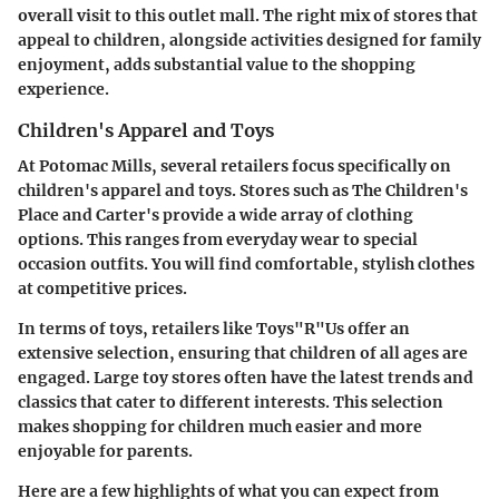
overall visit to this outlet mall. The right mix of stores that
appeal to children, alongside activities designed for family
enjoyment, adds substantial value to the shopping
experience.
Children's Apparel and Toys
At Potomac Mills, several retailers focus specifically on
children's apparel and toys. Stores such as The Children's
Place and Carter's provide a wide array of clothing
options. This ranges from everyday wear to special
occasion outfits. You will find comfortable, stylish clothes
at competitive prices.
In terms of toys, retailers like Toys"R"Us offer an
extensive selection, ensuring that children of all ages are
engaged. Large toy stores often have the latest trends and
classics that cater to different interests. This selection
makes shopping for children much easier and more
enjoyable for parents.
Here are a few highlights of what you can expect from