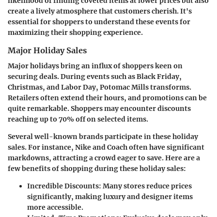
likelihood of finding coveted items at lower prices but also
create a lively atmosphere that customers cherish. It's
essential for shoppers to understand these events for
maximizing their shopping experience.
Major Holiday Sales
Major holidays bring an influx of shoppers keen on
securing deals. During events such as
Black Friday
,
Christmas
, and
Labor Day
, Potomac Mills transforms.
Retailers often extend their hours, and promotions can be
quite remarkable. Shoppers may encounter discounts
reaching up to 70% off on selected items.
Several well-known brands participate in these holiday
sales. For instance, Nike and Coach often have significant
markdowns, attracting a crowd eager to save. Here are a
few benefits of shopping during these holiday sales:
Incredible Discounts
: Many stores reduce prices
significantly, making luxury and designer items
more accessible.