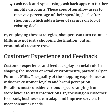
Cash Back and Apps
: Using cash back apps can further
amplify discounts. These apps often allow users to
receive a percentage of their spending back after
shopping, which adds a layer of savings on top of
existing deals.
By employing these strategies, shoppers can turn Potomac
Mills into not just a shopping destination, but an
economical treasure trove.
Customer Experience and Feedback
Customer experience and feedback play a crucial role in
shaping the success of retail environments, particularly at
Potomac Mills. The quality of the shopping experience can
influence customer loyalty and brand perception.
Retailers must consider various aspects ranging from
store layout to staff interactions. By focusing on customer
feedback, businesses can adapt and improve services to
meet consumer needs.