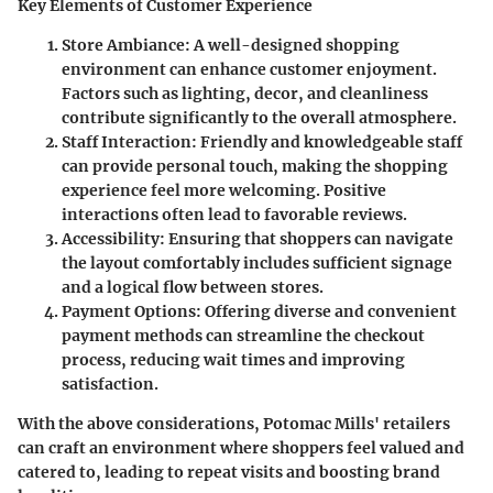
Key Elements of Customer Experience
Store Ambiance
: A well-designed shopping
environment can enhance customer enjoyment.
Factors such as lighting, decor, and cleanliness
contribute significantly to the overall atmosphere.
Staff Interaction
: Friendly and knowledgeable staff
can provide personal touch, making the shopping
experience feel more welcoming. Positive
interactions often lead to favorable reviews.
Accessibility
: Ensuring that shoppers can navigate
the layout comfortably includes sufficient signage
and a logical flow between stores.
Payment Options
: Offering diverse and convenient
payment methods can streamline the checkout
process, reducing wait times and improving
satisfaction.
With the above considerations, Potomac Mills' retailers
can craft an environment where shoppers feel valued and
catered to, leading to repeat visits and boosting brand