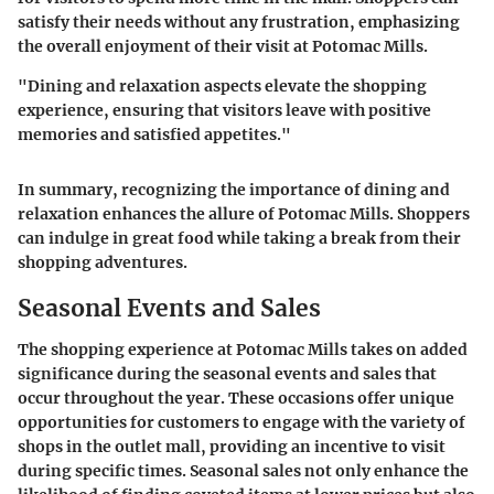
satisfy their needs without any frustration, emphasizing
the overall enjoyment of their visit at Potomac Mills.
"Dining and relaxation aspects elevate the shopping
experience, ensuring that visitors leave with positive
memories and satisfied appetites."
In summary, recognizing the importance of dining and
relaxation enhances the allure of Potomac Mills. Shoppers
can indulge in great food while taking a break from their
shopping adventures.
Seasonal Events and Sales
The shopping experience at Potomac Mills takes on added
significance during the
seasonal events and sales
that
occur throughout the year. These occasions offer unique
opportunities for customers to engage with the variety of
shops in the outlet mall, providing an incentive to visit
during specific times. Seasonal sales not only enhance the