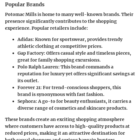
Popular Brands
Potomac Mills is home to many well-known brands. Their
presence significantly contributes to the shopping
experience. Popular retailers include:
Adidas:
Known for sportswear, provides trendy
athletic clothing at competitive prices.
Gap Factory:
Offers casual style and timeless pieces,
great for family shopping excursions.
Polo Ralph Lauren:
This brand commands a
reputation for luxury yet offers significant savings at
its outlet.
Forever 21:
For trend-conscious shoppers, this
brand is synonymous with fast fashion.
Sephora:
A go-to for beauty enthusiasts, it carries a
diverse range of cosmetics and skincare products.
These brands create an exciting shopping atmosphere
where customers have access to high-quality products at
reduced prices, making it an attractive destination for