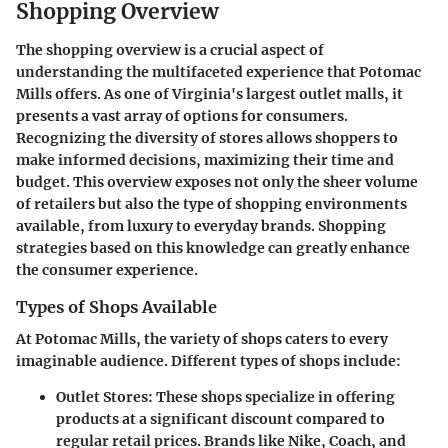
Shopping Overview
The shopping overview is a crucial aspect of
understanding the multifaceted experience that Potomac
Mills offers. As one of Virginia's largest outlet malls, it
presents a vast array of options for consumers.
Recognizing the diversity of stores allows shoppers to
make informed decisions, maximizing their time and
budget. This overview exposes not only the sheer volume
of retailers but also the type of shopping environments
available, from luxury to everyday brands. Shopping
strategies based on this knowledge can greatly enhance
the consumer experience.
Types of Shops Available
At Potomac Mills, the variety of shops caters to every
imaginable audience. Different types of shops include:
Outlet Stores:
These shops specialize in offering
products at a significant discount compared to
regular retail prices. Brands like Nike, Coach, and