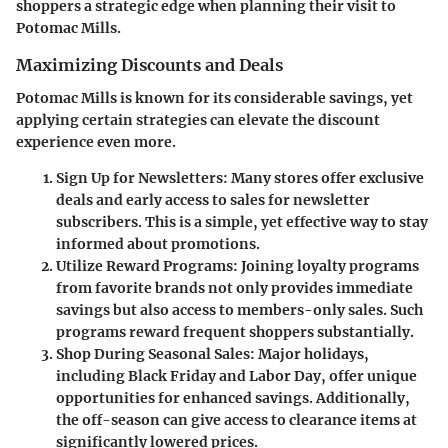
shoppers a strategic edge when planning their visit to
Potomac Mills.
Maximizing Discounts and Deals
Potomac Mills is known for its considerable savings, yet
applying certain strategies can elevate the discount
experience even more.
Sign Up for Newsletters
: Many stores offer exclusive
deals and early access to sales for newsletter
subscribers. This is a simple, yet effective way to stay
informed about promotions.
Utilize Reward Programs
: Joining loyalty programs
from favorite brands not only provides immediate
savings but also access to members-only sales. Such
programs reward frequent shoppers substantially.
Shop During Seasonal Sales
: Major holidays,
including Black Friday and Labor Day, offer unique
opportunities for enhanced savings. Additionally,
the off-season can give access to clearance items at
significantly lowered prices.