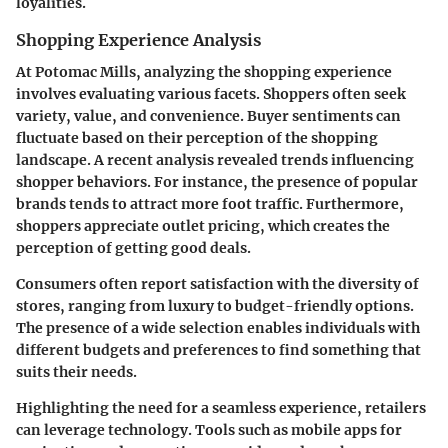
loyalities.
Shopping Experience Analysis
At Potomac Mills, analyzing the shopping experience
involves evaluating various facets. Shoppers often seek
variety, value, and convenience. Buyer sentiments can
fluctuate based on their perception of the shopping
landscape. A recent analysis revealed trends influencing
shopper behaviors. For instance, the presence of popular
brands tends to attract more foot traffic. Furthermore,
shoppers appreciate outlet pricing, which creates the
perception of getting good deals.
Consumers often report satisfaction with the diversity of
stores, ranging from luxury to budget-friendly options.
The presence of a wide selection enables individuals with
different budgets and preferences to find something that
suits their needs.
Highlighting the need for a seamless experience, retailers
can leverage technology. Tools such as mobile apps for