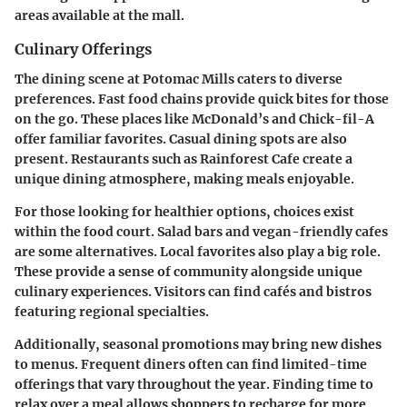
areas available at the mall.
Culinary Offerings
The dining scene at Potomac Mills caters to diverse
preferences. Fast food chains provide quick bites for those
on the go. These places like McDonald’s and Chick-fil-A
offer familiar favorites. Casual dining spots are also
present. Restaurants such as Rainforest Cafe create a
unique dining atmosphere, making meals enjoyable.
For those looking for healthier options, choices exist
within the food court. Salad bars and vegan-friendly cafes
are some alternatives. Local favorites also play a big role.
These provide a sense of community alongside unique
culinary experiences. Visitors can find cafés and bistros
featuring regional specialties.
Additionally, seasonal promotions may bring new dishes
to menus. Frequent diners often can find limited-time
offerings that vary throughout the year. Finding time to
relax over a meal allows shoppers to recharge for more