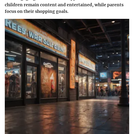
children remain content and entertained, while parents
focus on their shopping goals.