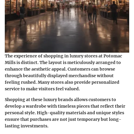
The
experience
of shopping in luxury stores at Potomac
Mills is distinct. The layout is meticulously arranged to
enhance the aesthetic appeal. Customers can browse
through beautifully displayed merchandise without
feeling rushed. Many stores also provide personalized
service to make visitors feel valued.
Shopping at these luxury brands allows customers to
develop a wardrobe with timeless pieces that reflect their
personal style. High-quality materials and unique styles
ensure that purchases are not just temporary but long-
lasting investments.