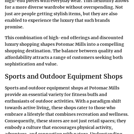
high-end pieces with everyday wear. This flexibility allows
for a more diverse wardrobe without overspending. Not
just are people getting stylish items, but they are also
enabled to experience the luxury that such brands
promise.
This combination of high-end offerings and discounted
luxury shopping shapes Potomac Mills into a compelling
shopping destination. The balance between quality and
affordability attracts a range of customers seeking both
sophistication and value.
Sports and Outdoor Equipment Shops
Sports and outdoor equipment shops at Potomac Mills
provide an essential variety for fitness buffs and
enthusiasts of outdoor activities. With a paradigm shift
towards active living, these shops cater to those who
embrace a lifestyle that combines recreation and wellness.
Consequently, these stores are not just retail spaces; they
embody a culture that encourages physical activity,
adventure, and connection with nature. Understanding