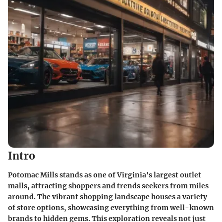
Intro
Potomac Mills stands as one of Virginia's largest outlet
malls, attracting shoppers and trends seekers from miles
around. The vibrant shopping landscape houses a variety
of store options, showcasing everything from well-known
brands to hidden gems. This exploration reveals not just