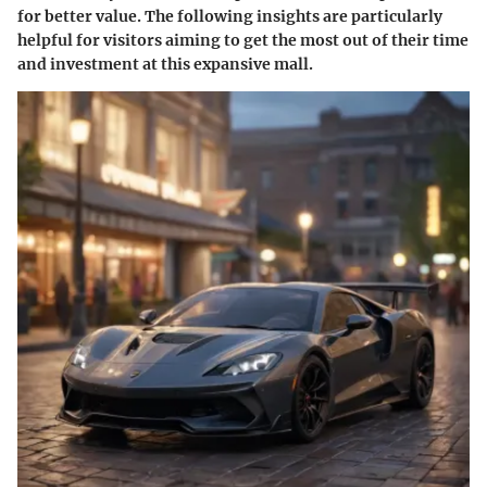
for better value. The following insights are particularly
helpful for visitors aiming to get the most out of their time
and investment at this expansive mall.