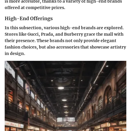
is more accesible, thanks to a variety of high-end brands
offered at competitive prices.
High-End Offerings
In this subsection, various high-end brands are explored.
Stores like
Gucci
,
Prada
, and
Burberry
grace the mall with
their presence. These brands not only provide elegant
fashion choices, but also accessories that showcase artistry
in design.