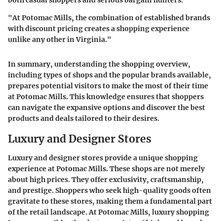
both casual shoppers and serious bargain hunters.
"At Potomac Mills, the combination of established brands
with discount pricing creates a shopping experience
unlike any other in Virginia."
In summary, understanding the shopping overview,
including types of shops and the popular brands available,
prepares potential visitors to make the most of their time
at Potomac Mills. This knowledge ensures that shoppers
can navigate the expansive options and discover the best
products and deals tailored to their desires.
Luxury and Designer Stores
Luxury and designer stores provide a unique shopping
experience at Potomac Mills. These shops are not merely
about high prices. They offer exclusivity, craftsmanship,
and prestige. Shoppers who seek high-quality goods often
gravitate to these stores, making them a fundamental part
of the retail landscape. At Potomac Mills, luxury shopping