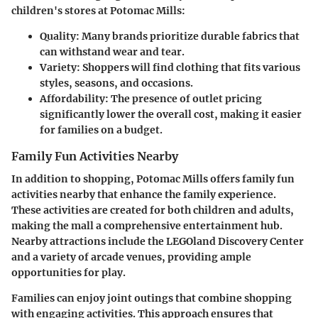
children's stores at Potomac Mills:
Quality:
Many brands prioritize durable fabrics that
can withstand wear and tear.
Variety:
Shoppers will find clothing that fits various
styles, seasons, and occasions.
Affordability:
The presence of outlet pricing
significantly lower the overall cost, making it easier
for families on a budget.
Family Fun Activities Nearby
In addition to shopping, Potomac Mills offers family fun
activities nearby that enhance the family experience.
These activities are created for both children and adults,
making the mall a comprehensive entertainment hub.
Nearby attractions include the LEGOland Discovery Center
and a variety of arcade venues, providing ample
opportunities for play.
Families can enjoy joint outings that combine shopping
with engaging activities. This approach ensures that