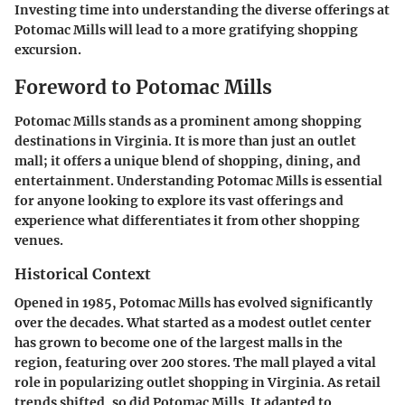
Investing time into understanding the diverse offerings at
Potomac Mills will lead to a more gratifying shopping
excursion.
Foreword to Potomac Mills
Potomac Mills stands as a prominent among shopping
destinations in Virginia. It is more than just an outlet
mall; it offers a unique blend of shopping, dining, and
entertainment. Understanding Potomac Mills is essential
for anyone looking to explore its vast offerings and
experience what differentiates it from other shopping
venues.
Historical Context
Opened in 1985, Potomac Mills has evolved significantly
over the decades. What started as a modest outlet center
has grown to become one of the largest malls in the
region, featuring over 200 stores. The mall played a vital
role in popularizing outlet shopping in Virginia. As retail
trends shifted, so did Potomac Mills. It adapted to