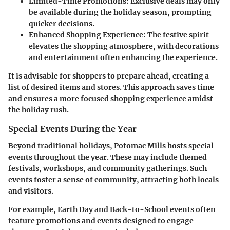
Limited-Time Promotions
: Exclusive deals may only
be available during the holiday season, prompting
quicker decisions.
Enhanced Shopping Experience
: The festive spirit
elevates the shopping atmosphere, with decorations
and entertainment often enhancing the experience.
It is advisable for shoppers to prepare ahead, creating a
list of desired items and stores. This approach saves time
and ensures a more focused shopping experience amidst
the holiday rush.
Special Events During the Year
Beyond traditional holidays, Potomac Mills hosts
special
events
throughout the year. These may include themed
festivals, workshops, and community gatherings. Such
events foster a sense of community, attracting both locals
and visitors.
For example,
Earth Day
and
Back-to-School
events often
feature promotions and events designed to engage