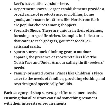
Levi’s have outlet versions here.
Department Stores:
Larger establishments provide a
broad range of products across clothing, home
goods, and cosmetics. Stores like Nordstrom Rack
are popular choices among shoppers.
Specialty Shops:
These are unique in their offerings,
focusing on specific niches. Examples include stores
that cater to tech gadgets, gourmet foods, or
artisanal crafts.
Sports Stores:
Rock climbing gear to outdoor
apparel, the presence of sports retailers like The
North Face and Under Armour satisfy thrill-seekers'
needs.
Family-oriented Stores:
Places like Children’s Place
cater to the needs of families, providing clothing and
toys designed specifically for kids.
Each category of shop serves specific consumer needs,
ensuring that all visitors can find something resonant
with their interests or requirements.