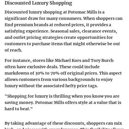
Discounted Luxury Shopping
Discounted luxury shopping at Potomac Mills is a
significant draw for many consumers. When shoppers can
find premium brands at reduced prices, it provides a
satisfying experience. Seasonal sales, clearance events,
and outlet pricing strategies create opportunities for
customers to purchase items that might otherwise be out
of reach.
For instance, stores like
Michael Kors
and
Tory Burch
often have exclusive deals. These could include
markdowns of 30% to 70% off original prices. This aspect
allows customers from various backgrounds to enjoy
luxury without the associated hefty price tags.
"Shopping for luxury is thrilling when you know you are
saving money. Potomac Mills offers style at a value that is
hard to beat."
By taking advantage of these discounts, shoppers can mix