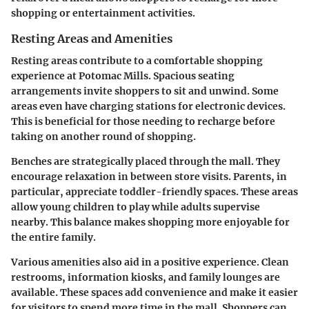
shopping or entertainment activities.
Resting Areas and Amenities
Resting areas contribute to a comfortable shopping
experience at Potomac Mills. Spacious seating
arrangements invite shoppers to sit and unwind. Some
areas even have charging stations for electronic devices.
This is beneficial for those needing to recharge before
taking on another round of shopping.
Benches are strategically placed through the mall. They
encourage relaxation in between store visits. Parents, in
particular, appreciate toddler-friendly spaces. These areas
allow young children to play while adults supervise
nearby. This balance makes shopping more enjoyable for
the entire family.
Various amenities also aid in a positive experience. Clean
restrooms, information kiosks, and family lounges are
available. These spaces add convenience and make it easier
for visitors to spend more time in the mall. Shoppers can