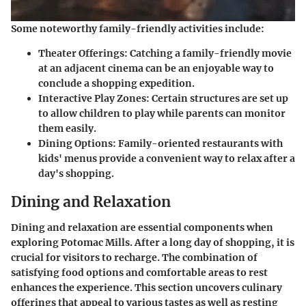
Some noteworthy family-friendly activities include:
Theater Offerings:
Catching a family-friendly movie
at an adjacent cinema can be an enjoyable way to
conclude a shopping expedition.
Interactive Play Zones:
Certain structures are set up
to allow children to play while parents can monitor
them easily.
Dining Options:
Family-oriented restaurants with
kids' menus provide a convenient way to relax after a
day's shopping.
Dining and Relaxation
Dining and relaxation are essential components when
exploring Potomac Mills. After a long day of shopping, it is
crucial for visitors to recharge. The combination of
satisfying food options and comfortable areas to rest
enhances the experience. This section uncovers culinary
offerings that appeal to various tastes as well as resting