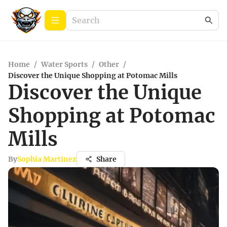
Home
/
Water Sports
/
Other
/
Discover the Unique Shopping at Potomac Mills
Discover the Unique
Shopping at Potomac
Mills
By
Sophia Martinez
Share