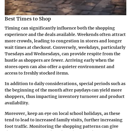
Best Times to Shop
Timing can significantly influence both the shopping
experience and the deals available. Weekends often attract
more crowds, leading to congestion in stores and longer
wait times at checkout. Conversely, weekdays, particularly
Tuesdays and Wednesdays, can provide respite from the
hustle as shoppers are fewer. Arriving early when the
stores open can also offer a quieter environment and
access to freshly stocked items.
In addition to daily considerations, special periods such as
the beginning of the month after paydays can yield more
shoppers, thus impacting inventory turnover and product
availability.
Moreover, keep an eye on local school holidays, as these
tend to lead to increased family visits, further increasing
foot traffic. Monitoring the shopping patterns can give