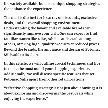
the variety available but also unique shopping strategies
that enhance the experience.
The mall is distinct for its array of discounts, exclusive
deals, and the overall shopping environment.
Understanding the layout and available brands can
significantly improve your visit. One can expect to find
familiar names like Nike, Adidas, and Coach among
others, offering high-quality products at reduced prices.
Beyond the brands, the ambiance and design of Potomac
Mills add to its charm.
In this article, we will outline crucial techniques and tips
to make the most out of your shopping experience.
Additionally, we will discuss specific features that set
Potomac Mills apart from other retail locations.
"Effective shopping strategy is not just about buying; it is
about exploring and discovering the best deals while
enjoying the experience."