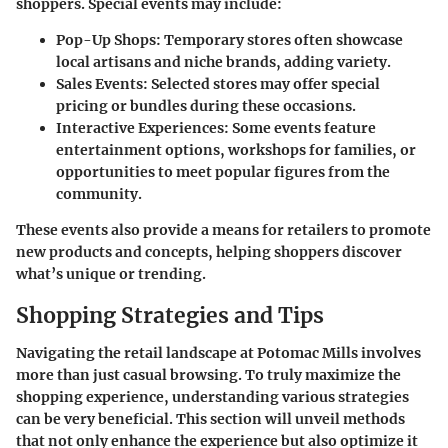
shoppers. Special events may include:
Pop-Up Shops
: Temporary stores often showcase
local artisans and niche brands, adding variety.
Sales Events
: Selected stores may offer special
pricing or bundles during these occasions.
Interactive Experiences
: Some events feature
entertainment options, workshops for families, or
opportunities to meet popular figures from the
community.
These events also provide a means for retailers to promote
new products and concepts, helping shoppers discover
what’s unique or trending.
Shopping Strategies and Tips
Navigating the retail landscape at Potomac Mills involves
more than just casual browsing. To truly maximize the
shopping experience, understanding various strategies
can be very beneficial. This section will unveil methods
that not only enhance the experience but also optimize it