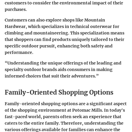
customers to consider the environmental impact of their
purchases.
Customers can also explore shops like
Mountain
Hardwear
, which specializes in technical outerwear for
climbing and mountaineering. This specialization means
that shoppers can find products uniquely tailored to their
specific outdoor pursuit, enhancing both safety and
performance.
“Understanding the unique offerings of the leading and
specialty outdoor brands aids consumers in making
informed choices that suit their adventures.”
Family-Oriented Shopping Options
Family-oriented shopping options are a significant aspect
of the shopping environment at Potomac Mills. In today's
fast-paced world, parents often seek an experience that
caters to the entire family. Therefore, understanding the
various offerings available for families can enhance the