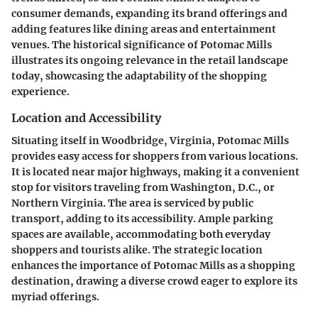
consumer demands, expanding its brand offerings and
adding features like dining areas and entertainment
venues. The historical significance of Potomac Mills
illustrates its ongoing relevance in the retail landscape
today, showcasing the adaptability of the shopping
experience.
Location and Accessibility
Situating itself in Woodbridge, Virginia, Potomac Mills
provides easy access for shoppers from various locations.
It is located near major highways, making it a convenient
stop for visitors traveling from Washington, D.C., or
Northern Virginia. The area is serviced by public
transport, adding to its accessibility. Ample parking
spaces are available, accommodating both everyday
shoppers and tourists alike. The strategic location
enhances the importance of Potomac Mills as a shopping
destination, drawing a diverse crowd eager to explore its
myriad offerings.