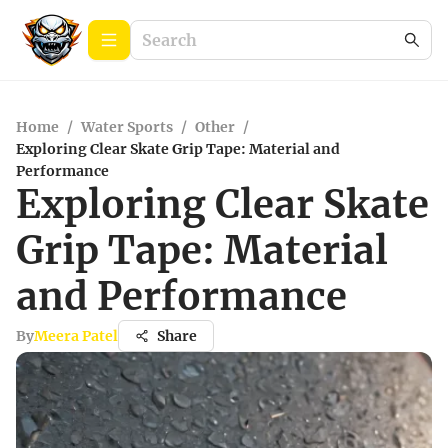
Home
/
Water Sports
/
Other
/
Exploring Clear Skate Grip Tape: Material and
Performance
Exploring Clear Skate
Grip Tape: Material
and Performance
By
Meera Patel
Share