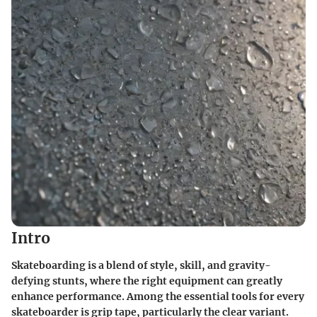
Intro
Skateboarding is a blend of style, skill, and gravity-
defying stunts, where the right equipment can greatly
enhance performance. Among the essential tools for every
skateboarder is grip tape, particularly the clear variant.