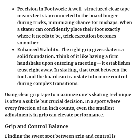
Precision in Footwork
: A well-structured clear tape
means feet stay connected to the board longer
during tricks, minimizing chance for mishaps. When
a skater can confidently place their foot exactly
where it needs to be, trick execution becomes
smoother.
Enhanced Stability
: The right grip gives skaters a
solid foundation. Think of it like having a firm
handshake upon entering a meeting—it establishes
trust right away. In skating, that trust between the
foot and the board can translate into more control
during complex transitions.
Using clear grip tape to maximize one's skating technique
is often a subtle but crucial decision. In a sport where
every fraction of an inch counts, even the smallest
adjustments in grip can elevate performance.
Grip and Control Balance
Finding the sweet spot between grip and control is