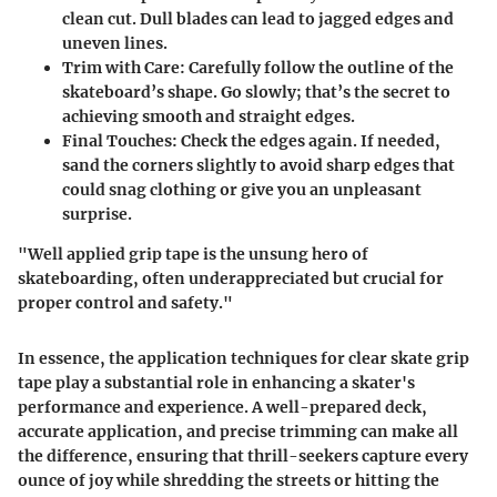
clean cut. Dull blades can lead to jagged edges and
uneven lines.
Trim with Care
: Carefully follow the outline of the
skateboard’s shape. Go slowly; that’s the secret to
achieving smooth and straight edges.
Final Touches
: Check the edges again. If needed,
sand the corners slightly to avoid sharp edges that
could snag clothing or give you an unpleasant
surprise.
"Well applied grip tape is the unsung hero of
skateboarding, often underappreciated but crucial for
proper control and safety."
In essence, the application techniques for clear skate grip
tape play a substantial role in enhancing a skater's
performance and experience. A well-prepared deck,
accurate application, and precise trimming can make all
the difference, ensuring that thrill-seekers capture every
ounce of joy while shredding the streets or hitting the