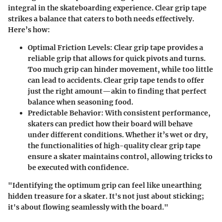
integral in the skateboarding experience. Clear grip tape
strikes a balance that caters to both needs effectively.
Here’s how:
Optimal Friction Levels
: Clear grip tape provides a
reliable grip that allows for quick pivots and turns.
Too much grip can hinder movement, while too little
can lead to accidents. Clear grip tape tends to offer
just the right amount—akin to finding that perfect
balance when seasoning food.
Predictable Behavior
: With consistent performance,
skaters can predict how their board will behave
under different conditions. Whether it’s wet or dry,
the functionalities of high-quality clear grip tape
ensure a skater maintains control, allowing tricks to
be executed with confidence.
"Identifying the optimum grip can feel like unearthing
hidden treasure for a skater. It's not just about sticking;
it's about flowing seamlessly with the board."