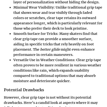
layer of personalization without hiding the design.
Minimal Wear Visibility
: Unlike traditional grip tape
that shows wear and tear visibly through faded
colors or scratches, clear tape retains its outward
appearance longer, which is particularly relevant for
those who prefer their deck to look pristine.
Smooth Surface for Tricks
: Many skaters find that
clear grip tape can provide a smoother surface,
aiding in specific tricks that rely heavily on foot
placement. The
better glide
might even enhance
performance in certain maneuvers.
Versatile Use in Weather Conditions
: Clear grip tape
often proves to be more resilient in various weather
conditions like rain, which expands usability
compared to traditional options that may absorb
moisture and deteriorate quicker.
Potential Drawbacks
However, clear grip tape is not without its
potential
drawbacks
. Here’s a candid look at aspects where it may