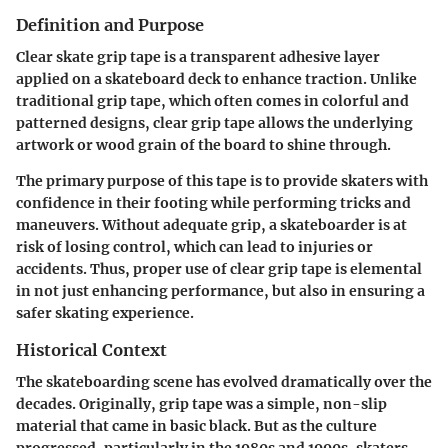
Definition and Purpose
Clear skate grip tape is a transparent adhesive layer
applied on a skateboard deck to enhance traction. Unlike
traditional grip tape, which often comes in colorful and
patterned designs, clear grip tape allows the underlying
artwork or wood grain of the board to shine through.
The primary purpose of this tape is to provide skaters with
confidence in their footing while performing tricks and
maneuvers. Without adequate grip, a skateboarder is at
risk of losing control, which can lead to injuries or
accidents. Thus, proper use of clear grip tape is elemental
in not just enhancing performance, but also in ensuring a
safer skating experience.
Historical Context
The skateboarding scene has evolved dramatically over the
decades. Originally, grip tape was a simple, non-slip
material that came in basic black. But as the culture