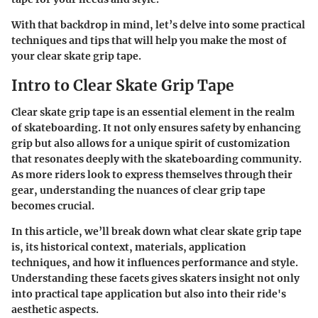
With that backdrop in mind, let’s delve into some practical
techniques and tips that will help you make the most of
your clear skate grip tape.
Intro to Clear Skate Grip Tape
Clear skate grip tape is an essential element in the realm
of skateboarding. It not only ensures safety by enhancing
grip but also allows for a unique spirit of customization
that resonates deeply with the skateboarding community.
As more riders look to express themselves through their
gear, understanding the nuances of clear grip tape
becomes crucial.
In this article, we’ll break down what clear skate grip tape
is, its historical context, materials, application
techniques, and how it influences performance and style.
Understanding these facets gives skaters insight not only
into practical tape application but also into their ride's
aesthetic aspects.