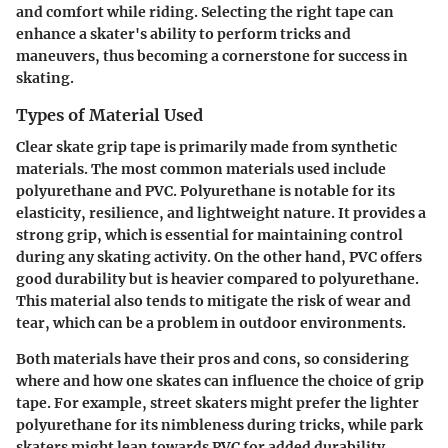
and comfort while riding. Selecting the right tape can
enhance a skater's ability to perform tricks and
maneuvers, thus becoming a cornerstone for success in
skating.
Types of Material Used
Clear skate grip tape is primarily made from synthetic
materials. The most common materials used include
polyurethane and PVC.
Polyurethane
is notable for its
elasticity, resilience, and lightweight nature. It provides a
strong grip, which is essential for maintaining control
during any skating activity. On the other hand,
PVC
offers
good durability but is heavier compared to polyurethane.
This material also tends to mitigate the risk of wear and
tear, which can be a problem in outdoor environments.
Both materials have their pros and cons, so considering
where and how one skates can influence the choice of grip
tape. For example, street skaters might prefer the lighter
polyurethane for its nimbleness during tricks, while park
skaters might lean towards PVC for added durability