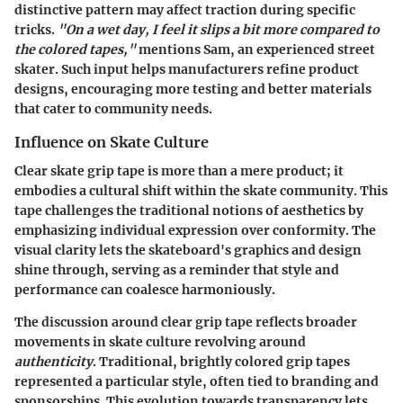
distinctive pattern may affect traction during specific
tricks.
"On a wet day, I feel it slips a bit more compared to
the colored tapes,"
mentions Sam, an experienced street
skater. Such input helps manufacturers refine product
designs, encouraging more testing and better materials
that cater to community needs.
Influence on Skate Culture
Clear skate grip tape is more than a mere product; it
embodies a cultural shift within the skate community. This
tape challenges the traditional notions of aesthetics by
emphasizing individual expression over conformity. The
visual clarity lets the skateboard's graphics and design
shine through, serving as a reminder that style and
performance can coalesce harmoniously.
The discussion around clear grip tape reflects broader
movements in skate culture revolving around
authenticity
. Traditional, brightly colored grip tapes
represented a particular style, often tied to branding and
sponsorships. This evolution towards transparency lets