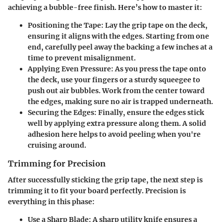
achieving a bubble-free finish. Here’s how to master it:
Positioning the Tape
: Lay the grip tape on the deck,
ensuring it aligns with the edges. Starting from one
end, carefully peel away the backing a few inches at a
time to prevent misalignment.
Applying Even Pressure
: As you press the tape onto
the deck, use your fingers or a sturdy squeegee to
push out air bubbles. Work from the center toward
the edges, making sure no air is trapped underneath.
Securing the Edges
: Finally, ensure the edges stick
well by applying extra pressure along them. A solid
adhesion here helps to avoid peeling when you're
cruising around.
Trimming for Precision
After successfully sticking the grip tape, the next step is
trimming it to fit your board perfectly. Precision is
everything in this phase:
Use a Sharp Blade
: A sharp utility knife ensures a