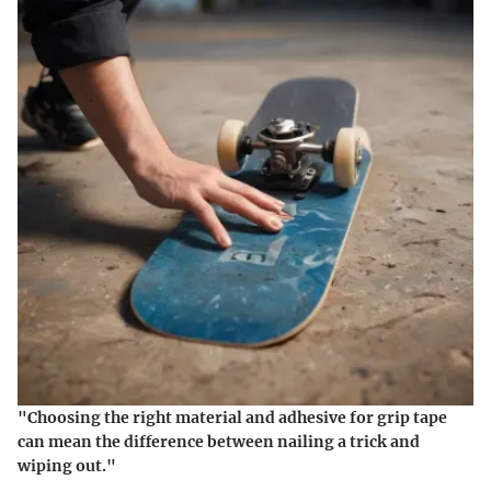
"Choosing the right material and adhesive for grip tape
can mean the difference between nailing a trick and
wiping out."