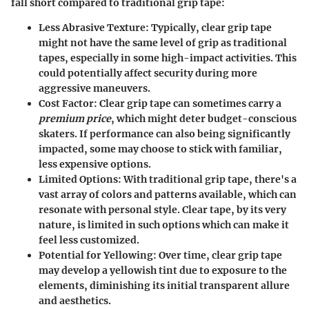
fall short compared to traditional grip tape:
Less Abrasive Texture
: Typically, clear grip tape
might not have the same level of grip as traditional
tapes, especially in some high-impact activities. This
could potentially affect security during more
aggressive maneuvers.
Cost Factor
: Clear grip tape can sometimes carry a
premium price
, which might deter budget-conscious
skaters. If performance can also being significantly
impacted, some may choose to stick with familiar,
less expensive options.
Limited Options
: With traditional grip tape, there's a
vast array of colors and patterns available, which can
resonate with personal style. Clear tape, by its very
nature, is limited in such options which can make it
feel less customized.
Potential for Yellowing
: Over time, clear grip tape
may develop a yellowish tint due to exposure to the
elements, diminishing its initial transparent allure
and aesthetics.