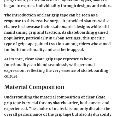
progressed, particularly in the 1980s and 1990s, skaters
began to express individuality through designs and colors.
The introduction of clear grip tape can be seen as a
response to this creative surge. It provided skaters with a
chance to showcase their skateboards’ designs while still
maintaining grip and traction. As skateboarding gained
popularity, particularly in urban settings, this specific
type of grip tape gained traction among riders who aimed
for both functionality and aesthetic appeal.
At its core, clear skate grip tape represents how
functionality can blend seamlessly with personal
expression, reflecting the very essence of skateboarding
culture.
Material Composition
Understanding the material composition of clear skate
grip tape is crucial for any skateboarder, both novice and
experienced. The choice of materials not only dictates the
overall performance of the grip tape but also its durability