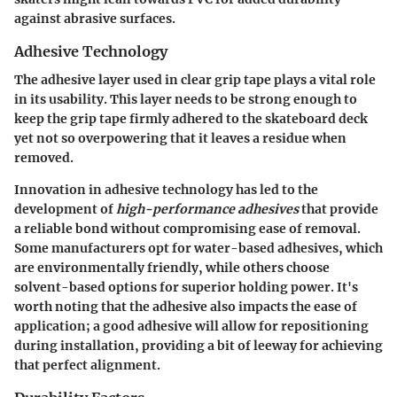
against abrasive surfaces.
Adhesive Technology
The adhesive layer used in clear grip tape plays a vital role
in its usability. This layer needs to be strong enough to
keep the grip tape firmly adhered to the skateboard deck
yet not so overpowering that it leaves a residue when
removed.
Innovation in adhesive technology has led to the
development of
high-performance adhesives
that provide
a reliable bond without compromising ease of removal.
Some manufacturers opt for water-based adhesives, which
are environmentally friendly, while others choose
solvent-based options for superior holding power. It's
worth noting that the adhesive also impacts the ease of
application; a good adhesive will allow for repositioning
during installation, providing a bit of leeway for achieving
that perfect alignment.