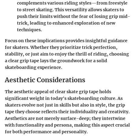
complements various riding styles—from freestyle
to street skating. This versatility allows skaters to
push their limits without the fear of losing grip mid-
trick, leading to enhanced exploration of new
techniques.
Focus on these implications provides insightful guidance
for skaters. Whether they prioritize trick perfection,
stability, or just aim to enjoy the thrill of riding, choosing
a clear grip tape lays the groundwork for a solid
skateboarding experience.
Aesthetic Considerations
The aesthetic appeal of clear skate grip tape holds
significant weight in today's skateboarding culture. As
skaters evolve not just in skills but also in style, the grip
tape they choose reflects their individuality and creativity.
Aesthetics are not merely surface-deep; they intertwine
with functionality and persona, making this aspect crucial
for both performance and personality.