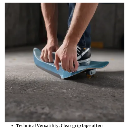
Technical Versatility
: Clear grip tape often