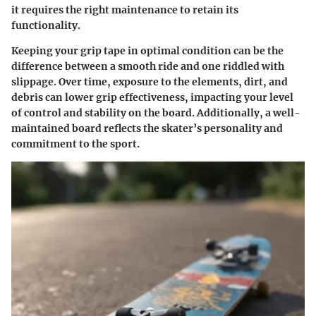
it requires the right maintenance to retain its
functionality.
Keeping your grip tape in optimal condition can be the
difference between a smooth ride and one riddled with
slippage. Over time, exposure to the elements, dirt, and
debris can lower grip effectiveness, impacting your level
of control and stability on the board. Additionally, a well-
maintained board reflects the skater’s personality and
commitment to the sport.