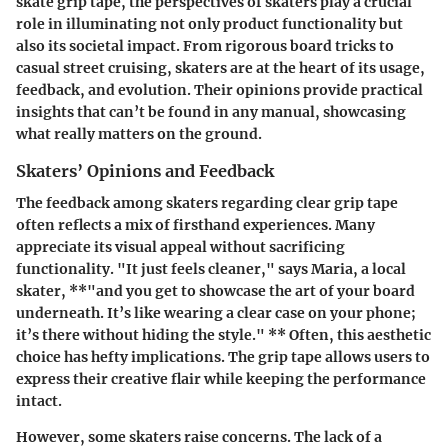
skate grip tape, the perspectives of skaters play a crucial
role in illuminating not only product functionality but
also its societal impact. From rigorous board tricks to
casual street cruising, skaters are at the heart of its usage,
feedback, and evolution. Their opinions provide practical
insights that can’t be found in any manual, showcasing
what really matters on the ground.
Skaters’ Opinions and Feedback
The feedback among skaters regarding clear grip tape
often reflects a mix of firsthand experiences. Many
appreciate its visual appeal without sacrificing
functionality.
"It just feels cleaner,"
says Maria, a local
skater, **"and you get to showcase the art of your board
underneath. It’s like wearing a clear case on your phone;
it’s there without hiding the style." ** Often, this aesthetic
choice has hefty implications. The grip tape allows users to
express their creative flair while keeping the performance
intact.
However, some skaters raise concerns. The lack of a