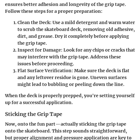
ensures better adhesion and longevity of the grip tape.
Follow these steps for a proper preparation:
Clean the Deck
: Use a mild detergent and warm water
to scrub the skateboard deck, removing old adhesive,
dirt, and grease. Dry it completely before applying
the grip tape.
Inspect for Damage
: Look for any chips or cracks that
may interfere with the grip tape. Address these
issues before proceeding.
Flat Surface Verification
: Make sure the deck is flat
and any leftover residue is gone. Uneven surfaces
might lead to bubbling or peeling down the line.
When the deck is properly prepped, you're setting yourself
up for a successful application.
Sticking the Grip Tape
Now, onto the fun part—actually sticking the grip tape
onto the skateboard. This step sounds straightforward,
but proper alignment and pressure application are key to