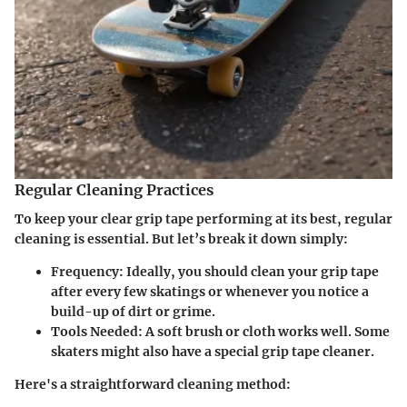
Regular Cleaning Practices
To keep your clear grip tape performing at its best, regular
cleaning is essential. But let’s break it down simply:
Frequency
: Ideally, you should clean your grip tape
after every few skatings or whenever you notice a
build-up of dirt or grime.
Tools Needed
: A soft brush or cloth works well. Some
skaters might also have a special grip tape cleaner.
Here's a straightforward cleaning method: