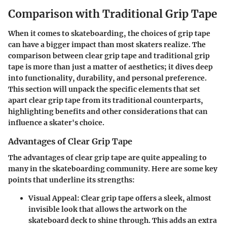
Comparison with Traditional Grip Tape
When it comes to skateboarding, the choices of grip tape
can have a bigger impact than most skaters realize. The
comparison between clear grip tape and traditional grip
tape is more than just a matter of aesthetics; it dives deep
into functionality, durability, and personal preference.
This section will unpack the
specific elements
that set
apart clear grip tape from its traditional counterparts,
highlighting
benefits
and other
considerations
that can
influence a skater's choice.
Advantages of Clear Grip Tape
The
advantages of clear grip tape
are quite appealing to
many in the skateboarding community. Here are some key
points that underline its strengths:
Visual Appeal
: Clear grip tape offers a sleek, almost
invisible look that allows the artwork on the
skateboard deck to shine through. This adds an extra