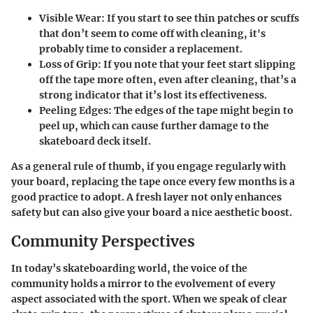
Visible Wear
: If you start to see thin patches or scuffs
that don’t seem to come off with cleaning, it's
probably time to consider a replacement.
Loss of Grip
: If you note that your feet start slipping
off the tape more often, even after cleaning, that’s a
strong indicator that it’s lost its effectiveness.
Peeling Edges
: The edges of the tape might begin to
peel up, which can cause further damage to the
skateboard deck itself.
As a general rule of thumb, if you engage regularly with
your board, replacing the tape once every few months is a
good practice to adopt. A fresh layer not only enhances
safety but can also give your board a nice aesthetic boost.
Community Perspectives
In today’s skateboarding world, the voice of the
community holds a mirror to the evolvement of every
aspect associated with the sport. When we speak of clear