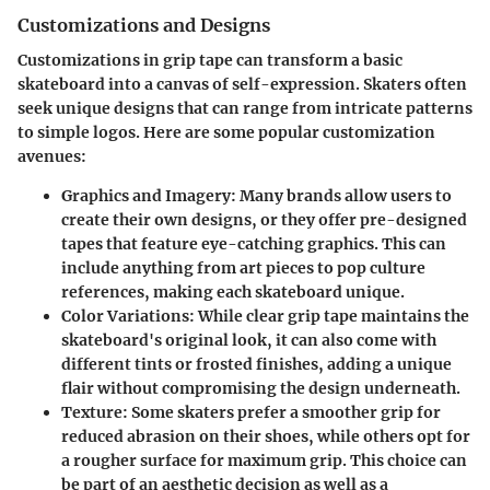
Customizations and Designs
Customizations in grip tape can transform a basic
skateboard into a canvas of self-expression. Skaters often
seek unique designs that can range from intricate patterns
to simple logos. Here are some popular customization
avenues:
Graphics and Imagery
: Many brands allow users to
create their own designs, or they offer pre-designed
tapes that feature eye-catching graphics. This can
include anything from art pieces to pop culture
references, making each skateboard unique.
Color Variations
: While clear grip tape maintains the
skateboard's original look, it can also come with
different tints or frosted finishes, adding a unique
flair without compromising the design underneath.
Texture
: Some skaters prefer a smoother grip for
reduced abrasion on their shoes, while others opt for
a rougher surface for maximum grip. This choice can
be part of an aesthetic decision as well as a