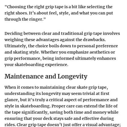
"Choosing the right grip tape is a bit like selecting the
right shoes. It’s about feel, style, and what you can put
through the ringer."
Deciding between clear and traditional grip tape involves
weighing these
advantages
against the
drawbacks
.
Ultimately, the choice boils down to personal preference
and skating style. Whether you emphasize aesthetics or
grip performance, being informed ultimately enhances
your skateboarding experience.
Maintenance and Longevity
When it comes to maintaining clear skate grip tape,
understanding its longevity may seem trivial at first
glance, but it's truly a critical aspect of performance and
style in skateboarding. Proper care can extend the life of
the tape significantly, saving both time and money while
ensuring that your deck stays safe and effective during
rides. Clear grip tape doesn’t just offer a visual advantage;