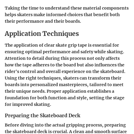
Taking the time to understand these material components
helps skaters make informed choices that benefit both
their performance and their boards.
Application Techniques
The application of clear skate grip tape is essential for
ensuring optimal performance and safety while skating.
Attention to detail during this process not only affects
how the tape adheres to the board but also influences the
rider's control and overall experience on the skateboard.
Using the right techniques, skaters can transform their
boards into personalized masterpieces, tailored to meet
their unique needs. Proper application establishes a
foundation for both function and style, setting the stage
for improved skating.
Preparing the Skateboard Deck
Before diving into the actual gripping process, preparing
the skateboard deck is crucial. A clean and smooth surface