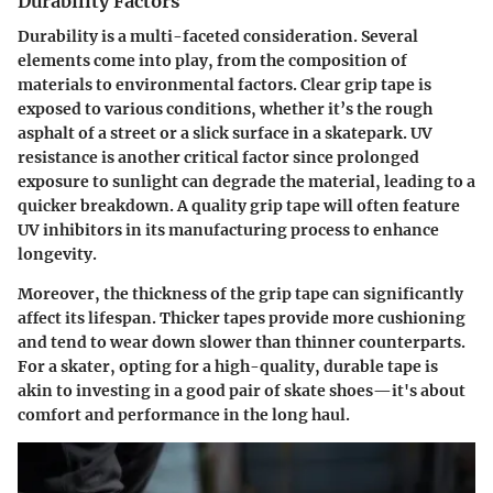
Durability Factors
Durability is a multi-faceted consideration. Several
elements come into play, from the composition of
materials to environmental factors. Clear grip tape is
exposed to various conditions, whether it’s the rough
asphalt of a street or a slick surface in a skatepark.
UV
resistance
is another critical factor since prolonged
exposure to sunlight can degrade the material, leading to a
quicker breakdown. A quality grip tape will often feature
UV inhibitors in its manufacturing process to enhance
longevity.
Moreover, the thickness of the grip tape can significantly
affect its lifespan. Thicker tapes provide more cushioning
and tend to wear down slower than thinner counterparts.
For a skater, opting for a high-quality, durable tape is
akin to investing in a good pair of skate shoes—it's about
comfort and performance in the long haul.