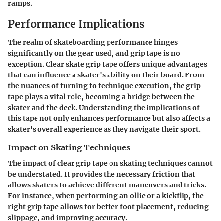
ramps.
Performance Implications
The realm of skateboarding performance hinges
significantly on the gear used, and grip tape is no
exception.
Clear skate grip tape
offers unique advantages
that can influence a skater's ability on their board. From
the nuances of turning to technique execution, the grip
tape plays a vital role, becoming a bridge between the
skater and the deck. Understanding the implications of
this tape not only enhances performance but also affects a
skater's overall experience as they navigate their sport.
Impact on Skating Techniques
The impact of clear grip tape on skating techniques cannot
be understated. It provides the necessary friction that
allows skaters to achieve different maneuvers and tricks.
For instance, when performing an ollie or a kickflip, the
right grip tape allows for better foot placement, reducing
slippage, and improving accuracy.