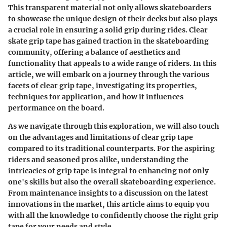
This transparent material not only allows skateboarders
to showcase the unique design of their decks but also plays
a crucial role in ensuring a solid grip during rides. Clear
skate grip tape has gained traction in the skateboarding
community, offering a balance of aesthetics and
functionality that appeals to a wide range of riders. In this
article, we will embark on a journey through the various
facets of clear grip tape, investigating its properties,
techniques for application, and how it influences
performance on the board.
As we navigate through this exploration, we will also touch
on the advantages and limitations of clear grip tape
compared to its traditional counterparts. For the aspiring
riders and seasoned pros alike, understanding the
intricacies of grip tape is integral to enhancing not only
one's skills but also the overall skateboarding experience.
From maintenance insights to a discussion on the latest
innovations in the market, this article aims to equip you
with all the knowledge to confidently choose the right grip
tape for your needs and style.