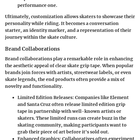
performance one.
Ultimately, customization allows skaters to showcase their
personality while riding. It becomes a conversation
starter, an identity marker, and a representation of their
journey within the skate culture.
Brand Collaborations
Brand collaborations play a remarkable role in enhancing
the aesthetic appeal of clear skate grip tape. When popular
brands join forces with artists, streetwear labels, or even
skate legends, the end products often provide a mix of
novelty and functionality.
Limited Edition Releases
: Companies like Element
and Santa Cruz often release limited edition grip
tape in partnership with well-known artists or
skaters. These limited runs can create buzz in the
skating community, making participants want to
grab their piece of art before it's sold out.
Enhanced Graphics
: Collaboratives often experiment