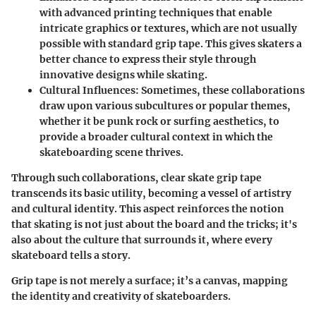
with advanced printing techniques that enable
intricate graphics or textures, which are not usually
possible with standard grip tape. This gives skaters a
better chance to express their style through
innovative designs while skating.
Cultural Influences
: Sometimes, these collaborations
draw upon various subcultures or popular themes,
whether it be punk rock or surfing aesthetics, to
provide a broader cultural context in which the
skateboarding scene thrives.
Through such collaborations, clear skate grip tape
transcends its basic utility, becoming a vessel of artistry
and cultural identity. This aspect reinforces the notion
that skating is not just about the board and the tricks; it's
also about the culture that surrounds it, where every
skateboard tells a story.
Grip tape is not merely a surface; it’s a canvas, mapping
the identity and creativity of skateboarders.