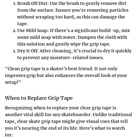
Brush Off Dirt
: Use the brush to gently remove dirt
from the surface. Ensure you're removing particles
without scraping too hard, as this can damage the
tape.
Use Mild Soap
: If there's a significant build-up, mix
some mild soap with water. Dampen the cloth with
this solution and gently wipe the grip tape.
Dry It Off
: After cleaning, it’s crucial to dry it quickly
to prevent any moisture-related issues.
"Clean grip tape is a skater’s best friend. It not only
improves grip but also enhances the overall look of your
setup!"
When to Replace Grip Tape
Recognizing when to replace your clear grip tape is
another vital skill for any skateboarder. Unlike traditional
tape, clear skate grip tape might give visual cues that tell
you it’s nearing the end of its life. Here’s what to watch
for: