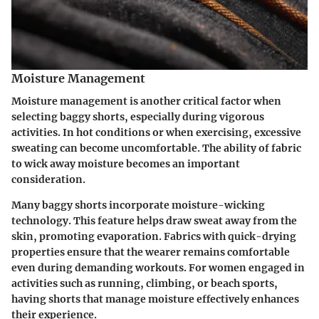
Moisture Management
Moisture management is another critical factor when
selecting baggy shorts, especially during vigorous
activities. In hot conditions or when exercising, excessive
sweating can become uncomfortable. The ability of fabric
to wick away moisture becomes an important
consideration.
Many baggy shorts incorporate moisture-wicking
technology. This feature helps draw sweat away from the
skin, promoting evaporation. Fabrics with quick-drying
properties ensure that the wearer remains comfortable
even during demanding workouts. For women engaged in
activities such as running, climbing, or beach sports,
having shorts that manage moisture effectively enhances
their experience.