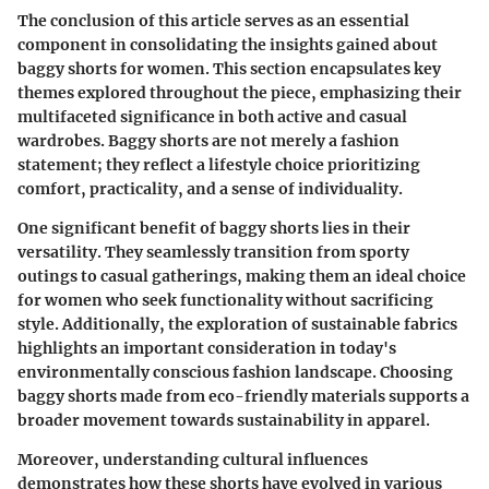
The conclusion of this article serves as an essential
component in consolidating the insights gained about
baggy shorts for women. This section encapsulates key
themes explored throughout the piece, emphasizing their
multifaceted significance in both active and casual
wardrobes. Baggy shorts are not merely a fashion
statement; they reflect a lifestyle choice prioritizing
comfort, practicality, and a sense of individuality.
One significant benefit of baggy shorts lies in their
versatility. They seamlessly transition from sporty
outings to casual gatherings, making them an ideal choice
for women who seek functionality without sacrificing
style. Additionally, the exploration of sustainable fabrics
highlights an important consideration in today's
environmentally conscious fashion landscape. Choosing
baggy shorts made from eco-friendly materials supports a
broader movement towards sustainability in apparel.
Moreover, understanding cultural influences
demonstrates how these shorts have evolved in various