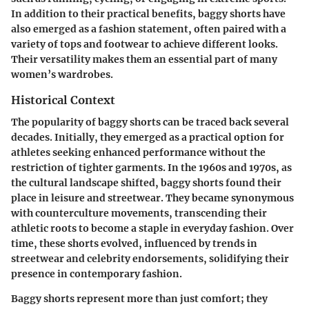
In addition to their practical benefits, baggy shorts have
also emerged as a fashion statement, often paired with a
variety of tops and footwear to achieve different looks.
Their versatility makes them an essential part of many
women’s wardrobes.
Historical Context
The popularity of baggy shorts can be traced back several
decades. Initially, they emerged as a practical option for
athletes seeking enhanced performance without the
restriction of tighter garments. In the 1960s and 1970s, as
the cultural landscape shifted, baggy shorts found their
place in leisure and streetwear. They became synonymous
with counterculture movements, transcending their
athletic roots to become a staple in everyday fashion. Over
time, these shorts evolved, influenced by trends in
streetwear and celebrity endorsements, solidifying their
presence in contemporary fashion.
Baggy shorts represent more than just comfort; they