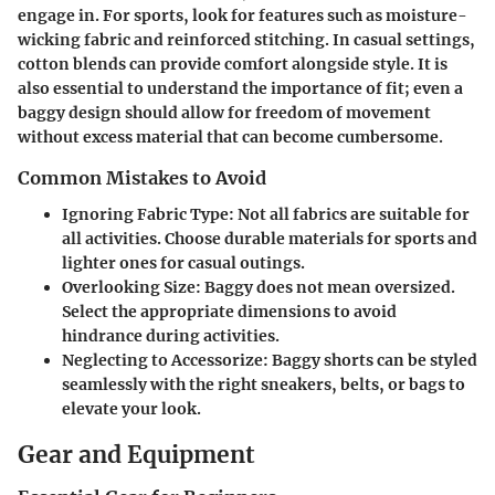
engage in. For sports, look for features such as moisture-
wicking fabric and reinforced stitching. In casual settings,
cotton blends can provide comfort alongside style. It is
also essential to understand the importance of fit; even a
baggy design should allow for freedom of movement
without excess material that can become cumbersome.
Common Mistakes to Avoid
Ignoring Fabric Type:
Not all fabrics are suitable for
all activities. Choose durable materials for sports and
lighter ones for casual outings.
Overlooking Size:
Baggy does not mean oversized.
Select the appropriate dimensions to avoid
hindrance during activities.
Neglecting to Accessorize:
Baggy shorts can be styled
seamlessly with the right sneakers, belts, or bags to
elevate your look.
Gear and Equipment