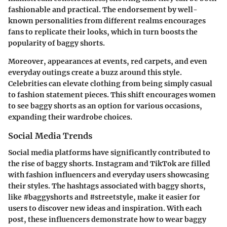
fashionable and practical. The endorsement by well-
known personalities from different realms encourages
fans to replicate their looks, which in turn boosts the
popularity of baggy shorts.
Moreover, appearances at events, red carpets, and even
everyday outings create a buzz around this style.
Celebrities can elevate clothing from being simply casual
to fashion statement pieces. This shift encourages women
to see baggy shorts as an option for various occasions,
expanding their wardrobe choices.
Social Media Trends
Social media platforms have significantly contributed to
the rise of baggy shorts. Instagram and TikTok are filled
with fashion influencers and everyday users showcasing
their styles. The hashtags associated with baggy shorts,
like #baggyshorts and #streetstyle, make it easier for
users to discover new ideas and inspiration. With each
post, these influencers demonstrate how to wear baggy