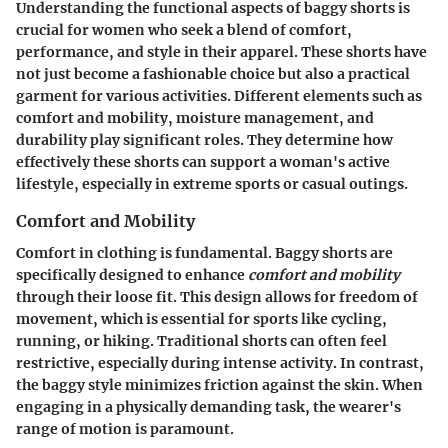
Understanding the functional aspects of baggy shorts is
crucial for women who seek a blend of comfort,
performance, and style in their apparel. These shorts have
not just become a fashionable choice but also a practical
garment for various activities. Different elements such as
comfort and mobility, moisture management, and
durability play significant roles. They determine how
effectively these shorts can support a woman's active
lifestyle, especially in extreme sports or casual outings.
Comfort and Mobility
Comfort in clothing is fundamental. Baggy shorts are
specifically designed to enhance
comfort and mobility
through their loose fit. This design allows for freedom of
movement, which is essential for sports like cycling,
running, or hiking. Traditional shorts can often feel
restrictive, especially during intense activity. In contrast,
the baggy style minimizes friction against the skin. When
engaging in a physically demanding task, the wearer's
range of motion is paramount.