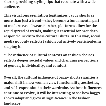
shorts, providing styling tips that resonate with a wide
audience.
This visual representation legitimizes baggy shorts as
more than just a trend—they become a fundamental part
of modern casual wear. Further, platforms allow for the
rapid spread of trends, making it essential for brands to
respond quickly to these cultural shifts. In this way, social
media not only reflects fashion but actively participates in
shaping it.
"The influence of cultural contexts on fashion choices
reflects deeper societal values and changing perceptions
of gender, individuality, and comfort."
Overall, the cultural influence of baggy shorts signifies a
major shift in how women view functionality, aesthetics,
and self-expression in their wardrobe. As these influences
continue to evolve, it will be interesting to see how baggy
shorts adapt and grow in significance in the fashion
landscape.