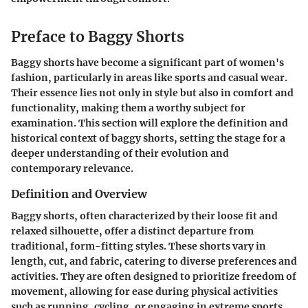
Preface to Baggy Shorts
Baggy shorts have become a significant part of women's
fashion, particularly in areas like sports and casual wear.
Their essence lies not only in style but also in comfort and
functionality, making them a worthy subject for
examination. This section will explore the definition and
historical context of baggy shorts, setting the stage for a
deeper understanding of their evolution and
contemporary relevance.
Definition and Overview
Baggy shorts, often characterized by their loose fit and
relaxed silhouette, offer a distinct departure from
traditional, form-fitting styles. These shorts vary in
length, cut, and fabric, catering to diverse preferences and
activities. They are often designed to prioritize freedom of
movement, allowing for ease during physical activities
such as running, cycling, or engaging in extreme sports.