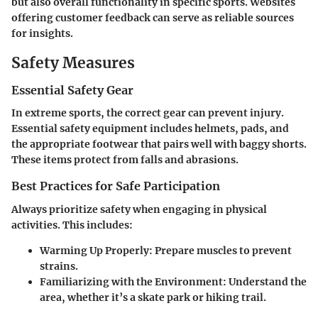
but also overall functionality in specific sports. Websites
offering customer feedback can serve as reliable sources
for insights.
Safety Measures
Essential Safety Gear
In extreme sports, the correct gear can prevent injury.
Essential safety equipment includes helmets, pads, and
the appropriate footwear that pairs well with baggy shorts.
These items protect from falls and abrasions.
Best Practices for Safe Participation
Always prioritize safety when engaging in physical
activities. This includes:
Warming Up Properly:
Prepare muscles to prevent
strains.
Familiarizing with the Environment:
Understand the
area, whether it’s a skate park or hiking trail.