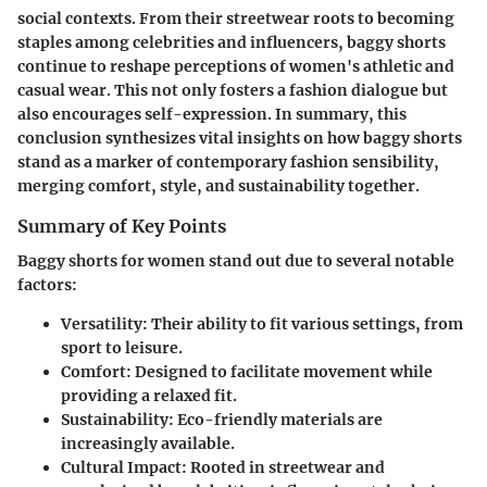
social contexts. From their streetwear roots to becoming
staples among celebrities and influencers, baggy shorts
continue to reshape perceptions of women's athletic and
casual wear. This not only fosters a fashion dialogue but
also encourages self-expression. In summary, this
conclusion synthesizes vital insights on how baggy shorts
stand as a marker of contemporary fashion sensibility,
merging comfort, style, and sustainability together.
Summary of Key Points
Baggy shorts for women stand out due to several notable
factors:
Versatility
: Their ability to fit various settings, from
sport to leisure.
Comfort
: Designed to facilitate movement while
providing a relaxed fit.
Sustainability
: Eco-friendly materials are
increasingly available.
Cultural Impact
: Rooted in streetwear and