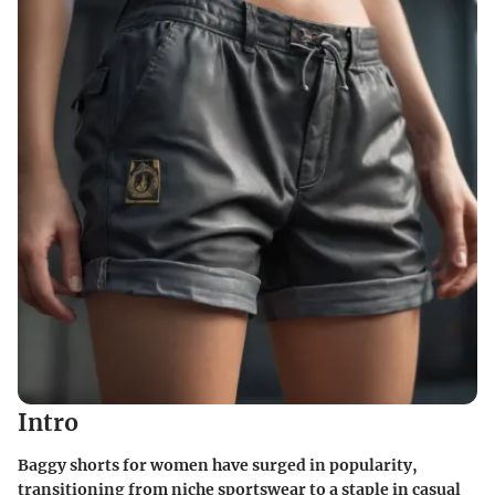
Intro
Baggy shorts for women have surged in popularity,
transitioning from niche sportswear to a staple in casual