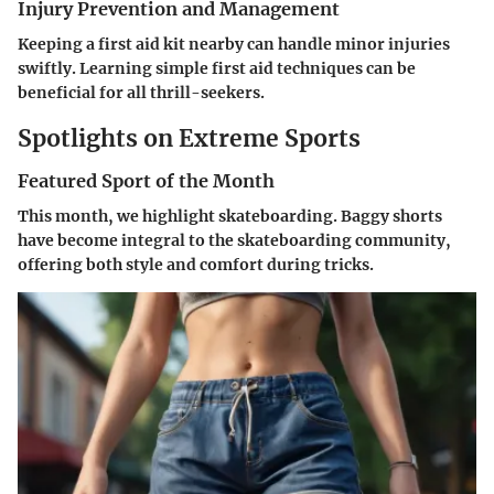
Injury Prevention and Management
Keeping a first aid kit nearby can handle minor injuries
swiftly. Learning simple first aid techniques can be
beneficial for all thrill-seekers.
Spotlights on Extreme Sports
Featured Sport of the Month
This month, we highlight skateboarding. Baggy shorts
have become integral to the skateboarding community,
offering both style and comfort during tricks.