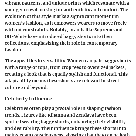
vibrant patterns, and unique prints which resonate with a
younger crowd looking for authenticity and comfort. The
evolution of this style marks a significant moment in
women’s fashion, as it empowers wearers to move freely
without constraints. Notably, brands like Supreme and
Off-White have introduced baggy shorts into their
collections, emphasizing their role in contemporary
fashion.
The appeal lies in versatility. Women can pair baggy shorts
with a range of tops, from crop tees to oversized jackets,
creating a look that is equally stylish and functional. This
adaptability means these shorts are relevant in street
culture and beyond.
Celebrity Influence
Celebrities often play a pivotal role in shaping fashion
trends. Figures like Rihanna and Zendaya have been
spotted wearing baggy shorts, enhancing their visibility
and desirability. Their influence brings these shorts into
mainstream consciousness, showing that they can be both