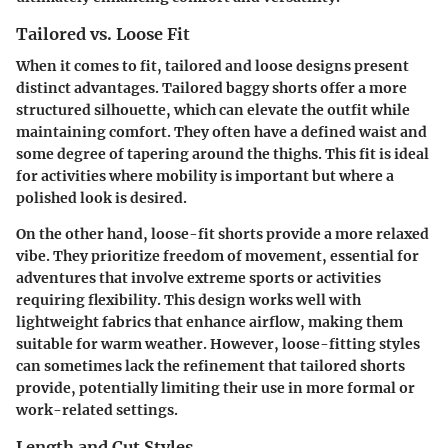
Tailored vs. Loose Fit
When it comes to fit, tailored and loose designs present
distinct advantages. Tailored baggy shorts offer a more
structured silhouette, which can elevate the outfit while
maintaining comfort. They often have a defined waist and
some degree of tapering around the thighs. This fit is ideal
for activities where mobility is important but where a
polished look is desired.
On the other hand, loose-fit shorts provide a more relaxed
vibe. They prioritize freedom of movement, essential for
adventures that involve extreme sports or activities
requiring flexibility. This design works well with
lightweight fabrics that enhance airflow, making them
suitable for warm weather. However, loose-fitting styles
can sometimes lack the refinement that tailored shorts
provide, potentially limiting their use in more formal or
work-related settings.
Length and Cut Styles