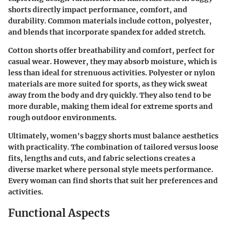
shorts directly impact performance, comfort, and
durability. Common materials include cotton, polyester,
and blends that incorporate spandex for added stretch.
Cotton shorts offer breathability and comfort, perfect for
casual wear. However, they may absorb moisture, which is
less than ideal for strenuous activities. Polyester or nylon
materials are more suited for sports, as they wick sweat
away from the body and dry quickly. They also tend to be
more durable, making them ideal for extreme sports and
rough outdoor environments.
Ultimately, women's baggy shorts must balance aesthetics
with practicality. The combination of tailored versus loose
fits, lengths and cuts, and fabric selections creates a
diverse market where personal style meets performance.
Every woman can find shorts that suit her preferences and
activities.
Functional Aspects