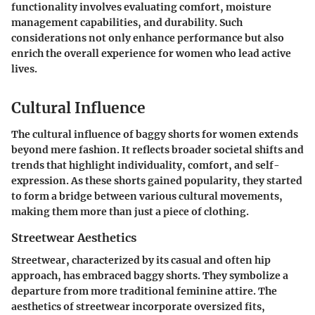
functionality involves evaluating comfort, moisture
management capabilities, and durability. Such
considerations not only enhance performance but also
enrich the overall experience for women who lead active
lives.
Cultural Influence
The cultural influence of baggy shorts for women extends
beyond mere fashion. It reflects broader societal shifts and
trends that highlight individuality, comfort, and self-
expression. As these shorts gained popularity, they started
to form a bridge between various cultural movements,
making them more than just a piece of clothing.
Streetwear Aesthetics
Streetwear, characterized by its casual and often hip
approach, has embraced baggy shorts. They symbolize a
departure from more traditional feminine attire. The
aesthetics of streetwear incorporate oversized fits,