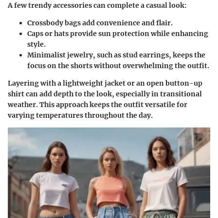
A few trendy accessories can complete a casual look:
Crossbody bags
add convenience and flair.
Caps or hats
provide sun protection while enhancing
style.
Minimalist jewelry
, such as stud earrings, keeps the
focus on the shorts without overwhelming the outfit.
Layering with a lightweight jacket or an open button-up
shirt can add depth to the look, especially in transitional
weather. This approach keeps the outfit versatile for
varying temperatures throughout the day.