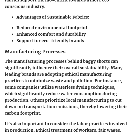
fabrics support the movement towards a more eco-
conscious industry.
Advantages of Sustainable Fabrics
:
Reduced environmental footprint
Enhanced comfort and durability
Support for eco-friendly brands
Manufacturing Processes
The manufacturing processes behind baggy shorts can
significantly influence their overall sustainability. Many
leading brands are adopting ethical manufacturing
practices to minimize waste and pollution. For instance,
some companies utilize waterless dyeing techniques,
which significantly reduce water consumption during
production. Others prioritize local manufacturing to cut
down on transportation emissions, thereby lowering their
carbon footprint.
It’s also important to consider the labor practices involved
in production. Ethical treatment of workers, fair wages,