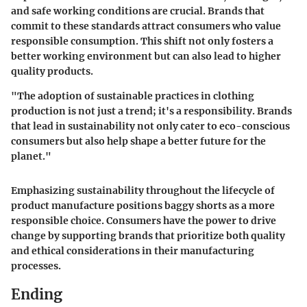
and safe working conditions are crucial. Brands that
commit to these standards attract consumers who value
responsible consumption. This shift not only fosters a
better working environment but can also lead to higher
quality products.
"The adoption of sustainable practices in clothing
production is not just a trend; it's a responsibility. Brands
that lead in sustainability not only cater to eco-conscious
consumers but also help shape a better future for the
planet."
Emphasizing sustainability throughout the lifecycle of
product manufacture positions baggy shorts as a more
responsible choice. Consumers have the power to drive
change by supporting brands that prioritize both quality
and ethical considerations in their manufacturing
processes.
Ending