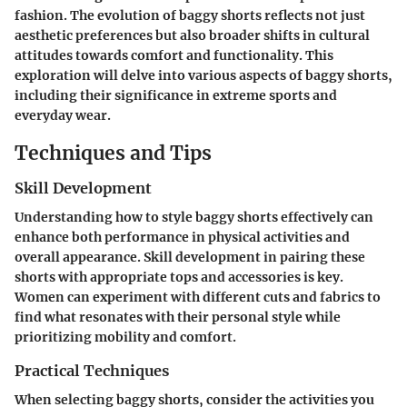
fashion. The evolution of baggy shorts reflects not just
aesthetic preferences but also broader shifts in cultural
attitudes towards comfort and functionality. This
exploration will delve into various aspects of baggy shorts,
including their significance in extreme sports and
everyday wear.
Techniques and Tips
Skill Development
Understanding how to style baggy shorts effectively can
enhance both performance in physical activities and
overall appearance. Skill development in pairing these
shorts with appropriate tops and accessories is key.
Women can experiment with different cuts and fabrics to
find what resonates with their personal style while
prioritizing mobility and comfort.
Practical Techniques
When selecting baggy shorts, consider the activities you