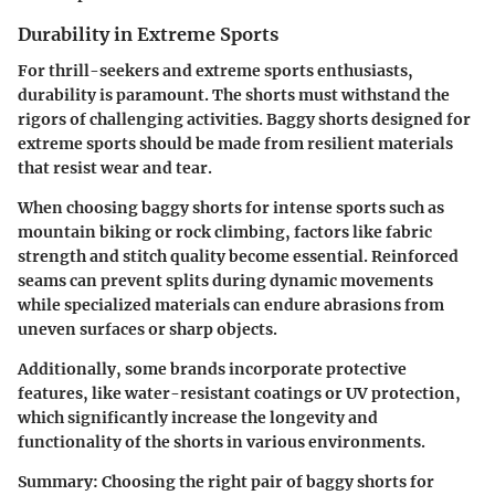
Durability in Extreme Sports
For thrill-seekers and extreme sports enthusiasts,
durability is paramount. The shorts must withstand the
rigors of challenging activities. Baggy shorts designed for
extreme sports should be made from resilient materials
that resist wear and tear.
When choosing baggy shorts for intense sports such as
mountain biking or rock climbing, factors like fabric
strength and stitch quality become essential. Reinforced
seams can prevent splits during dynamic movements
while specialized materials can endure abrasions from
uneven surfaces or sharp objects.
Additionally, some brands incorporate protective
features, like water-resistant coatings or UV protection,
which significantly increase the longevity and
functionality of the shorts in various environments.
Summary:
Choosing the right pair of baggy shorts for