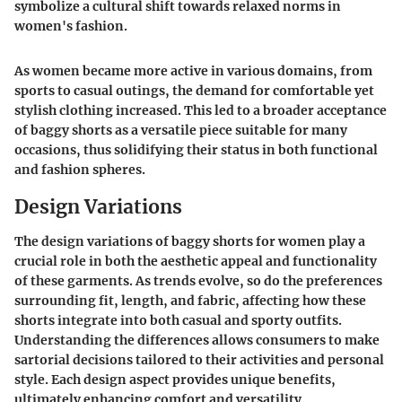
symbolize a cultural shift towards relaxed norms in
women's fashion.
As women became more active in various domains, from
sports to casual outings, the demand for comfortable yet
stylish clothing increased. This led to a broader acceptance
of baggy shorts as a versatile piece suitable for many
occasions, thus solidifying their status in both functional
and fashion spheres.
Design Variations
The design variations of baggy shorts for women play a
crucial role in both the aesthetic appeal and functionality
of these garments. As trends evolve, so do the preferences
surrounding fit, length, and fabric, affecting how these
shorts integrate into both casual and sporty outfits.
Understanding the differences allows consumers to make
sartorial decisions tailored to their activities and personal
style. Each design aspect provides unique benefits,
ultimately enhancing comfort and versatility.