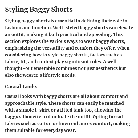
Styling Baggy Shorts
Styling baggy shorts is essential in defining their role in
fashion and function. Well-styled baggy shorts can elevate
an outfit, making it both practical and appealing. This
section explores the various ways to wear baggy shorts,
emphasizing the versatility and comfort they offer. When
considering how to style baggy shorts, factors such as
fabric, fit, and context play significant roles. A well-
thought-out ensemble combines not just aesthetics but
also the wearer's lifestyle needs.
Casual Looks
Casual looks with baggy shorts are all about comfort and
approachable style. These shorts can easily be matched
with a simple t-shirt or a fitted tank top, allowing the
baggy silhouette to dominate the outfit. Opting for soft
fabrics such as cotton or linen enhances comfort, making
them suitable for everyday wear.