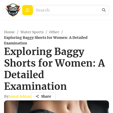
Home
/
Water Sports
/
Other
/
Exploring Baggy Shorts for Women: A Detailed
Examination
Exploring Baggy
Shorts for Women: A
Detailed
Examination
By
Jamal Adnan
Share