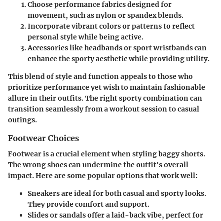
Choose performance fabrics
designed for
movement, such as nylon or spandex blends.
Incorporate vibrant colors or patterns
to reflect
personal style while being active.
Accessories like headbands or sport wristbands
can
enhance the sporty aesthetic while providing utility.
This blend of style and function appeals to those who
prioritize performance yet wish to maintain fashionable
allure in their outfits. The right sporty combination can
transition seamlessly from a workout session to casual
outings.
Footwear Choices
Footwear is a crucial element when styling baggy shorts.
The wrong shoes can undermine the outfit's overall
impact. Here are some popular options that work well:
Sneakers
are ideal for both casual and sporty looks.
They provide comfort and support.
Slides or sandals
offer a laid-back vibe, perfect for