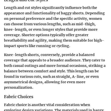
Length and cut styles significantly influence both the
appearance and functionality of baggy shorts. Depending
on personal preference and the specific activity, women
can choose from various lengths, such as mid-thigh,
knee-length, or even longer styles that provide more
coverage. Shorter options typically offer greater
breathability and agility, making them suitable for high-
impact sports like running or cycling.
Knee-length shorts, conversely, provide a balanced
coverage that appeals to a broader audience. They cater to
both casual outings and more formal occasions, striking a
balance between comfort and style. This length can be
found in various cuts, such as straight, A-line, or even
asymmetrical designs, allowing for even more
personalization.
Fabric Choices
Fabric choice is another vital consideration when
exploring design variations. The materials used in baggy