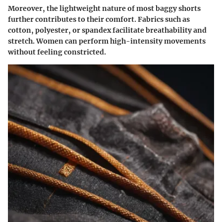
Moreover, the lightweight nature of most baggy shorts
further contributes to their comfort. Fabrics such as
cotton, polyester, or spandex facilitate breathability and
stretch. Women can perform high-intensity movements
without feeling constricted.