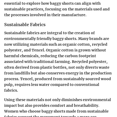
essential to explore how baggy shorts can align with
sustainable practices, focusing on the materials used and
the processes involved in their manufacture.
Sustainable Fabrics
Sustainable fabrics are integral to the creation of
environmentally friendly baggy shorts. Many brands are
now utilizing materials such as organic cotton, recycled
polyester, and Tencel. Organic cotton is grown without
harmful chemicals, reducing the carbon footprint
associated with traditional farming. Recycled polyester,
often derived from plastic bottles, not only diverts waste
from landfills but also conserves energy in the production
process. Tencel, produced from sustainably sourced wood
pulp, requires less water compared to conventional
fabrics.
Using these materials not only diminishes environmental
impact but also provides comfort and breathability.
Women who choose baggy shorts made from sustainable