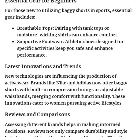
Essential Gear for Beginners
For those new to utilizing baggy shorts in sports, essential
gear includes:
Breathable Tops:
Pairing with tank tops or
moisture-wicking shirts can enhance comfort.
Supportive Footwear:
Athletic shoes designed for
specific activities keep you safe and enhance
performance.
Latest Innovations and Trends
New technologies are influencing the production of
activewear. Brands like Nike and Adidas now offer baggy
shorts with built-in compression linings or adjustable
waistbands, merging comfort with functionality. These
innovations cater to women pursuing active lifestyles.
Reviews and Comparisons
Assessing different brands helps in making informed
decisions. Reviews not only compare durability and style