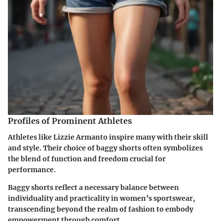
Profiles of Prominent Athletes
Athletes like Lizzie Armanto inspire many with their skill
and style. Their choice of baggy shorts often symbolizes
the blend of function and freedom crucial for
performance.
Baggy shorts reflect a necessary balance between
individuality and practicality in women’s sportswear,
transcending beyond the realm of fashion to embody
empowerment through comfort.