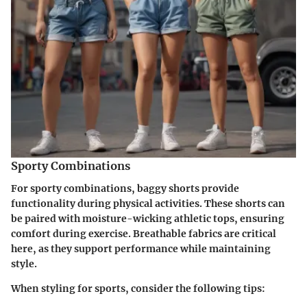
Sporty Combinations
For sporty combinations, baggy shorts provide
functionality during physical activities. These shorts can
be paired with moisture-wicking athletic tops, ensuring
comfort during exercise. Breathable fabrics are critical
here, as they support performance while maintaining
style.
When styling for sports, consider the following tips: