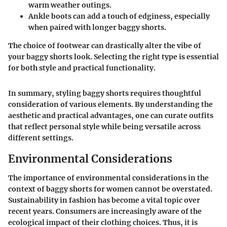
warm weather outings.
Ankle boots
can add a touch of edginess, especially
when paired with longer baggy shorts.
The choice of footwear can drastically alter the vibe of
your baggy shorts look. Selecting the right type is essential
for both style and practical functionality.
In summary, styling baggy shorts requires thoughtful
consideration of various elements. By understanding the
aesthetic and practical advantages, one can curate outfits
that reflect personal style while being versatile across
different settings.
Environmental Considerations
The importance of environmental considerations in the
context of baggy shorts for women cannot be overstated.
Sustainability in fashion has become a vital topic over
recent years. Consumers are increasingly aware of the
ecological impact of their clothing choices. Thus, it is