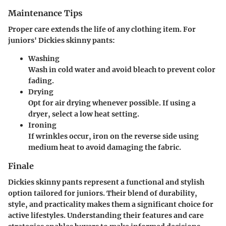
Maintenance Tips
Proper care extends the life of any clothing item. For
juniors' Dickies skinny pants:
Washing
Wash in cold water and avoid bleach to prevent color
fading.
Drying
Opt for air drying whenever possible. If using a
dryer, select a low heat setting.
Ironing
If wrinkles occur, iron on the reverse side using
medium heat to avoid damaging the fabric.
Finale
Dickies skinny pants represent a functional and stylish
option tailored for juniors. Their blend of durability,
style, and practicality makes them a significant choice for
active lifestyles. Understanding their features and care