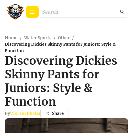
Home
/
Water Sports
/
Other
/
Discovering Dickies Skinny Pants for Juniors: Style &
Function
Discovering Dickies
Skinny Pants for
Juniors: Style &
Function
By
Vikram Bhatia
Share