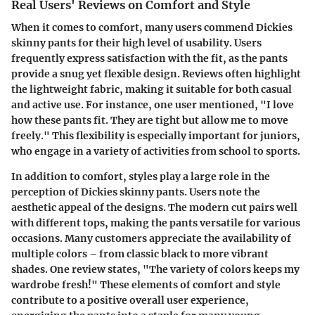
Real Users' Reviews on Comfort and Style
When it comes to comfort, many users commend Dickies
skinny pants for their high level of usability. Users
frequently express satisfaction with the fit, as the pants
provide a snug yet flexible design. Reviews often highlight
the lightweight fabric, making it suitable for both casual
and active use. For instance, one user mentioned, "I love
how these pants fit. They are tight but allow me to move
freely." This flexibility is especially important for juniors,
who engage in a variety of activities from school to sports.
In addition to comfort, styles play a large role in the
perception of Dickies skinny pants. Users note the
aesthetic appeal of the designs. The modern cut pairs well
with different tops, making the pants versatile for various
occasions. Many customers appreciate the availability of
multiple colors – from classic black to more vibrant
shades. One review states, "The variety of colors keeps my
wardrobe fresh!" These elements of comfort and style
contribute to a positive overall user experience,