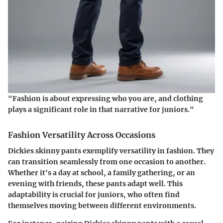
"Fashion is about expressing who you are, and clothing
plays a significant role in that narrative for juniors."
Fashion Versatility Across Occasions
Dickies skinny pants exemplify versatility in fashion. They
can transition seamlessly from one occasion to another.
Whether it's a day at school, a family gathering, or an
evening with friends, these pants adapt well. This
adaptability is crucial for juniors, who often find
themselves moving between different environments.