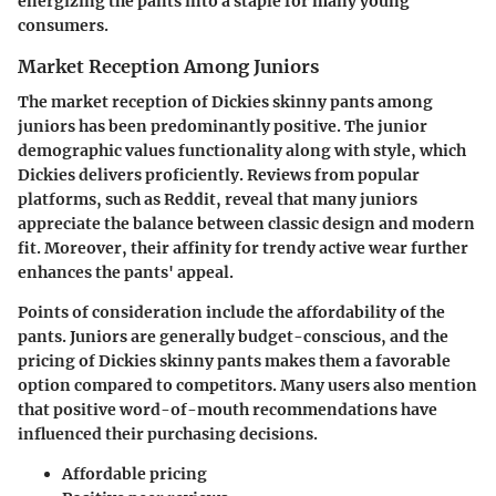
energizing the pants into a staple for many young
consumers.
Market Reception Among Juniors
The market reception of Dickies skinny pants among
juniors has been predominantly positive. The junior
demographic values functionality along with style, which
Dickies delivers proficiently. Reviews from popular
platforms, such as Reddit, reveal that many juniors
appreciate the balance between classic design and modern
fit. Moreover, their affinity for trendy active wear further
enhances the pants' appeal.
Points of consideration include the affordability of the
pants. Juniors are generally budget-conscious, and the
pricing of Dickies skinny pants makes them a favorable
option compared to competitors. Many users also mention
that positive word-of-mouth recommendations have
influenced their purchasing decisions.
Affordable pricing