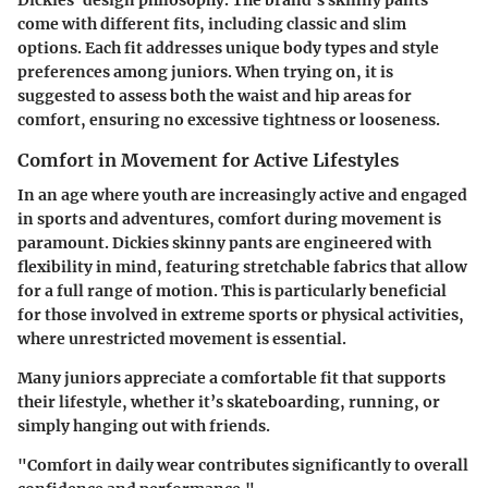
come with different fits, including classic and slim
options. Each fit addresses unique body types and style
preferences among juniors.
When trying on, it is
suggested to assess both the waist and hip areas for
comfort, ensuring no excessive tightness or looseness.
Comfort in Movement for Active Lifestyles
In an age where youth are increasingly active and engaged
in sports and adventures, comfort during movement is
paramount. Dickies skinny pants are engineered with
flexibility in mind, featuring stretchable fabrics that allow
for a full range of motion. This is particularly beneficial
for those involved in extreme sports or physical activities,
where unrestricted movement is essential.
Many juniors appreciate a comfortable fit that supports
their lifestyle, whether it’s skateboarding, running, or
simply hanging out with friends.
"Comfort in daily wear contributes significantly to overall