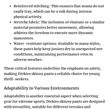
Reinforced stitching:
This ensures that seams do not
easily fray, which can be a risk during intense
physical activity.
Stretchy fabric:
The inclusion of elastane or a similar
material promotes better movement, allowing
athletes the freedom to execute more dynamic
maneuvers.
Water-resistant options:
Available in many styles,
these pants help keep juniors dry in unexpected wet
conditions, maintaining performance even in
adverse weather.
These critical features underline the emphasis on safety,
making Dickies skinny pants a reliable choice for young
thrill-seekers.
Adaptability in Various Environments
Adaptability is another essential aspect when selecting
gear for extreme sports. Dickies skinny pants are designed
with versatility, suitable for different terrains and