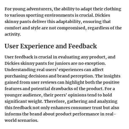
For young adventurers, the ability to adapt their clothing
to various sporting environments is crucial. Dickies
skinny pants deliver this adaptability, ensuring that
comfort and style are not compromised, regardless of the
activity.
User Experience and Feedback
User feedback is crucial in evaluating any product, and
Dickies skinny pants for juniors are no exception.
Understanding real users’ experiences can affect
purchasing decisions and brand perception. The insights
gained from user reviews can highlight both the positive
features and potential drawbacks of the product. For a
younger audience, their peers' opinions tend to hold
significant weight. Therefore, gathering and analyzing
this feedback not only enhances consumer trust but also
informs the brand about product performance in real-
world scenarios.