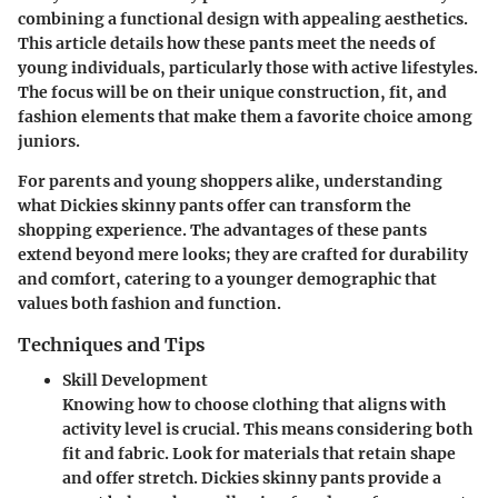
combining a functional design with appealing aesthetics.
This article details how these pants meet the needs of
young individuals, particularly those with active lifestyles.
The focus will be on their unique construction, fit, and
fashion elements that make them a favorite choice among
juniors.
For parents and young shoppers alike, understanding
what Dickies skinny pants offer can transform the
shopping experience. The advantages of these pants
extend beyond mere looks; they are crafted for durability
and comfort, catering to a younger demographic that
values both fashion and function.
Techniques and Tips
Skill Development
Knowing how to choose clothing that aligns with
activity level is crucial. This means considering both
fit and fabric. Look for materials that retain shape
and offer stretch. Dickies skinny pants provide a