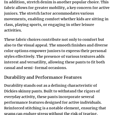
In addition,
stretch denim
is another popular choice. This
fabric allows for greater mobility, a key concern for active
juniors. The stretch factor accommodates various
movements, enabling comfort whether kids are sitting in
class, playing sports, or engaging in other leisure
activities.
These fabric choices contribute not only to comfort but
also to the visual appeal. The smooth finishes and diverse
color options empower juniors to express their personal
styles effectively. The presence of various textures adds
interest and versatility, allowing these pants to fit both
casual and semi-formal occasions.
Durability and Performance Features
Durability stands out as a defining characteristic of
Dickies skinny pants. Built to withstand the rigors of
everyday activity, these pants incorporate several
performance features designed for active individuals.
Reinforced stitching is a notable element, ensuring that
seams can endure stress without the risk of tearing.