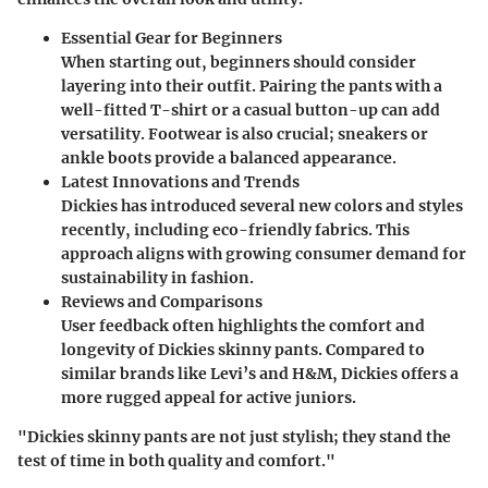
Essential Gear for Beginners
When starting out, beginners should consider
layering into their outfit. Pairing the pants with a
well-fitted T-shirt or a casual button-up can add
versatility. Footwear is also crucial; sneakers or
ankle boots provide a balanced appearance.
Latest Innovations and Trends
Dickies has introduced several new colors and styles
recently, including eco-friendly fabrics. This
approach aligns with growing consumer demand for
sustainability in fashion.
Reviews and Comparisons
User feedback often highlights the comfort and
longevity of Dickies skinny pants. Compared to
similar brands like Levi’s and H&M, Dickies offers a
more rugged appeal for active juniors.
"Dickies skinny pants are not just stylish; they stand the
test of time in both quality and comfort."