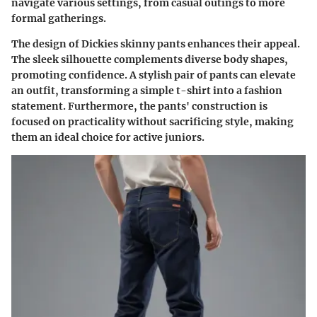
navigate various settings, from casual outings to more
formal gatherings.
The design of Dickies skinny pants enhances their appeal.
The sleek silhouette complements diverse body shapes,
promoting confidence. A stylish pair of pants can elevate
an outfit, transforming a simple t-shirt into a fashion
statement. Furthermore, the pants' construction is
focused on practicality without sacrificing style, making
them an ideal choice for active juniors.