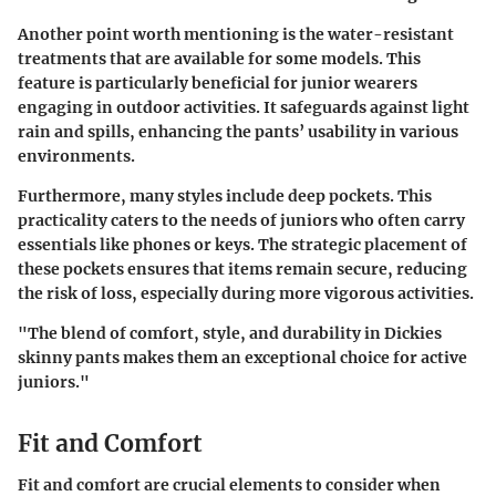
Another point worth mentioning is the
water-resistant
treatments
that are available for some models. This
feature is particularly beneficial for junior wearers
engaging in outdoor activities. It safeguards against light
rain and spills, enhancing the pants’ usability in various
environments.
Furthermore, many styles include
deep pockets
. This
practicality caters to the needs of juniors who often carry
essentials like phones or keys. The strategic placement of
these pockets ensures that items remain secure, reducing
the risk of loss, especially during more vigorous activities.
"The blend of comfort, style, and durability in Dickies
skinny pants makes them an exceptional choice for active
juniors."
Fit and Comfort
Fit and comfort are crucial elements to consider when