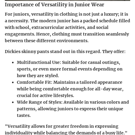
Importance of Versatility in Junior Wear
For juniors, versatility in clothing is not just a luxury; it is
a necessity. The modern junior has a packed schedule filled
with school, extracurricular activities, and social
engagements. Hence, clothing must transition seamlessly
between these different environments.
Dickies skinny pants stand out in this regard. They offer:
Multifunctional Use
: Suitable for casual outings,
sports, or even more formal events depending on
how they are styled.
Comfortable Fit
: Maintains a tailored appearance
while being comfortable enough for all-day wear,
crucial for active lifestyles.
Wide Range of Styles
: Available in various colors and
patterns, allowing juniors to express their unique
tastes.
"Versatility allows for greater freedom in expressing
individuality while balancing the demands of a busy life."