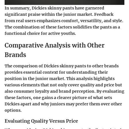
In summary, Dickies skinny pants have garnered
significant praise within the junior market. Feedback
from real users emphasizes comfort, versatility, and style.
The combination of these factors solidifies the pants as a
functional choice for active youths.
Comparative Analysis with Other
Brands
The comparison of Dickies skinny pants to other brands
provides essential context for understanding their
position in the junior market. This analysis highlights
various elements that not only cover quality and price but
also consumer loyalty and brand perception. By evaluating
these factors, one gains a clearer picture of what sets
Dickies apart and why juniors may prefer them over other
options.
Evaluating Quality Versus Price