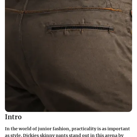
Intro
In the world of junior fashion, practicality is as important
as style. Dickies skinny pants stand out in this arena by