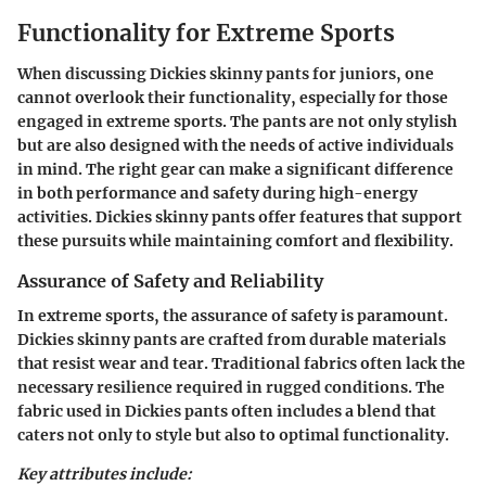
Functionality for Extreme Sports
When discussing Dickies skinny pants for juniors, one
cannot overlook their functionality, especially for those
engaged in extreme sports. The pants are not only stylish
but are also designed with the needs of active individuals
in mind.
The right gear can make a significant difference
in both performance and safety during high-energy
activities. Dickies skinny pants offer features that support
these pursuits while maintaining comfort and flexibility.
Assurance of Safety and Reliability
In extreme sports, the assurance of safety is paramount.
Dickies skinny pants are crafted from durable materials
that resist wear and tear. Traditional fabrics often lack the
necessary resilience required in rugged conditions. The
fabric used in Dickies pants often includes a blend that
caters not only to style but also to optimal functionality.
Key attributes include: