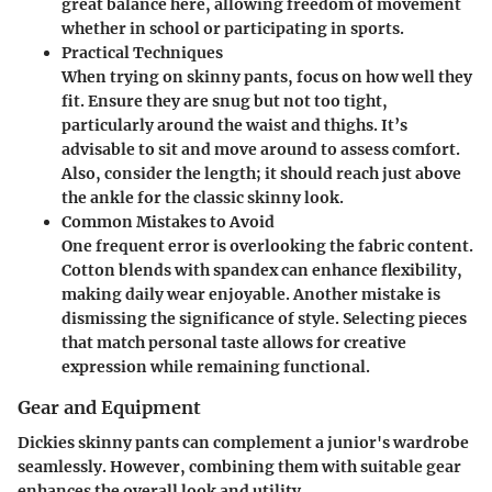
great balance here, allowing freedom of movement
whether in school or participating in sports.
Practical Techniques
When trying on skinny pants, focus on how well they
fit. Ensure they are snug but not too tight,
particularly around the waist and thighs. It’s
advisable to sit and move around to assess comfort.
Also, consider the length; it should reach just above
the ankle for the classic skinny look.
Common Mistakes to Avoid
One frequent error is overlooking the fabric content.
Cotton blends with spandex can enhance flexibility,
making daily wear enjoyable. Another mistake is
dismissing the significance of style. Selecting pieces
that match personal taste allows for creative
expression while remaining functional.
Gear and Equipment
Dickies skinny pants can complement a junior's wardrobe
seamlessly. However, combining them with suitable gear
enhances the overall look and utility.