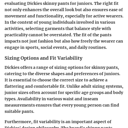
evaluating Dickies skinny pants for juniors. The right fit
not only enhances the overall look but also ensures ease of
movement and functionality, especially for active wearers.
In the context of young individuals involved in various
activities, selecting garments that balance style with
practicality cannot be overstated. The fit of the pants
impacts not just fashion but also how freely the wearer can
engage in sports, social events, and daily routines.
Sizing Options and Fit Variability
Dickies offers a range of sizing options for skinny pants,
catering to the diverse shapes and preferences of juniors.
It is essential to choose the correct size to achieve a
flattering and comfortable fit. Unlike adult sizing systems,
junior sizes often account for specific age groups and body
types. Availability in various waist and inseam
measurements ensures that every young person can find
suitable pants.
Furthermore, fit variability is an important aspect of
Dickies' design philosophy. The brand's skinny pants