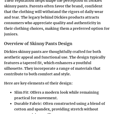
Their reputation helps shape the perception of Dickies
skinny pants. Parents often favor the brand, confident
that the clothing will withstand the rigors of daily wear
and tear. The legacy behind Dickies products attracts
consumers who appreciate quality and authenticity in
their clothing choices, making them a preferred option for
juniors.
Overview of Skinny Pants Design
Dickies skinny pants are thoughtfully crafted for both
aesthetic appeal and functional use. The design typically
features a tapered fit, which enhances a youthful
silhouette. They incorporate a range of materials that
contribute to both comfort and style.
Here are key elements of their design:
Slim Fit
: Offers a modern look while remaining
practical for movement.
Durable Fabric
: Often constructed using a blend of
cotton and spandex, providing stretch without