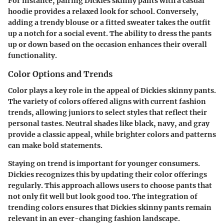
For instance, pairing Dickies skinny pants with a casual
hoodie provides a relaxed look for school. Conversely,
adding a trendy blouse or a fitted sweater takes the outfit
up a notch for a social event. The ability to dress the pants
up or down based on the occasion enhances their overall
functionality.
Color Options and Trends
Color plays a key role in the appeal of Dickies skinny pants.
The variety of colors offered aligns with current fashion
trends, allowing juniors to select styles that reflect their
personal tastes. Neutral shades like black, navy, and gray
provide a classic appeal, while brighter colors and patterns
can make bold statements.
Staying on trend is important for younger consumers.
Dickies recognizes this by updating their color offerings
regularly. This approach allows users to choose pants that
not only fit well but look good too. The integration of
trending colors ensures that Dickies skinny pants remain
relevant in an ever-changing fashion landscape.