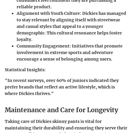
consumers feel confident they are purchasing a
reliable product.
Alignment with Youth Culture:
Dickies has managed
to stay relevant by aligning itself with streetwear
and casual styles that appeal to a younger
demographic. This cultural resonance helps foster
loyalty.
Community Engagement:
Initiatives that promote
involvement in extreme sports and adventure
encourage a sense of belonging among users.
Statistical Insights:
"In recent surveys, over 60% of juniors indicated they
prefer brands that reflect an active lifestyle, which is
where Dickies thrives."
Maintenance and Care for Longevity
Taking care of Dickies skinny pants is vital for
maintaining their durability and ensuring they serve their