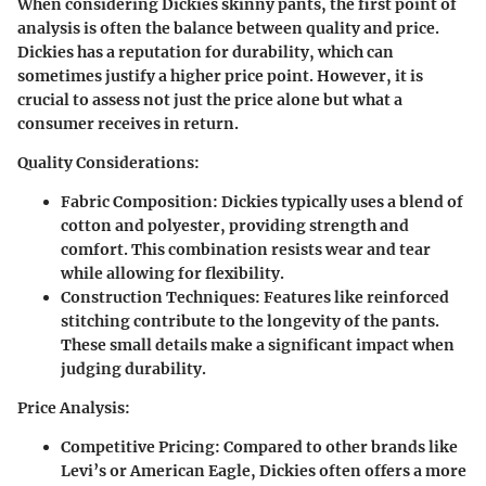
When considering Dickies skinny pants, the first point of
analysis is often the balance between quality and price.
Dickies has a reputation for durability, which can
sometimes justify a higher price point. However, it is
crucial to assess not just the price alone but what a
consumer receives in return.
Quality Considerations:
Fabric Composition:
Dickies typically uses a blend of
cotton and polyester, providing strength and
comfort. This combination resists wear and tear
while allowing for flexibility.
Construction Techniques:
Features like reinforced
stitching contribute to the longevity of the pants.
These small details make a significant impact when
judging durability.
Price Analysis:
Competitive Pricing:
Compared to other brands like
Levi’s or American Eagle, Dickies often offers a more