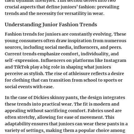
their dynamic lifestyles. This section delves into two
crucial aspects that define juniors’ fashion: prevailing
trends and the necessity for versatility in wear.
Understanding Junior Fashion Trends
Fashion trends for juniors are constantly evolving. These
young consumers often draw inspiration from numerous
sources, including social media, influencers, and peers.
Current trends emphasize
comfort
,
individuality
, and
self-expression
. Influencers on platforms like Instagram
and TikTok play a big role in shaping what juniors
perceive as stylish. The rise of athleisure reflects a desire
for clothing that can transition from school to sports or
social events with ease.
In the case of Dickies skinny pants, the design integrates
these trends into practical wear. The fit is modern and
appealing without sacrificing comfort. Fabrics used are
often stretchy, allowing for ease of movement. This
adaptability ensures that juniors can wear these pants in a
variety of settings, making them a popular choice among