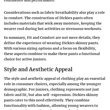
confidence and performance."
Considerations such as fabric breathability also play a role
in comfort. The construction of Dickies pants often
includes materials that wick away moisture, keeping the
wearer cool during hot activities or strenuous workouts.
In summary, Fit and Comfort are not mere details; they
define the experience of wearing Dickies skinny pants.
With various sizing options and a focus on flexibility,
these aspects combine to make these pants a functional
choice for active juniors.
Style and Aesthetic Appeal
The style and aesthetic appeal of clothing play an essential
role in consumer choices, especially among the younger
demographic. For juniors, clothing represents not just
fabric and fit, but also self-expression. Dickies skinny
pants cater to this need effectively. They combine
functionality with fashion, allowing young wearers to