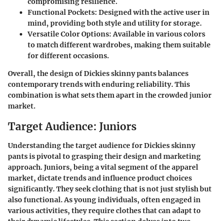
compromising resilience.
Functional Pockets
: Designed with the active user in
mind, providing both style and utility for storage.
Versatile Color Options
: Available in various colors
to match different wardrobes, making them suitable
for different occasions.
Overall, the design of Dickies skinny pants balances
contemporary trends with enduring reliability. This
combination is what sets them apart in the crowded junior
market.
Target Audience: Juniors
Understanding the target audience for Dickies skinny
pants is pivotal to grasping their design and marketing
approach.
Juniors
, being a vital segment of the apparel
market, dictate trends and influence product choices
significantly. They seek clothing that is not just stylish but
also functional. As young individuals, often engaged in
various activities, they require clothes that can adapt to