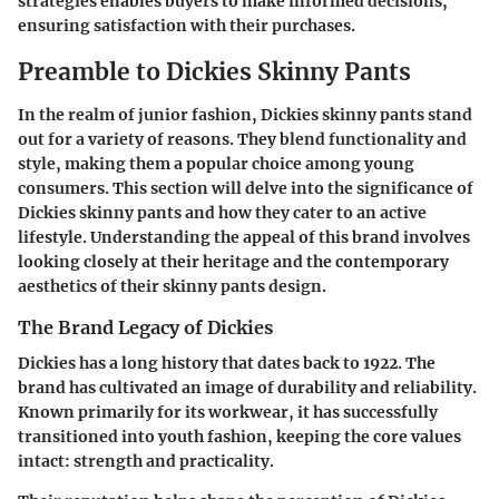
strategies enables buyers to make informed decisions,
ensuring satisfaction with their purchases.
Preamble to Dickies Skinny Pants
In the realm of junior fashion, Dickies skinny pants stand
out for a variety of reasons. They blend functionality and
style, making them a popular choice among young
consumers. This section will delve into the significance of
Dickies skinny pants and how they cater to an active
lifestyle. Understanding the appeal of this brand involves
looking closely at their heritage and the contemporary
aesthetics of their skinny pants design.
The Brand Legacy of Dickies
Dickies has a long history that dates back to 1922. The
brand has cultivated an image of durability and reliability.
Known primarily for its workwear, it has successfully
transitioned into youth fashion, keeping the core values
intact: strength and practicality.