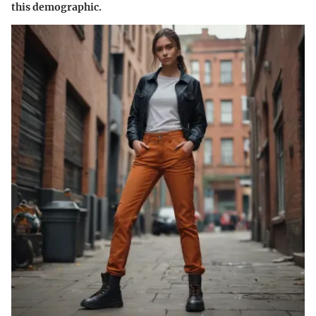
this demographic.