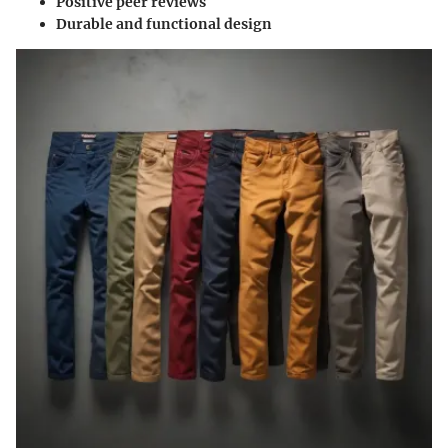
Positive peer reviews
Durable and functional design