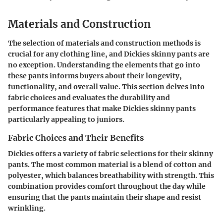
Materials and Construction
The selection of materials and construction methods is
crucial for any clothing line, and Dickies skinny pants are
no exception. Understanding the elements that go into
these pants informs buyers about their longevity,
functionality, and overall value. This section delves into
fabric choices and evaluates the durability and
performance features that make Dickies skinny pants
particularly appealing to juniors.
Fabric Choices and Their Benefits
Dickies offers a variety of fabric selections for their skinny
pants. The most common material is a blend of cotton and
polyester, which balances
breathability
with
strength
. This
combination provides comfort throughout the day while
ensuring that the pants maintain their shape and resist
wrinkling.