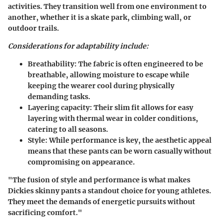
activities. They transition well from one environment to
another, whether it is a skate park, climbing wall, or
outdoor trails.
Considerations for adaptability include:
Breathability:
The fabric is often engineered to be
breathable, allowing moisture to escape while
keeping the wearer cool during physically
demanding tasks.
Layering capacity:
Their slim fit allows for easy
layering with thermal wear in colder conditions,
catering to all seasons.
Style:
While performance is key, the aesthetic appeal
means that these pants can be worn casually without
compromising on appearance.
"The fusion of style and performance is what makes
Dickies skinny pants a standout choice for young athletes.
They meet the demands of energetic pursuits without
sacrificing comfort."