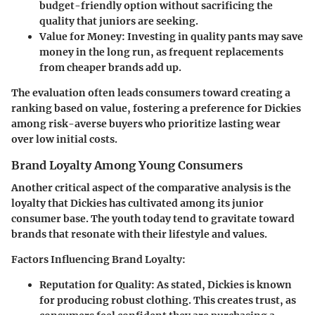
budget-friendly option without sacrificing the
quality that juniors are seeking.
Value for Money:
Investing in quality pants may save
money in the long run, as frequent replacements
from cheaper brands add up.
The evaluation often leads consumers toward creating a
ranking based on value, fostering a preference for Dickies
among risk-averse buyers who prioritize lasting wear
over low initial costs.
Brand Loyalty Among Young Consumers
Another critical aspect of the comparative analysis is the
loyalty that Dickies has cultivated among its junior
consumer base. The youth today tend to gravitate toward
brands that resonate with their lifestyle and values.
Factors Influencing Brand Loyalty:
Reputation for Quality:
As stated, Dickies is known
for producing robust clothing. This creates trust, as