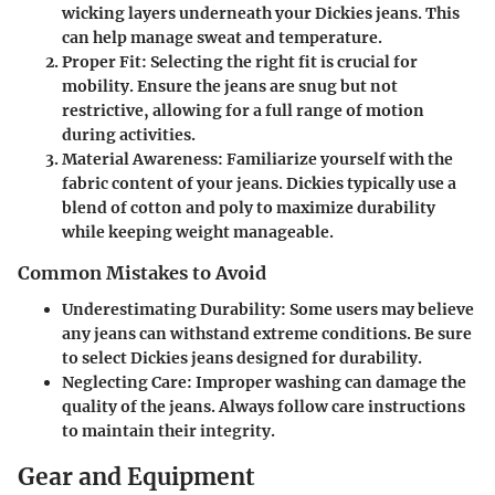
wicking layers underneath your Dickies jeans. This
can help manage sweat and temperature.
Proper Fit
: Selecting the right fit is crucial for
mobility. Ensure the jeans are snug but not
restrictive, allowing for a full range of motion
during activities.
Material Awareness
: Familiarize yourself with the
fabric content of your jeans. Dickies typically use a
blend of cotton and poly to maximize durability
while keeping weight manageable.
Common Mistakes to Avoid
Underestimating Durability
: Some users may believe
any jeans can withstand extreme conditions. Be sure
to select Dickies jeans designed for durability.
Neglecting Care
: Improper washing can damage the
quality of the jeans. Always follow care instructions
to maintain their integrity.
Gear and Equipment