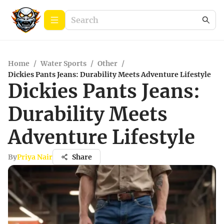
Home
/
Water Sports
/
Other
/
Dickies Pants Jeans: Durability Meets Adventure Lifestyle
Dickies Pants Jeans:
Durability Meets
Adventure Lifestyle
By
Priya Nair
Share