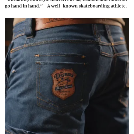
go hand in hand.” - A well-known skateboarding athlete.