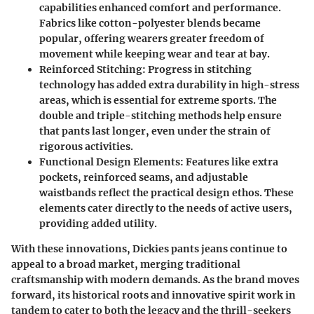
capabilities enhanced comfort and performance.
Fabrics like cotton-polyester blends became
popular, offering wearers greater freedom of
movement while keeping wear and tear at bay.
Reinforced Stitching
: Progress in stitching
technology has added extra durability in high-stress
areas, which is essential for extreme sports. The
double and triple-stitching methods help ensure
that pants last longer, even under the strain of
rigorous activities.
Functional Design Elements
: Features like extra
pockets, reinforced seams, and adjustable
waistbands reflect the practical design ethos. These
elements cater directly to the needs of active users,
providing added utility.
With these innovations, Dickies pants jeans continue to
appeal to a broad market, merging traditional
craftsmanship with modern demands. As the brand moves
forward, its historical roots and innovative spirit work in
tandem to cater to both the legacy and the thrill-seekers