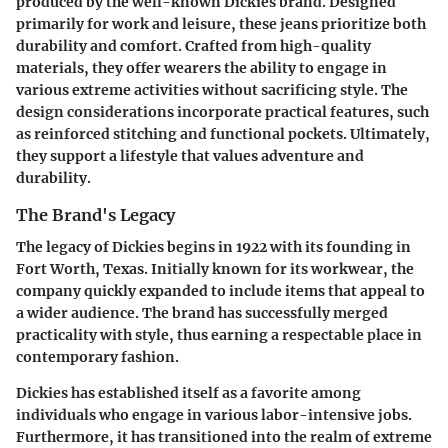
produced by the well-known Dickies brand. Designed
primarily for work and leisure, these jeans prioritize both
durability and comfort. Crafted from high-quality
materials, they offer wearers the ability to engage in
various extreme activities without sacrificing style. The
design considerations incorporate practical features, such
as reinforced stitching and functional pockets. Ultimately,
they support a lifestyle that values adventure and
durability.
The Brand's Legacy
The legacy of Dickies begins in 1922 with its founding in
Fort Worth, Texas. Initially known for its workwear, the
company quickly expanded to include items that appeal to
a wider audience. The brand has successfully merged
practicality with style, thus earning a respectable place in
contemporary fashion.
Dickies has established itself as a favorite among
individuals who engage in various labor-intensive jobs.
Furthermore, it has transitioned into the realm of extreme