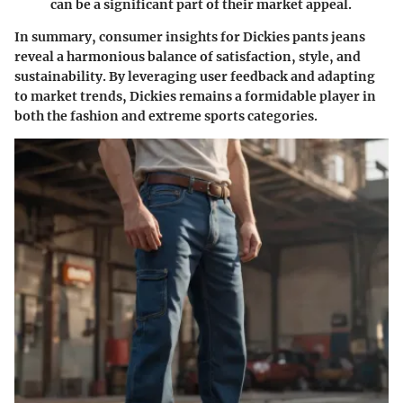
can be a significant part of their market appeal.
In summary, consumer insights for Dickies pants jeans
reveal a harmonious balance of
satisfaction
,
style
, and
sustainability
. By leveraging user feedback and adapting
to market trends, Dickies remains a formidable player in
both the fashion and extreme sports categories.