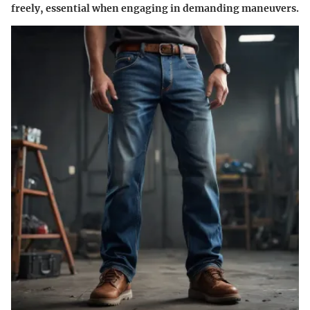
freely, essential when engaging in demanding maneuvers.