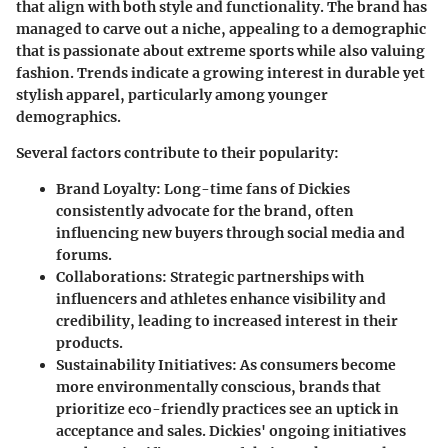
that align with both
style
and
functionality
. The brand has
managed to carve out a niche, appealing to a demographic
that is passionate about extreme sports while also valuing
fashion. Trends indicate a growing interest in durable yet
stylish apparel, particularly among younger
demographics.
Several factors contribute to their popularity:
Brand Loyalty
: Long-time fans of Dickies
consistently advocate for the brand, often
influencing new buyers through social media and
forums.
Collaborations
: Strategic partnerships with
influencers and athletes enhance visibility and
credibility, leading to increased interest in their
products.
Sustainability Initiatives
: As consumers become
more environmentally conscious, brands that
prioritize eco-friendly practices see an uptick in
acceptance and sales. Dickies' ongoing initiatives