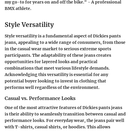
my go-to for years on and off the bike." - A professional
BMX athlete.
Style Versatility
Style versatility is a fundamental aspect of Dickies pants
jeans, appealing to a wide range of consumers, from those
in the casual wear market to serious extreme sports
participants. The adaptability of these jeans creates
opportunities for layered looks and practical
combinations that meet various lifestyle demands.
Acknowledging this versatility is essential for any
potential buyer looking to invest in clothing that
performs well regardless of the environment.
Casual vs. Performance Looks
One of the most attractive features of Dickies pants jeans
is their ability to seamlessly transition between casual and
performance looks. For everyday wear, the jeans pair well
with T-shirts, casual shirts, or hoodies. This allows