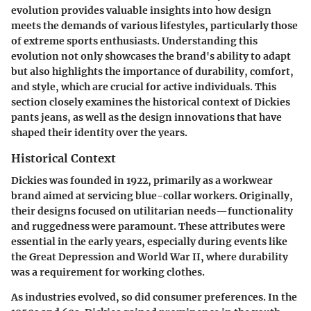
evolution provides valuable insights into how design
meets the demands of various lifestyles, particularly those
of extreme sports enthusiasts. Understanding this
evolution not only showcases the brand's ability to adapt
but also highlights the importance of durability, comfort,
and style, which are crucial for active individuals. This
section closely examines the historical context of Dickies
pants jeans, as well as the design innovations that have
shaped their identity over the years.
Historical Context
Dickies was founded in 1922, primarily as a workwear
brand aimed at servicing blue-collar workers. Originally,
their designs focused on utilitarian needs—functionality
and ruggedness were paramount. These attributes were
essential in the early years, especially during events like
the Great Depression and World War II, where durability
was a requirement for working clothes.
As industries evolved, so did consumer preferences. In the