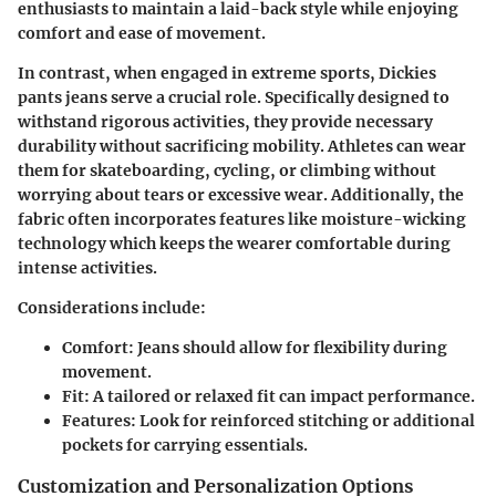
enthusiasts to maintain a laid-back style while enjoying
comfort and ease of movement.
In contrast, when engaged in extreme sports, Dickies
pants jeans serve a crucial role. Specifically designed to
withstand rigorous activities, they provide necessary
durability without sacrificing mobility. Athletes can wear
them for skateboarding, cycling, or climbing without
worrying about tears or excessive wear. Additionally, the
fabric often incorporates features like moisture-wicking
technology which keeps the wearer comfortable during
intense activities.
Considerations include:
Comfort: Jeans should allow for flexibility during
movement.
Fit: A tailored or relaxed fit can impact performance.
Features: Look for reinforced stitching or additional
pockets for carrying essentials.
Customization and Personalization Options