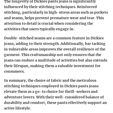
The longevity of Dickies pants jeans is significantly
influenced by their stitching techniques. Reinforced
stitching, particularly in high-stress areas such as pockets
and seams, helps prevent premature wear and tear. This
attention to detail is crucial when considering the
activities that users typically engage in.
Double-stitched seams are a common feature in Dickies
jeans, adding to their strength. Additionally, bar tacking
in vulnerable areas improves the overall resilience of the
garment. This craftsmanship not only ensures that the
jeans can endure a multitude of activities but also extends
their lifespan, making them a valuable investment for
consumers.
In summary, the choice of fabric and the meticulous
stitching techniques employed in Dickies pants jeans
elevate them as a go-to choice for thrill-seekers and
adventure lovers. With their well-considered balance of
durability and comfort, these pants effectively support an
active lifestyle.