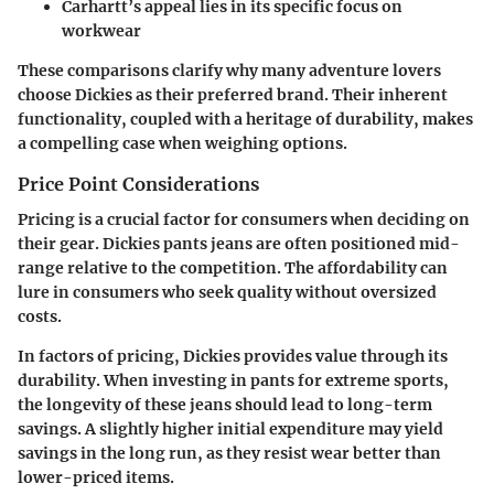
Carhartt’s appeal lies in its specific focus on
workwear
These comparisons clarify why many adventure lovers
choose Dickies as their preferred brand. Their inherent
functionality, coupled with a heritage of durability, makes
a compelling case when weighing options.
Price Point Considerations
Pricing is a crucial factor for consumers when deciding on
their gear. Dickies pants jeans are often positioned mid-
range relative to the competition. The affordability can
lure in consumers who seek quality without oversized
costs.
In factors of pricing, Dickies provides value through its
durability. When investing in pants for extreme sports,
the longevity of these jeans should lead to long-term
savings. A slightly higher initial expenditure may yield
savings in the long run, as they resist wear better than
lower-priced items.