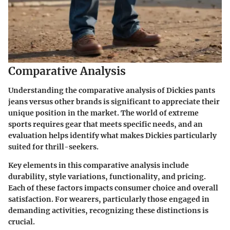
Comparative Analysis
Understanding the comparative analysis of Dickies pants
jeans versus other brands is significant to appreciate their
unique position in the market. The world of extreme
sports requires gear that meets specific needs, and an
evaluation helps identify what makes Dickies particularly
suited for thrill-seekers.
Key elements in this comparative analysis include
durability, style variations, functionality, and pricing.
Each of these factors impacts consumer choice and overall
satisfaction. For wearers, particularly those engaged in
demanding activities, recognizing these distinctions is
crucial.