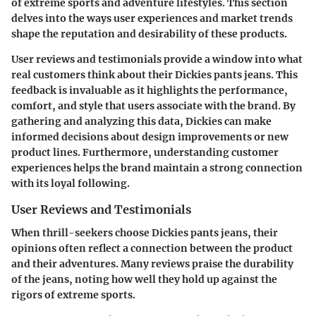
of extreme sports and adventure lifestyles. This section
delves into the ways user experiences and market trends
shape the reputation and desirability of these products.
User reviews and testimonials provide a window into what
real customers think about their Dickies pants jeans. This
feedback is invaluable as it highlights the
performance
,
comfort
, and
style
that users associate with the brand. By
gathering and analyzing this data, Dickies can make
informed decisions about design improvements or new
product lines. Furthermore, understanding customer
experiences helps the brand maintain a strong connection
with its loyal following.
User Reviews and Testimonials
When thrill-seekers choose Dickies pants jeans, their
opinions often reflect a connection between the product
and their adventures. Many reviews praise the
durability
of the jeans, noting how well they hold up against the
rigors of extreme sports.