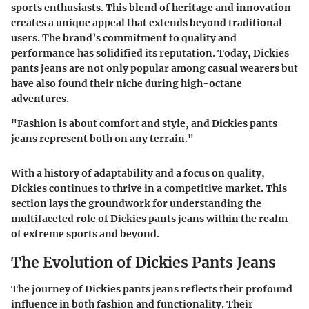
sports enthusiasts. This blend of heritage and innovation
creates a unique appeal that extends beyond traditional
users. The brand’s commitment to quality and
performance has solidified its reputation. Today, Dickies
pants jeans are not only popular among casual wearers but
have also found their niche during high-octane
adventures.
"Fashion is about comfort and style, and Dickies pants
jeans represent both on any terrain."
With a history of adaptability and a focus on quality,
Dickies continues to thrive in a competitive market. This
section lays the groundwork for understanding the
multifaceted role of Dickies pants jeans within the realm
of extreme sports and beyond.
The Evolution of Dickies Pants Jeans
The journey of Dickies pants jeans reflects their profound
influence in both fashion and functionality. Their