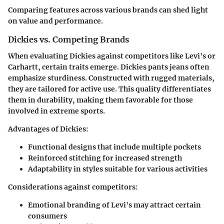
Comparing features across various brands can shed light
on value and performance.
Dickies vs. Competing Brands
When evaluating Dickies against competitors like Levi's or
Carhartt, certain traits emerge. Dickies pants jeans often
emphasize sturdiness. Constructed with rugged materials,
they are tailored for active use. This quality differentiates
them in durability, making them favorable for those
involved in extreme sports.
Advantages of Dickies:
Functional designs that include multiple pockets
Reinforced stitching for increased strength
Adaptability in styles suitable for various activities
Considerations against competitors:
Emotional branding of Levi's may attract certain
consumers