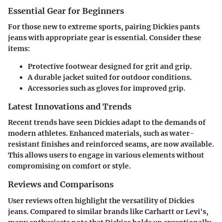
Essential Gear for Beginners
For those new to extreme sports, pairing Dickies pants
jeans with appropriate gear is essential. Consider these
items:
Protective footwear designed for grit and grip.
A durable jacket suited for outdoor conditions.
Accessories such as gloves for improved grip.
Latest Innovations and Trends
Recent trends have seen Dickies adapt to the demands of
modern athletes. Enhanced materials, such as water-
resistant finishes and reinforced seams, are now available.
This allows users to engage in various elements without
compromising on comfort or style.
Reviews and Comparisons
User reviews often highlight the versatility of Dickies
jeans. Compared to similar brands like Carhartt or Levi's,