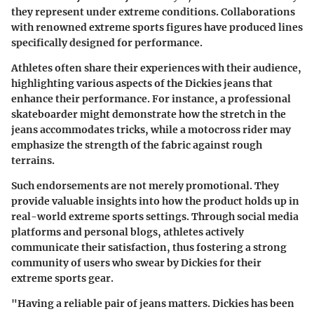
they represent under extreme conditions. Collaborations
with renowned extreme sports figures have produced lines
specifically designed for performance.
Athletes often share their experiences with their audience,
highlighting various aspects of the Dickies jeans that
enhance their performance. For instance, a professional
skateboarder might demonstrate how the stretch in the
jeans accommodates tricks, while a motocross rider may
emphasize the strength of the fabric against rough
terrains.
Such endorsements are not merely promotional. They
provide valuable insights into how the product holds up in
real-world extreme sports settings. Through social media
platforms and personal blogs, athletes actively
communicate their satisfaction, thus fostering a strong
community of users who swear by Dickies for their
extreme sports gear.
"Having a reliable pair of jeans matters. Dickies has been