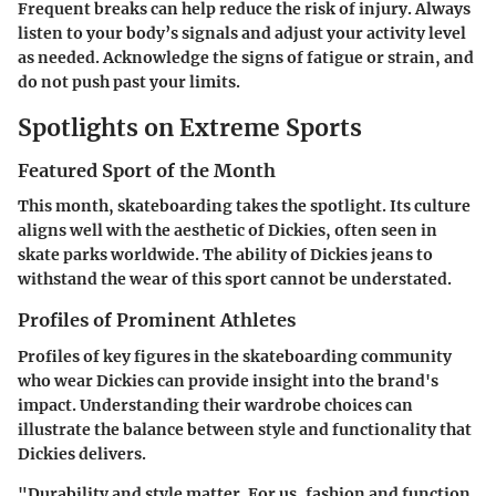
Frequent breaks can help reduce the risk of injury. Always
listen to your body’s signals and adjust your activity level
as needed. Acknowledge the signs of fatigue or strain, and
do not push past your limits.
Spotlights on Extreme Sports
Featured Sport of the Month
This month, skateboarding takes the spotlight. Its culture
aligns well with the aesthetic of Dickies, often seen in
skate parks worldwide. The ability of Dickies jeans to
withstand the wear of this sport cannot be understated.
Profiles of Prominent Athletes
Profiles of key figures in the skateboarding community
who wear Dickies can provide insight into the brand's
impact. Understanding their wardrobe choices can
illustrate the balance between style and functionality that
Dickies delivers.
"Durability and style matter. For us, fashion and function