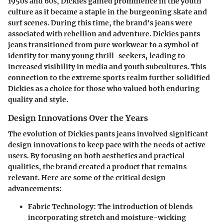
1950s and 60s, Dickies gained prominence in the youth
culture as it became a staple in the burgeoning skate and
surf scenes. During this time, the brand's jeans were
associated with rebellion and adventure. Dickies pants
jeans transitioned from pure workwear to a symbol of
identity for many young thrill-seekers, leading to
increased visibility in media and youth subcultures. This
connection to the extreme sports realm further solidified
Dickies as a choice for those who valued both enduring
quality and style.
Design Innovations Over the Years
The evolution of Dickies pants jeans involved significant
design innovations to keep pace with the needs of active
users. By focusing on both aesthetics and practical
qualities, the brand created a product that remains
relevant. Here are some of the critical design
advancements:
Fabric Technology
: The introduction of blends
incorporating stretch and moisture-wicking