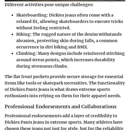
Different activities pose unique challenges:
Skateboarding:
Dickies jeans often come with a
relaxed fit, allowing skateboarders to execute tricks
without feeling restricted.
Biking:
The rugged nature of the denim withstands
abrasion, protecting skin during falls, a common
occurrence in dirt biking and BMX.
Climbing:
Many designs include reinforced stitching
around stress points, which increases durability
during strenuous climbs.
The flat front pockets provide secure storage for essential
items like tools or skatepark necessities. The functionality
of Dickies Pants Jeans is what draws extreme sports
enthusiasts into relying on them for their apparel needs.
Professional Endorsements and Collaborations
Professional endorsements add a layer of credibility to
Dickies Pants Jeans in extreme sports. Many athletes have
chosen these jeans not just for style, but for the reliability