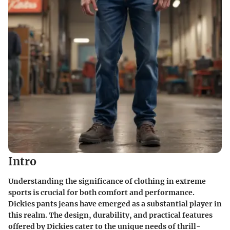
Intro
Understanding the significance of clothing in extreme
sports is crucial for both comfort and performance.
Dickies pants jeans have emerged as a substantial player in
this realm. The design, durability, and practical features
offered by Dickies cater to the unique needs of thrill-