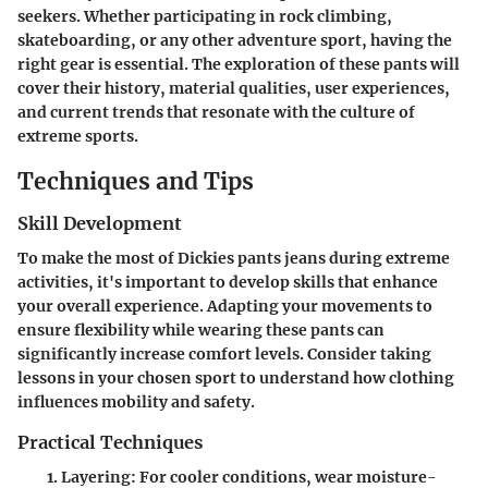
seekers. Whether participating in rock climbing,
skateboarding, or any other adventure sport, having the
right gear is essential. The exploration of these pants will
cover their history, material qualities, user experiences,
and current trends that resonate with the culture of
extreme sports.
Techniques and Tips
Skill Development
To make the most of Dickies pants jeans during extreme
activities, it's important to develop skills that enhance
your overall experience. Adapting your movements to
ensure flexibility while wearing these pants can
significantly increase comfort levels. Consider taking
lessons in your chosen sport to understand how clothing
influences mobility and safety.
Practical Techniques
Layering
: For cooler conditions, wear moisture-