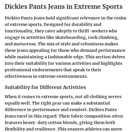
Dickies Pants Jeans in Extreme Sports
Dickies Pants Jeans hold significant relevance in the realm
of extreme sports. Designed for durability and
functionality, they cater adeptly to thrill-seekers who
engage in activities like skateboarding, rock climbing,
and motocross. The mix of style and robustness makes
these jeans appealing for those who demand performance
while maintaining a fashionable edge. This section delves
into their suitability for various activities and highlights
professional endorsements that speak to their
effectiveness in extreme environments.
Suitability for Different Activities
When it comes to extreme sports, not all clothing serves
equally well. The right gear can make a substantial
difference in performance and comfort. Dickies Pants
Jeans excel in this regard. Their fabric composition often
features heavy-duty cotton blends, giving them both
flexibility and resilience. This ensures athletes can move