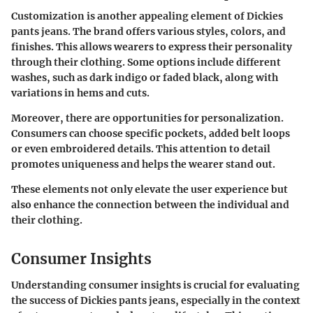
Customization is another appealing element of Dickies
pants jeans. The brand offers various styles, colors, and
finishes. This allows wearers to express their personality
through their clothing. Some options include different
washes, such as dark indigo or faded black, along with
variations in hems and cuts.
Moreover, there are opportunities for personalization.
Consumers can choose specific pockets, added belt loops
or even embroidered details. This attention to detail
promotes uniqueness and helps the wearer stand out.
These elements not only elevate the user experience but
also enhance the connection between the individual and
their clothing.
Consumer Insights
Understanding consumer insights is crucial for evaluating
the success of Dickies pants jeans, especially in the context