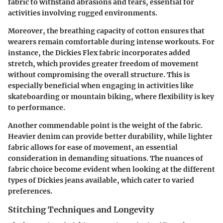
fabric to withstand abrasions and tears, essential for
activities involving rugged environments.
Moreover, the breathing capacity of cotton ensures that
wearers remain comfortable during intense workouts. For
instance, the Dickies Flex fabric incorporates added
stretch, which provides greater freedom of movement
without compromising the overall structure. This is
especially beneficial when engaging in activities like
skateboarding or mountain biking, where flexibility is key
to performance.
Another commendable point is the weight of the fabric.
Heavier denim can provide better durability, while lighter
fabric allows for ease of movement, an essential
consideration in demanding situations. The nuances of
fabric choice become evident when looking at the different
types of Dickies jeans available, which cater to varied
preferences.
Stitching Techniques and Longevity