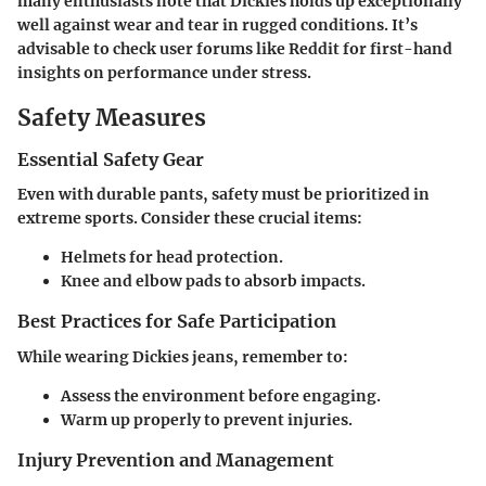
many enthusiasts note that Dickies holds up exceptionally
well against wear and tear in rugged conditions. It’s
advisable to check user forums like Reddit for first-hand
insights on performance under stress.
Safety Measures
Essential Safety Gear
Even with durable pants, safety must be prioritized in
extreme sports. Consider these crucial items:
Helmets for head protection.
Knee and elbow pads to absorb impacts.
Best Practices for Safe Participation
While wearing Dickies jeans, remember to:
Assess the environment before engaging.
Warm up properly to prevent injuries.
Injury Prevention and Management