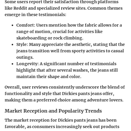
Some users report their satisfaction through platforms
like Reddit and specialized review sites. Common themes
emerge in these testimonials:
Comfort
: Users mention how the fabric allows for a
range of motion, crucial for activities like
skateboarding or rock climbing.
Style
: Many appreciate the aesthetic, stating that the
jeans transition well from sporty activities to casual
outings.
Longevity
: A significant number of testimonials
highlight that after several washes, the jeans still
maintain their shape and color.
Overall, user reviews consistently underscore the blend of
functionality and style that Dickies pants jeans offer,
making them a preferred choice among adventure lovers.
Market Reception and Popularity Trends
The market reception for Dickies pants jeans has been
favorable, as consumers increasingly seek out products