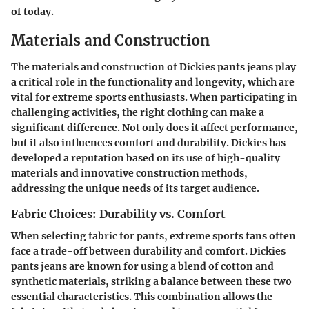
of today.
Materials and Construction
The materials and construction of Dickies pants jeans play
a critical role in the functionality and longevity, which are
vital for extreme sports enthusiasts. When participating in
challenging activities, the right clothing can make a
significant difference. Not only does it affect performance,
but it also influences comfort and durability. Dickies has
developed a reputation based on its use of high-quality
materials and innovative construction methods,
addressing the unique needs of its target audience.
Fabric Choices: Durability vs. Comfort
When selecting fabric for pants, extreme sports fans often
face a trade-off between durability and comfort. Dickies
pants jeans are known for using a blend of cotton and
synthetic materials, striking a balance between these two
essential characteristics. This combination allows the