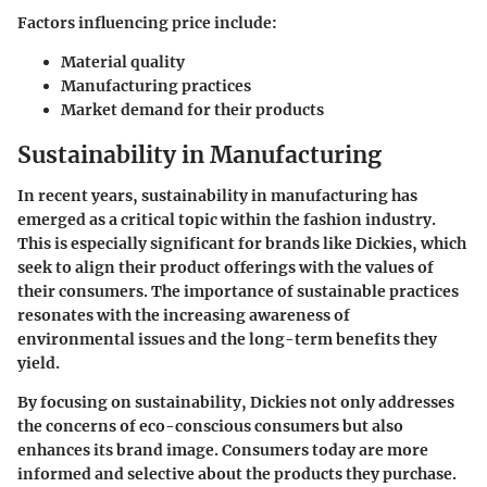
Factors influencing price include:
Material quality
Manufacturing practices
Market demand for their products
Sustainability in Manufacturing
In recent years, sustainability in manufacturing has
emerged as a critical topic within the fashion industry.
This is especially significant for brands like Dickies, which
seek to align their product offerings with the values of
their consumers. The importance of sustainable practices
resonates with the increasing awareness of
environmental issues and the long-term benefits they
yield.
By focusing on sustainability, Dickies not only addresses
the concerns of eco-conscious consumers but also
enhances its brand image. Consumers today are more
informed and selective about the products they purchase.