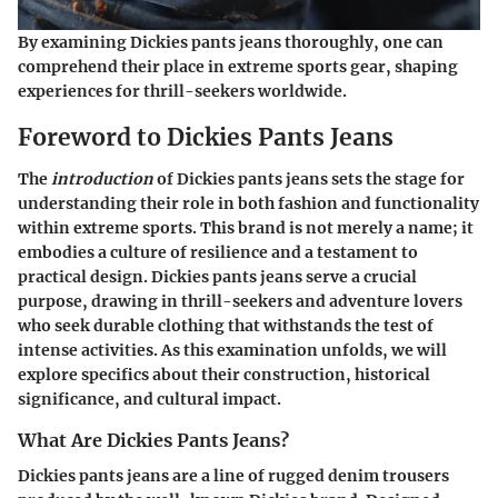
By examining Dickies pants jeans thoroughly, one can
comprehend their place in extreme sports gear, shaping
experiences for thrill-seekers worldwide.
Foreword to Dickies Pants Jeans
The
introduction
of Dickies pants jeans sets the stage for
understanding their role in both fashion and functionality
within extreme sports. This brand is not merely a name; it
embodies a culture of resilience and a testament to
practical design. Dickies pants jeans serve a crucial
purpose, drawing in thrill-seekers and adventure lovers
who seek durable clothing that withstands the test of
intense activities. As this examination unfolds, we will
explore specifics about their construction, historical
significance, and cultural impact.
What Are Dickies Pants Jeans?
Dickies pants jeans are a line of rugged denim trousers