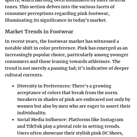
tones. This section delves into the various facets of
consumer perceptions regarding pink footwear,
illuminating its significance in today’s market.
Market Trends in Footwear
In recent years, the footwear market has witnessed a
notable shift in color preference. Pink has emerged as an
increasingly popular choice, particularly among younger
consumers and those leaning towards athleisure. The
trend is not merely a passing fad; it’s indicative of deeper
cultural currents.
Diversity in Preferences
: There's a growing
acceptance of colors that break from the norm.
Sneakers in shades of pink are embraced not only by
women but also by men who are eager to assert their
individuality.
Social Media Influence
: Platforms like Instagram
and TikTok play a pivotal role in setting trends.
Users often showcase their stylish pink DC Shoes,