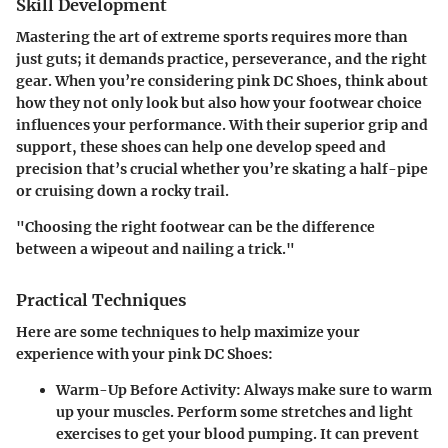
Skill Development
Mastering the art of extreme sports requires more than
just guts; it demands practice, perseverance, and the right
gear. When you’re considering pink DC Shoes, think about
how they not only look but also how your footwear choice
influences your performance. With their superior grip and
support, these shoes can help one develop speed and
precision that’s crucial whether you’re skating a half-pipe
or cruising down a rocky trail.
"Choosing the right footwear can be the difference
between a wipeout and nailing a trick."
Practical Techniques
Here are some techniques to help maximize your
experience with your pink DC Shoes:
Warm-Up Before Activity
: Always make sure to warm
up your muscles. Perform some stretches and light
exercises to get your blood pumping. It can prevent