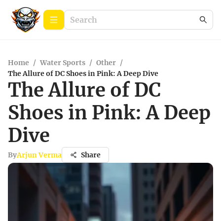
Home
/
Water Sports
/
Other
/
The Allure of DC Shoes in Pink: A Deep Dive
The Allure of DC
Shoes in Pink: A Deep
Dive
By
Arjun Verma
Share