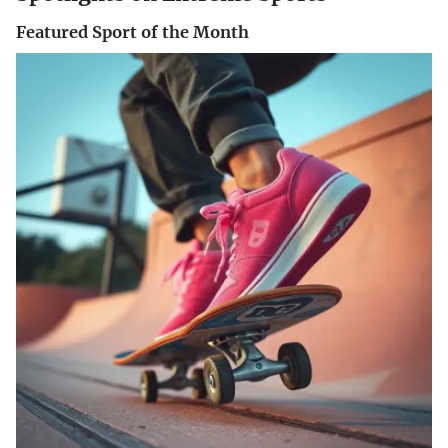
Featured Sport of the Month