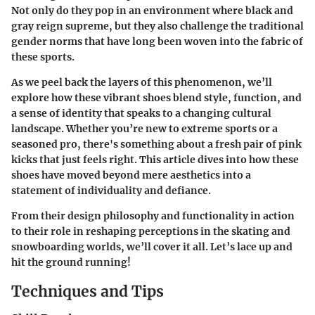
Not only do they pop in an environment where black and
gray reign supreme, but they also challenge the traditional
gender norms that have long been woven into the fabric of
these sports.
As we peel back the layers of this phenomenon, we’ll
explore how these vibrant shoes blend style, function, and
a sense of identity that speaks to a changing cultural
landscape. Whether you’re new to extreme sports or a
seasoned pro, there's something about a fresh pair of pink
kicks that just feels right. This article dives into how these
shoes have moved beyond mere aesthetics into a
statement of individuality and defiance.
From their design philosophy and functionality in action
to their role in reshaping perceptions in the skating and
snowboarding worlds, we’ll cover it all. Let’s lace up and
hit the ground running!
Techniques and Tips