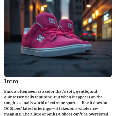
Intro
Pink is often seen as a color that’s soft, gentle, and
quintessentially feminine. But when it appears on the
tough-as-nails world of extreme sports—like it does on
DC Shoes’ latest offerings—it takes on a whole new
meaning. The allure of pink DC Shoes can’t be overstated.