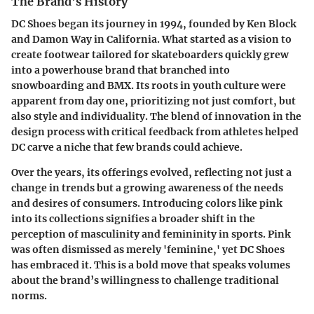
The Brand's History
DC Shoes began its journey in 1994, founded by Ken Block
and Damon Way in California. What started as a vision to
create footwear tailored for skateboarders quickly grew
into a powerhouse brand that branched into
snowboarding and BMX. Its roots in youth culture were
apparent from day one, prioritizing not just comfort, but
also style and individuality. The blend of innovation in the
design process with critical feedback from athletes helped
DC carve a niche that few brands could achieve.
Over the years, its offerings evolved, reflecting not just a
change in trends but a growing awareness of the needs
and desires of consumers. Introducing colors like pink
into its collections signifies a broader shift in the
perception of masculinity and femininity in sports. Pink
was often dismissed as merely 'feminine,' yet DC Shoes
has embraced it. This is a bold move that speaks volumes
about the brand’s willingness to challenge traditional
norms.