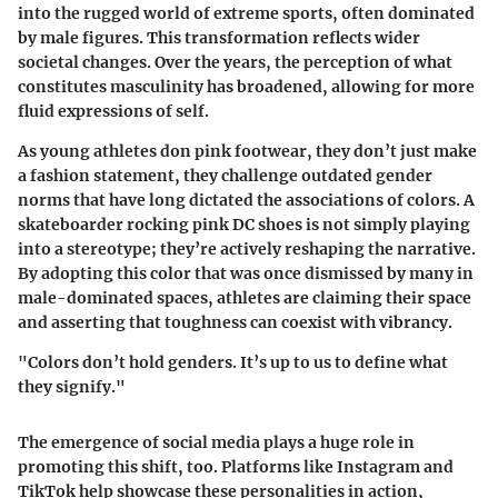
into the rugged world of extreme sports, often dominated
by male figures. This transformation reflects wider
societal changes. Over the years, the perception of what
constitutes masculinity has broadened, allowing for more
fluid expressions of self.
As young athletes don pink footwear, they don’t just make
a fashion statement, they challenge outdated gender
norms that have long dictated the associations of colors. A
skateboarder rocking pink DC shoes is not simply playing
into a stereotype; they’re actively reshaping the narrative.
By adopting this color that was once dismissed by many in
male-dominated spaces, athletes are claiming their space
and asserting that toughness can coexist with vibrancy.
"Colors don’t hold genders. It’s up to us to define what
they signify."
The emergence of social media plays a huge role in
promoting this shift, too. Platforms like Instagram and
TikTok help showcase these personalities in action,