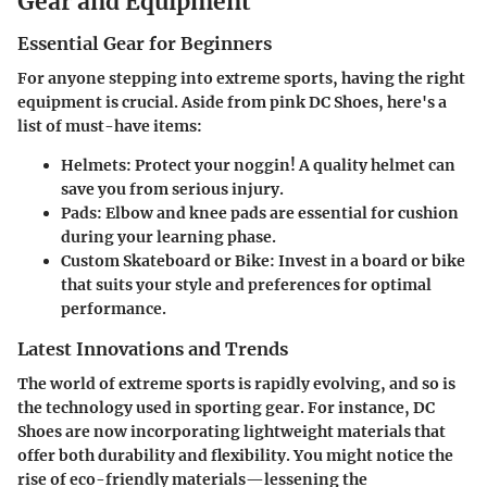
Gear and Equipment
Essential Gear for Beginners
For anyone stepping into extreme sports, having the right
equipment is crucial. Aside from pink DC Shoes, here's a
list of must-have items:
Helmets
: Protect your noggin! A quality helmet can
save you from serious injury.
Pads
: Elbow and knee pads are essential for cushion
during your learning phase.
Custom Skateboard or Bike
: Invest in a board or bike
that suits your style and preferences for optimal
performance.
Latest Innovations and Trends
The world of extreme sports is rapidly evolving, and so is
the technology used in sporting gear. For instance, DC
Shoes are now incorporating lightweight materials that
offer both durability and flexibility. You might notice the
rise of eco-friendly materials—lessening the