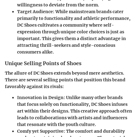
willingness to deviate from the norm.
Target Audience:
While mainstream brands cater
primarily to functionality and athletic performance,
DC Shoes cultivates a community where self-
expression through unique color choices is just as
important. This gives them a distinct advantage in
attracting thrill-seekers and style-conscious
consumers alike.
Unique Selling Points of Shoes
The allure of DC Shoes extends beyond mere aesthetics.
There are several selling points that position this brand
favorably against its rivals:
Innovation in Design:
Unlike many other brands
that focus solely on functionality, DC Shoes infuses
art within their designs. This creative approach often
leads to collaborations with artists and influencers
that resonate with the youth culture.
Comfy yet Supportive:
The comfort and durability