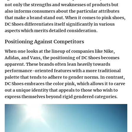
not only the strengths and weaknesses of products but
also informs consumers about the particular attributes
that make a brand stand out. When it comes to pink shoes,
DC Shoes differentiates itself significantly in various
aspects which merits detailed consideration.
Positioning Against Competitors
When one looks at the lineup of companies like Nike,
Adidas, and Vans, the positioning of DC Shoes becomes
apparent. These brands often lean heavily towards
performance-oriented features with a more traditional
palette that tends to adhere to gender norms. In contrast,
DC Shoes embraces the color pink, which allows it to carve
out a unique identity that appeals to those who wish to
express themselves beyond rigid gendered categories.