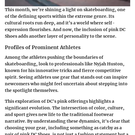
This month, we’re shining a light on skateboarding, one
of the defining sports within the extreme genre. Its
cultural roots run deep, and it’s a world where self-
expression flourishes. And now, the inclusion of pink DC
Shoes adds another layer of personality to the scene.
Profiles of Prominent Athletes
Among the athletes pushing the boundaries of
skateboarding, look to professionals like Nyjah Huston,
known for his innovative tricks and fierce competitive
spirit. Seeing athletes use gear that stands out can inspire
newcomers who might feel uncertain about stepping into
the spotlight themselves.
This exploration of DC's pink offerings highlights a
significant evolution. The intersection of color, culture,
and sport gives new life to the traditional footwear
narrative. By understanding these dynamics, it's clear that
choosing your gear, including something as catchy as a
pair of pink DC Shoes, is not just a fashion statement but a