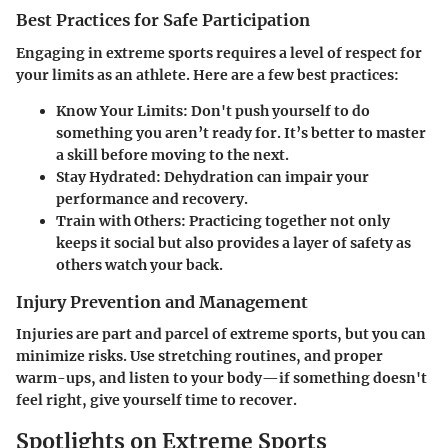
Best Practices for Safe Participation
Engaging in extreme sports requires a level of respect for
your limits as an athlete. Here are a few best practices:
Know Your Limits
: Don't push yourself to do
something you aren’t ready for. It’s better to master
a skill before moving to the next.
Stay Hydrated
: Dehydration can impair your
performance and recovery.
Train with Others
: Practicing together not only
keeps it social but also provides a layer of safety as
others watch your back.
Injury Prevention and Management
Injuries are part and parcel of extreme sports, but you can
minimize risks. Use stretching routines, and proper
warm-ups, and listen to your body—if something doesn't
feel right, give yourself time to recover.
Spotlights on Extreme Sports