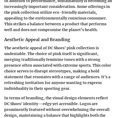
In addition to performance, sustainability is becoming an
increasingly important consideration. Some offerings in
the pink collection utilize
eco-friendly materials
,
appealing to the environmentally conscious consumer.
This strikes a balance between a product that performs
well and does not compromise the planet’s health.
Aesthetic Appeal and Branding
The aesthetic appeal of DC Shoes' pink collection is
undeniable. The choice of pink itself is significant,
merging traditionally feminine tones with a strong
presence often associated with extreme sports. This color
choice serves to disrupt stereotypes, making a bold
statement that resonates with a range of audiences. It’s a
refreshing invitation for anyone wanting to express
individuality in their sporting gear.
In terms of branding, the visual design elements reflect
DC Shoes' identity—edgy yet accessible. Logos are
prominently featured without overwhelming the overall
design, maintaining a
balance that highlights both the