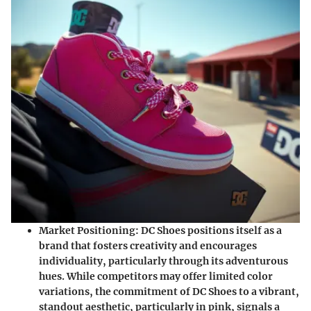
Market Positioning:
DC Shoes positions itself as a
brand that fosters creativity and encourages
individuality, particularly through its adventurous
hues. While competitors may offer limited color
variations, the commitment of DC Shoes to a vibrant,
standout aesthetic, particularly in pink, signals a