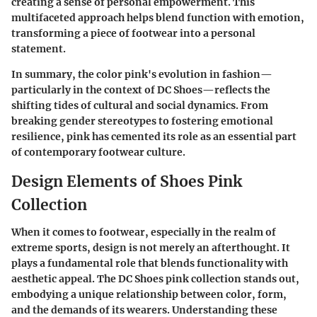
creating a sense of personal empowerment. This
multifaceted approach helps blend function with emotion,
transforming a piece of footwear into a personal
statement.
In summary, the color pink's evolution in fashion—
particularly in the context of DC Shoes—reflects the
shifting tides of cultural and social dynamics. From
breaking gender stereotypes to fostering emotional
resilience, pink has cemented its role as an essential part
of contemporary footwear culture.
Design Elements of Shoes Pink
Collection
When it comes to footwear, especially in the realm of
extreme sports, design is not merely an afterthought. It
plays a fundamental role that blends functionality with
aesthetic appeal. The DC Shoes pink collection stands out,
embodying a unique relationship between color, form,
and the demands of its wearers. Understanding these