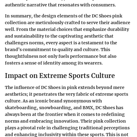
authentic narrative that resonates with consumers.
In summary, the design elements of the DC Shoes pink
collection are meticulously crafted to serve their audience
well. From the
material choices that emphasize durability
and sustainability
to the captivating aesthetic that
challenges norms, every aspect is a testament to the
brand’s commitment to quality and culture. This
thoughtfulness not only fuels performance but also
fosters a sense of identity among its wearers.
Impact on Extreme Sports Culture
The influence of DC Shoes in pink extends beyond mere
aesthetics; it penetrates the very fabric of extreme sports
culture. As an iconic brand synonymous with
skateboarding, snowboarding, and BMX, DC Shoes has
always been at the frontier when it comes to redefining
norms and embracing innovation. Their pink collection
plays a pivotal role in challenging traditional perceptions
and enhancing inclusivity within these sports. This is not