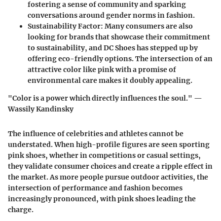
fostering a sense of community and sparking
conversations around gender norms in fashion.
Sustainability Factor
: Many consumers are also
looking for brands that showcase their commitment
to sustainability, and DC Shoes has stepped up by
offering eco-friendly options. The intersection of an
attractive color like pink with a promise of
environmental care makes it doubly appealing.
"Color is a power which directly influences the soul." —
Wassily Kandinsky
The influence of celebrities and athletes cannot be
understated. When high-profile figures are seen sporting
pink shoes, whether in competitions or casual settings,
they validate consumer choices and create a ripple effect in
the market. As more people pursue outdoor activities, the
intersection of performance and fashion becomes
increasingly pronounced, with pink shoes leading the
charge.