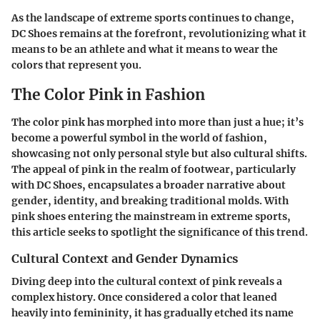
As the landscape of extreme sports continues to change,
DC Shoes remains at the forefront, revolutionizing what it
means to be an athlete and what it means to wear the
colors that represent you.
The Color Pink in Fashion
The color pink has morphed into more than just a hue; it’s
become a powerful symbol in the world of fashion,
showcasing not only personal style but also cultural shifts.
The appeal of pink in the realm of footwear, particularly
with DC Shoes, encapsulates a broader narrative about
gender, identity, and breaking traditional molds. With
pink shoes entering the mainstream in extreme sports,
this article seeks to spotlight the significance of this trend.
Cultural Context and Gender Dynamics
Diving deep into the cultural context of pink reveals a
complex history. Once considered a color that leaned
heavily into femininity, it has gradually etched its name