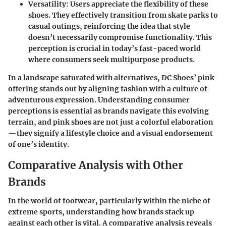
Versatility
: Users appreciate the flexibility of these
shoes. They effectively transition from skate parks to
casual outings, reinforcing the idea that style
doesn’t necessarily compromise functionality. This
perception is crucial in today’s fast-paced world
where consumers seek multipurpose products.
In a landscape saturated with alternatives, DC Shoes’ pink
offering stands out by aligning fashion with a culture of
adventurous expression. Understanding consumer
perceptions is essential as brands navigate this evolving
terrain, and pink shoes are not just a colorful elaboration
—they signify a lifestyle choice and a visual endorsement
of one’s identity.
Comparative Analysis with Other
Brands
In the world of footwear, particularly within the niche of
extreme sports, understanding how brands stack up
against each other is vital. A comparative analysis reveals