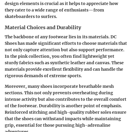
design elements is crucial as it helps to appreciate how
they cater to a wide range of enthusiasts—from
skateboarders to surfers.
Material Choices and Durability
The backbone of any footwear lies in its materials. DC
Shoes has made significant efforts to choose materials that
not only capture attention but also support performance.
In the pink collection, you often find
lightweight yet
sturdy fabrics
such as synthetic leather and canvas. These
materials provide excellent flexibility and can handle the
rigorous demands of extreme sports.
Moreover, many shoes incorporate breathable mesh
sections. This not only prevents overheating during
intense activity but also contributes to the overall comfort
of the footwear. Durability is another point of emphasis.
Reinforced stitching
and high-quality rubber soles ensure
that the shoes can withstand impacts while maintaining
grip, essential for those pursuing high-adrenaline
adventures.