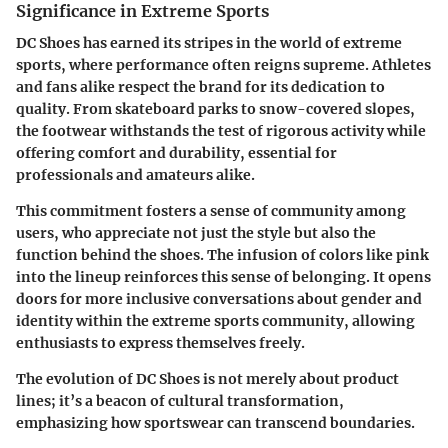
Significance in Extreme Sports
DC Shoes has earned its stripes in the world of extreme
sports, where performance often reigns supreme. Athletes
and fans alike respect the brand for its dedication to
quality. From skateboard parks to snow-covered slopes,
the footwear withstands the test of rigorous activity while
offering comfort and durability, essential for
professionals and amateurs alike.
This commitment fosters a sense of community among
users, who appreciate not just the style but also the
function behind the shoes. The infusion of colors like pink
into the lineup reinforces this sense of belonging. It opens
doors for more inclusive conversations about gender and
identity within the extreme sports community, allowing
enthusiasts to express themselves freely.
The evolution of DC Shoes is not merely about product
lines; it’s a beacon of cultural transformation,
emphasizing how sportswear can transcend boundaries.