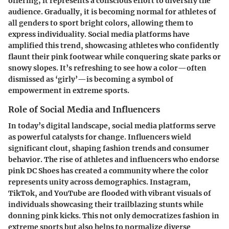
offering; it represents a conscious effort to diversify the
audience. Gradually, it is becoming normal for athletes of
all genders to sport bright colors, allowing them to
express individuality. Social media platforms have
amplified this trend, showcasing athletes who confidently
flaunt their pink footwear while conquering skate parks or
snowy slopes. It’s refreshing to see how a color—often
dismissed as ‘girly’—is becoming a symbol of
empowerment in extreme sports.
Role of Social Media and Influencers
In today’s digital landscape, social media platforms serve
as powerful catalysts for change. Influencers wield
significant clout, shaping fashion trends and consumer
behavior. The rise of athletes and influencers who endorse
pink DC Shoes has created a community where the color
represents unity across demographics. Instagram,
TikTok, and YouTube are flooded with vibrant visuals of
individuals showcasing their trailblazing stunts while
donning pink kicks. This not only democratizes fashion in
extreme sports but also helps to normalize diverse