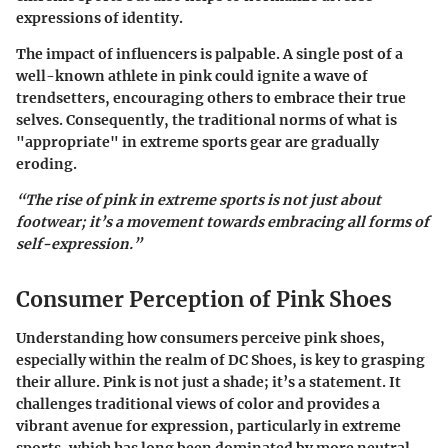
expressions of identity.
The impact of influencers is palpable. A single post of a
well-known athlete in pink could ignite a wave of
trendsetters, encouraging others to embrace their true
selves. Consequently, the traditional norms of what is
"appropriate" in extreme sports gear are gradually
eroding.
“The rise of pink in extreme sports is not just about
footwear; it’s a movement towards embracing all forms of
self-expression.”
Consumer Perception of Pink Shoes
Understanding how consumers perceive pink shoes,
especially within the realm of DC Shoes, is key to grasping
their allure. Pink is not just a shade; it’s a statement. It
challenges traditional views of color and provides a
vibrant avenue for expression, particularly in extreme
sports, which has long been dominated by more neutral