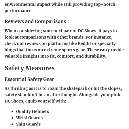
environmental impact while still providing top-notch
performance.
Reviews and Comparisons
When considering your next pair of DC Shoes, it pays to
look at comparisons with other brands. For instance,
check out reviews on platforms like Reddit or specialty
blogs that focus on extreme sports gear. These can provide
valuable insights into fit, comfort, and durability.
Safety Measures
Essential Safety Gear
As thrilling as it is to roam the skatepark or hit the slopes,
safety shouldn't be an afterthought. Alongside your pink
DC Shoes, equip yourself with:
Quality Helmets
Wrist Guards
Shin Guards