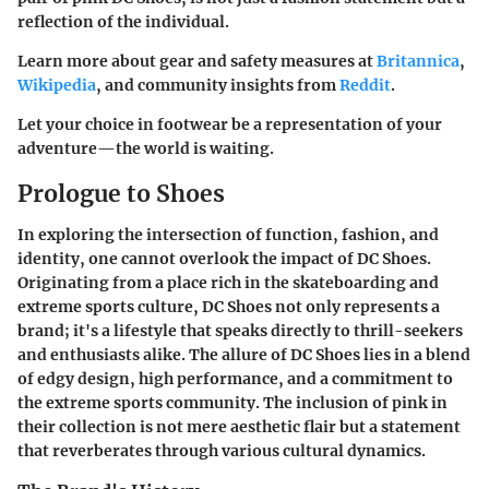
reflection of the individual.
Learn more about gear and safety measures at
Britannica
,
Wikipedia
, and community insights from
Reddit
.
Let your choice in footwear be a representation of your
adventure—the world is waiting.
Prologue to Shoes
In exploring the intersection of function, fashion, and
identity, one cannot overlook the impact of DC Shoes.
Originating from a place rich in the skateboarding and
extreme sports culture, DC Shoes not only represents a
brand; it's a lifestyle that speaks directly to thrill-seekers
and enthusiasts alike. The allure of DC Shoes lies in a blend
of edgy design, high performance, and a commitment to
the extreme sports community. The inclusion of pink in
their collection is not mere aesthetic flair but a statement
that reverberates through various cultural dynamics.