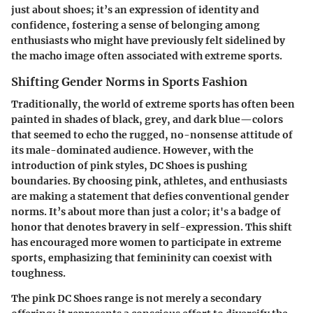
just about shoes; it’s an expression of identity and
confidence, fostering a sense of belonging among
enthusiasts who might have previously felt sidelined by
the macho image often associated with extreme sports.
Shifting Gender Norms in Sports Fashion
Traditionally, the world of extreme sports has often been
painted in shades of black, grey, and dark blue—colors
that seemed to echo the rugged, no-nonsense attitude of
its male-dominated audience. However, with the
introduction of pink styles, DC Shoes is pushing
boundaries. By choosing pink, athletes, and enthusiasts
are making a statement that defies conventional gender
norms.
It’s about more than just a color; it's a badge of
honor that denotes bravery in self-expression.
This shift
has encouraged more women to participate in extreme
sports, emphasizing that femininity can coexist with
toughness.
The pink DC Shoes range is not merely a secondary