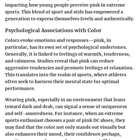
impacting how young people perceive pink in extreme
sports. This blend of sport and style has empowered a
generation to express themselves freely and authentically.
Psychological Associations with Color
Colors evoke emotions and responses—pink, in
particular, has its own set of psychological undertones.
Generally, it is linked to feelings of warmth, tenderness,
and calmness. Studies reveal that pink can reduce
aggressive tendencies and promote feelings of relaxation.
This translates into the realm of sports, where athletes
often seek to harness their mental state for optimal
performance.
Wearing pink, especially in an environment that leans
toward dark and drab, can signal a sense of uniqueness
and self-assuredness. For instance, when an extreme
sports enthusiast chooses a pair of pink DC shoes, they
may find that the color not only stands out visually but
also enhances their mood, their confidence perhaps,