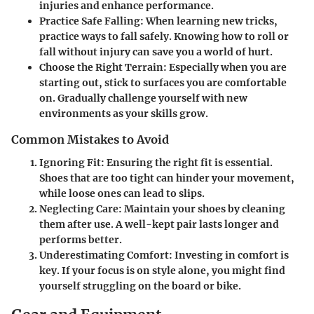
injuries and enhance performance.
Practice Safe Falling
: When learning new tricks,
practice ways to fall safely. Knowing how to roll or
fall without injury can save you a world of hurt.
Choose the Right Terrain
: Especially when you are
starting out, stick to surfaces you are comfortable
on. Gradually challenge yourself with new
environments as your skills grow.
Common Mistakes to Avoid
Ignoring Fit
: Ensuring the right fit is essential.
Shoes that are too tight can hinder your movement,
while loose ones can lead to slips.
Neglecting Care
: Maintain your shoes by cleaning
them after use. A well-kept pair lasts longer and
performs better.
Underestimating Comfort
: Investing in comfort is
key. If your focus is on style alone, you might find
yourself struggling on the board or bike.