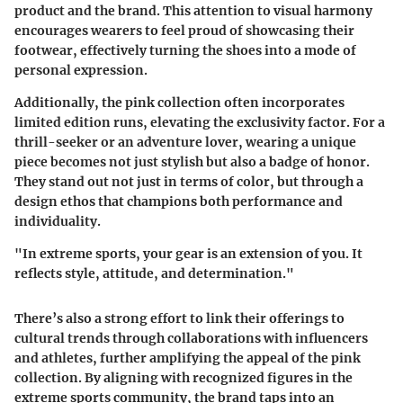
product and the brand.
This attention to visual harmony
encourages wearers to feel proud of showcasing their
footwear, effectively turning the shoes into a mode of
personal expression.
Additionally, the pink collection often incorporates
limited edition runs, elevating the exclusivity factor. For a
thrill-seeker or an adventure lover, wearing a unique
piece becomes not just stylish but also a badge of honor.
They stand out not just in terms of color, but through a
design ethos that champions both performance and
individuality.
"In extreme sports, your gear is an extension of you. It
reflects style, attitude, and determination."
There’s also a strong effort to link their offerings to
cultural trends through collaborations with influencers
and athletes, further amplifying the appeal of the pink
collection. By aligning with recognized figures in the
extreme sports community, the brand taps into an