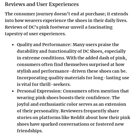
Reviews and User Experiences
The consumer journey doesn’t end at purchase; it extends
into how wearers experience the shoes in their daily lives.
Reviews of DC's pink footwear unveil a fascinating
tapestry of user experiences.
Quality and Performance
: Many users praise the
durability and functionality of DC Shoes, especially
in extreme conditions. With the added dash of pink,
consumers often find themselves surprised at how
stylish and performance-driven these shoes can be.
Incorporating quality materials for long-lasting use
is vital for thrill-seekers.
Personal Expression
: Consumers often mention that
wearing pink shoes boosts their confidence. The
joyful and enthusiastic color serves as an extension
of their personality. Reviewers frequently share
stories on platforms like Reddit about how their pink
shoes have sparked conversations or fostered new
friendships.