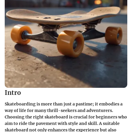
Intro
Skateboarding is more than just a pastime; it embodies a
way of life for many thrill-seekers and adventurers.
Choosing the right skateboard is crucial for beginners who
aim to ride the pavement with style and skill. A suitable
skateboard not only enhances the experience but also