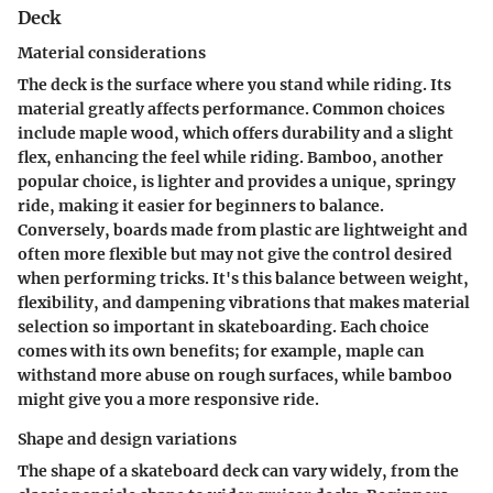
Deck
Material considerations
The deck is the surface where you stand while riding. Its
material greatly affects performance. Common choices
include maple wood, which offers durability and a slight
flex, enhancing the feel while riding.
Bamboo
, another
popular choice, is lighter and provides a unique, springy
ride, making it easier for beginners to balance.
Conversely, boards made from
plastic
are lightweight and
often more flexible but may not give the control desired
when performing tricks. It's this balance between weight,
flexibility, and dampening vibrations that makes material
selection so important in skateboarding. Each choice
comes with its own benefits; for example, maple can
withstand more abuse on rough surfaces, while bamboo
might give you a more responsive ride.
Shape and design variations
The shape of a skateboard deck can vary widely, from the