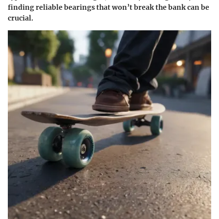
finding reliable bearings that won’t break the bank can be
crucial.