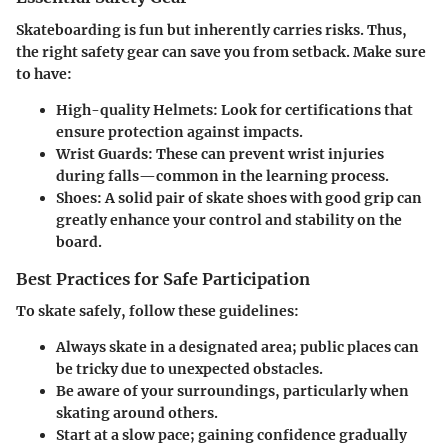
Skateboarding is fun but inherently carries risks. Thus,
the right safety gear can save you from setback. Make sure
to have:
High-quality Helmets:
Look for certifications that
ensure protection against impacts.
Wrist Guards:
These can prevent wrist injuries
during falls—common in the learning process.
Shoes:
A solid pair of skate shoes with good grip can
greatly enhance your control and stability on the
board.
Best Practices for Safe Participation
To skate safely, follow these guidelines:
Always skate in a designated area; public places can
be tricky due to unexpected obstacles.
Be aware of your surroundings, particularly when
skating around others.
Start at a slow pace; gaining confidence gradually