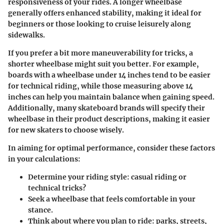
responsiveness of your rides. A longer wheelbase
generally offers enhanced stability, making it ideal for
beginners or those looking to cruise leisurely along
sidewalks.
If you prefer a bit more maneuverability for tricks, a
shorter wheelbase might suit you better. For example,
boards with a wheelbase under 14 inches tend to be easier
for technical riding, while those measuring above 14
inches can help you maintain balance when gaining speed.
Additionally, many skateboard brands will specify their
wheelbase in their product descriptions, making it easier
for new skaters to choose wisely.
In aiming for optimal performance, consider these factors
in your calculations:
Determine your riding style: casual riding or
technical tricks?
Seek a wheelbase that feels comfortable in your
stance.
Think about where you plan to ride: parks, streets,