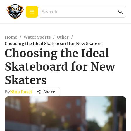
Home
/
Water Sports
/
Other
/
Choosing the Ideal Skateboard for New Skaters
Choosing the Ideal
Skateboard for New
Skaters
By
Nina Rossi
Share