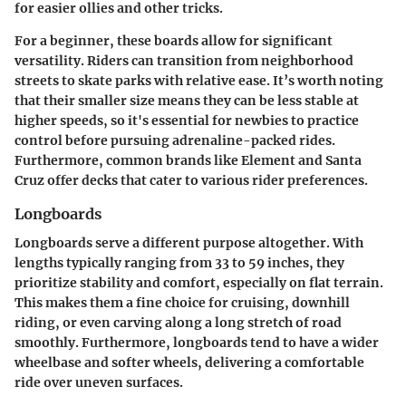
for easier ollies and other tricks.
For a beginner, these boards allow for significant
versatility. Riders can transition from neighborhood
streets to skate parks with relative ease. It’s worth noting
that their smaller size means they can be less stable at
higher speeds, so it's essential for newbies to practice
control before pursuing adrenaline-packed rides.
Furthermore, common brands like Element and Santa
Cruz offer decks that cater to various rider preferences.
Longboards
Longboards serve a different purpose altogether. With
lengths typically ranging from 33 to 59 inches, they
prioritize stability and comfort, especially on flat terrain.
This makes them a fine choice for cruising, downhill
riding, or even carving along a long stretch of road
smoothly. Furthermore, longboards tend to have a wider
wheelbase and softer wheels, delivering a comfortable
ride over uneven surfaces.