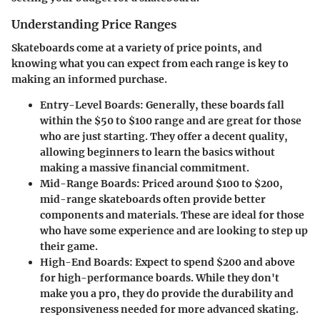
Understanding Price Ranges
Skateboards come at a variety of price points, and
knowing what you can expect from each range is key to
making an informed purchase.
Entry-Level Boards:
Generally, these boards fall
within the $50 to $100 range and are great for those
who are just starting. They offer a decent quality,
allowing beginners to learn the basics without
making a massive financial commitment.
Mid-Range Boards:
Priced around $100 to $200,
mid-range skateboards often provide better
components and materials. These are ideal for those
who have some experience and are looking to step up
their game.
High-End Boards:
Expect to spend $200 and above
for high-performance boards. While they don't
make you a pro, they do provide the durability and
responsiveness needed for more advanced skating.