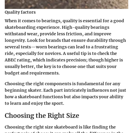
Quality factors
When it comes to bearings, quality is essential for a good
skateboarding experience. High-quality bearings
withstand wear, provide less friction, and improve
longevity. Look for brands that ensure durability through
several tests—worn bearings can lead to a frustrating
ride, especially for novices. A useful tip is to check the
ABEC rating, which indicates precision; though higher is
usually better, the key is to choose one that suits your
budget and requirements.
Choosing the right components is fundamental for any
beginning skater. Each part intricately influences not just
how a skateboard functions but also impacts your ability
to learn and enjoy the sport.
Choosing the Right Size
Choosing the right size skateboard is like finding the