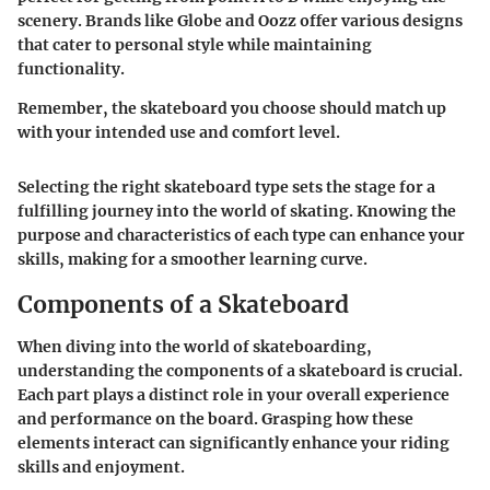
scenery. Brands like Globe and Oozz offer various designs
that cater to personal style while maintaining
functionality.
Remember, the skateboard you choose should match up
with your intended use and comfort level.
Selecting the right skateboard type sets the stage for a
fulfilling journey into the world of skating. Knowing the
purpose and characteristics of each type can enhance your
skills, making for a smoother learning curve.
Components of a Skateboard
When diving into the world of skateboarding,
understanding the components of a skateboard is crucial.
Each part plays a distinct role in your overall experience
and performance on the board. Grasping how these
elements interact can significantly enhance your riding
skills and enjoyment.