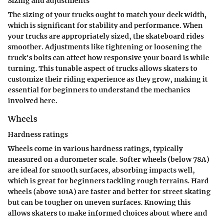
Sizing and adjustments
The sizing of your trucks ought to match your deck width,
which is significant for stability and performance. When
your trucks are appropriately sized, the skateboard rides
smoother. Adjustments like tightening or loosening the
truck's bolts can affect how responsive your board is while
turning. This tunable aspect of trucks allows skaters to
customize their riding experience as they grow, making it
essential for beginners to understand the mechanics
involved here.
Wheels
Hardness ratings
Wheels come in various hardness ratings, typically
measured on a durometer scale. Softer wheels (below 78A)
are ideal for smooth surfaces, absorbing impacts well,
which is great for beginners tackling rough terrains. Hard
wheels (above 101A) are faster and better for street skating
but can be tougher on uneven surfaces. Knowing this
allows skaters to make informed choices about where and