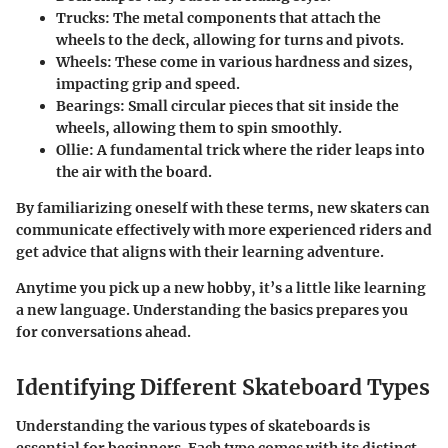
Trucks
: The metal components that attach the
wheels to the deck, allowing for turns and pivots.
Wheels
: These come in various hardness and sizes,
impacting grip and speed.
Bearings
: Small circular pieces that sit inside the
wheels, allowing them to spin smoothly.
Ollie
: A fundamental trick where the rider leaps into
the air with the board.
By familiarizing oneself with these terms, new skaters can
communicate effectively with more experienced riders and
get advice that aligns with their learning adventure.
Anytime you pick up a new hobby, it’s a little like learning
a new language. Understanding the basics prepares you
for conversations ahead.
Identifying Different Skateboard Types
Understanding the various types of skateboards is
essential for beginners. Each type comes with its distinct