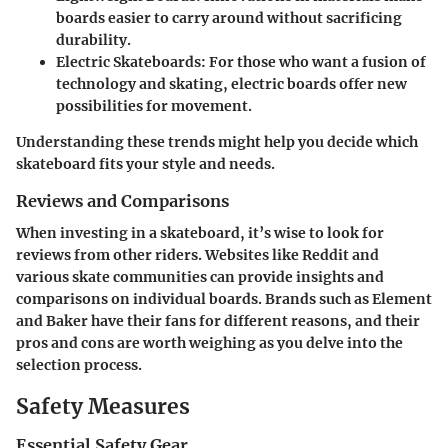
boards easier to carry around without sacrificing
durability.
Electric Skateboards:
For those who want a fusion of
technology and skating, electric boards offer new
possibilities for movement.
Understanding these trends might help you decide which
skateboard fits your style and needs.
Reviews and Comparisons
When investing in a skateboard, it’s wise to look for
reviews from other riders. Websites like Reddit and
various skate communities can provide insights and
comparisons on individual boards. Brands such as Element
and Baker have their fans for different reasons, and their
pros and cons are worth weighing as you delve into the
selection process.
Safety Measures
Essential Safety Gear