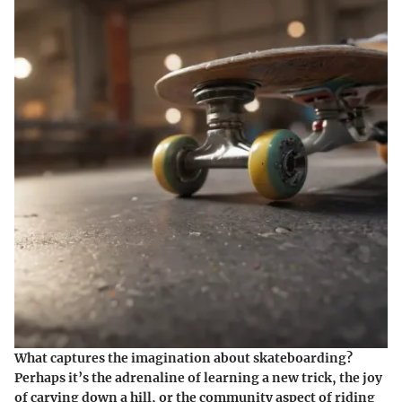
What captures the imagination about skateboarding?
Perhaps it’s the adrenaline of learning a new trick, the joy
of carving down a hill, or the community aspect of riding