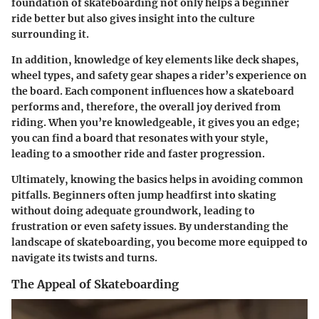
foundation of skateboarding not only helps a beginner
ride better but also gives insight into the culture
surrounding it.
In addition, knowledge of key elements like deck shapes,
wheel types, and safety gear shapes a rider’s experience on
the board. Each component influences how a skateboard
performs and, therefore, the overall joy derived from
riding. When you’re knowledgeable, it gives you an edge;
you can find a board that resonates with your style,
leading to a smoother ride and faster progression.
Ultimately, knowing the basics helps in avoiding common
pitfalls. Beginners often jump headfirst into skating
without doing adequate groundwork, leading to
frustration or even safety issues. By understanding the
landscape of skateboarding, you become more equipped to
navigate its twists and turns.
The Appeal of Skateboarding