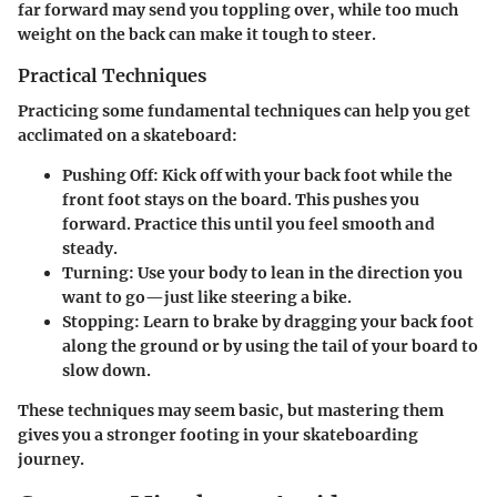
far forward may send you toppling over, while too much
weight on the back can make it tough to steer.
Practical Techniques
Practicing some fundamental techniques can help you get
acclimated on a skateboard:
Pushing Off:
Kick off with your back foot while the
front foot stays on the board. This pushes you
forward. Practice this until you feel smooth and
steady.
Turning:
Use your body to lean in the direction you
want to go—just like steering a bike.
Stopping:
Learn to brake by dragging your back foot
along the ground or by using the tail of your board to
slow down.
These techniques may seem basic, but mastering them
gives you a stronger footing in your skateboarding
journey.