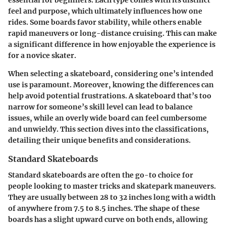
feel and purpose, which ultimately influences how one
rides. Some boards favor stability, while others enable
rapid maneuvers or long-distance cruising. This can make
a significant difference in how enjoyable the experience is
for a novice skater.
When selecting a skateboard, considering one’s intended
use is paramount. Moreover, knowing the differences can
help avoid potential frustrations. A skateboard that’s too
narrow for someone’s skill level can lead to balance
issues, while an overly wide board can feel cumbersome
and unwieldy. This section dives into the classifications,
detailing their unique benefits and considerations.
Standard Skateboards
Standard skateboards are often the go-to choice for
people looking to master tricks and skatepark maneuvers.
They are usually between 28 to 32 inches long with a width
of anywhere from 7.5 to 8.5 inches. The shape of these
boards has a slight upward curve on both ends, allowing