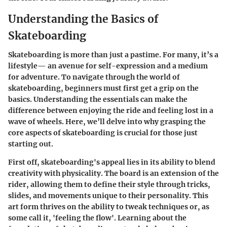
Understanding the Basics of
Skateboarding
Skateboarding is more than just a pastime. For many, it’s a
lifestyle— an avenue for self-expression and a medium
for adventure. To navigate through the world of
skateboarding, beginners must first get a grip on the
basics. Understanding the essentials can make the
difference between enjoying the ride and feeling lost in a
wave of wheels. Here, we’ll delve into why grasping the
core aspects of skateboarding is crucial for those just
starting out.
First off, skateboarding's appeal lies in its ability to blend
creativity with physicality. The board is an extension of the
rider, allowing them to define their style through tricks,
slides, and movements unique to their personality. This
art form thrives on the ability to tweak techniques or, as
some call it, 'feeling the flow'. Learning about the