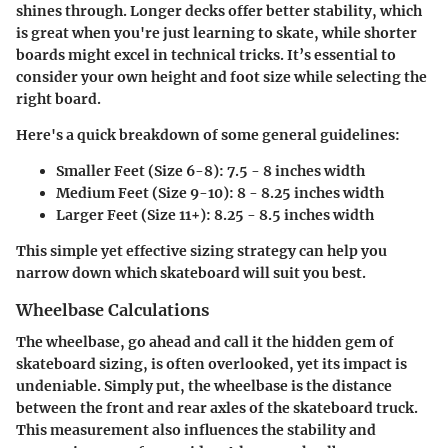
shines through. Longer decks offer better stability, which
is great when you're just learning to skate, while shorter
boards might excel in technical tricks. It’s essential to
consider your own height and foot size while selecting the
right board.
Here's a quick breakdown of some general guidelines:
Smaller Feet (Size 6-8)
: 7.5 - 8 inches width
Medium Feet (Size 9-10)
: 8 - 8.25 inches width
Larger Feet (Size 11+)
: 8.25 - 8.5 inches width
This simple yet effective sizing strategy can help you
narrow down which skateboard will suit you best.
Wheelbase Calculations
The wheelbase, go ahead and call it the hidden gem of
skateboard sizing, is often overlooked, yet its impact is
undeniable. Simply put, the wheelbase is the distance
between the front and rear axles of the skateboard truck.
This measurement also influences the stability and