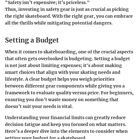
"Safety isn’t expensive; it’s priceless."
Thus, investing in safety gear is just as crucial as picking
the right skateboard. With the right gear, you can embrace
all the thrills while mitigating potential dangers.
Setting a Budget
When it comes to skateboarding, one of the crucial aspects
that often gets overlooked is budgeting. Setting a budget
is not just about limiting expenses; it's about making
smart choices that align with your skating needs and
lifestyle. A clear budget helps you weigh priorities
between different gear components while giving you a
framework to evaluate quality versus price. For beginners,
ensuring you don't waste money on something that
doesn’t suit your needs is vital.
Understanding your financial limits can greatly reduce
decision fatigue and keep you focused on what matters.
Here’s a deeper dive into the elements to consider when
setting your budget for a skateboard.