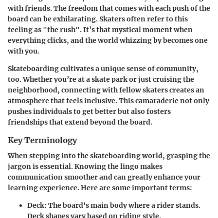
with friends. The freedom that comes with each push of the
board can be exhilarating. Skaters often refer to this
feeling as "the rush". It’s that mystical moment when
everything clicks, and the world whizzing by becomes one
with you.
Skateboarding cultivates a unique sense of community,
too. Whether you’re at a skate park or just cruising the
neighborhood, connecting with fellow skaters creates an
atmosphere that feels inclusive. This camaraderie not only
pushes individuals to get better but also fosters
friendships that extend beyond the board.
Key Terminology
When stepping into the skateboarding world, grasping the
jargon is essential. Knowing the lingo makes
communication smoother and can greatly enhance your
learning experience. Here are some important terms:
Deck
: The board's main body where a rider stands.
Deck shapes vary based on riding style.