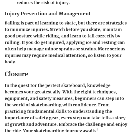
reduces the risk of injury.
Injury Prevention and Management
Falling is part of learning to skate, but there are strategies
to minimize injuries. Stretch before you skate, maintain
good posture while riding, and learn to fall correctly by
rolling. If you do get injured, applying ice and resting can
often help manage minor sprains or strains. More serious
injuries may require medical attention, so listen to your
body.
Closure
In the quest for the perfect skateboard, knowledge
becomes your greatest ally. With the right techniques,
equipment, and safety measures, beginners can step into
the world of skateboarding with confidence. From
practicing fundamental skills to understanding the
importance of safety gear, every step you take tells a story
of growth and adventure. Embrace the challenge and enjoy
the ride. Your skateboarding journey awaits!