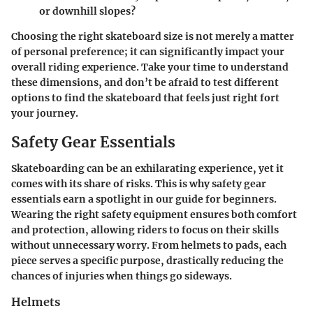
or downhill slopes?
Choosing the right skateboard size is not merely a matter
of personal preference; it can significantly impact your
overall riding experience. Take your time to understand
these dimensions, and don’t be afraid to test different
options to find the skateboard that feels just right fort
your journey.
Safety Gear Essentials
Skateboarding can be an exhilarating experience, yet it
comes with its share of risks. This is why
safety gear
essentials
earn a spotlight in our guide for beginners.
Wearing the right safety equipment ensures both comfort
and protection, allowing riders to focus on their skills
without unnecessary worry. From helmets to pads, each
piece serves a specific purpose, drastically reducing the
chances of injuries when things go sideways.
Helmets