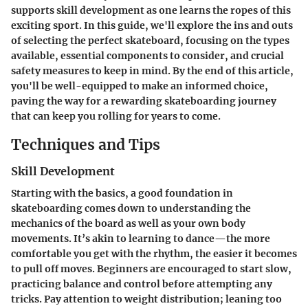
supports skill development as one learns the ropes of this
exciting sport. In this guide, we'll explore the ins and outs
of selecting the perfect skateboard, focusing on the types
available, essential components to consider, and crucial
safety measures to keep in mind. By the end of this article,
you'll be well-equipped to make an informed choice,
paving the way for a rewarding skateboarding journey
that can keep you rolling for years to come.
Techniques and Tips
Skill Development
Starting with the basics, a good foundation in
skateboarding comes down to understanding the
mechanics of the board as well as your own body
movements. It’s akin to learning to dance—the more
comfortable you get with the rhythm, the easier it becomes
to pull off moves. Beginners are encouraged to start slow,
practicing balance and control before attempting any
tricks. Pay attention to weight distribution; leaning too