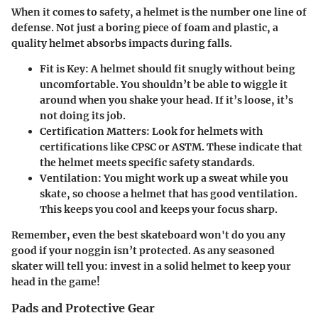
When it comes to safety, a helmet is the number one line of
defense. Not just a boring piece of foam and plastic, a
quality helmet absorbs impacts during falls.
Fit is Key:
A helmet should fit snugly without being
uncomfortable. You shouldn’t be able to wiggle it
around when you shake your head. If it’s loose, it’s
not doing its job.
Certification Matters:
Look for helmets with
certifications like CPSC or ASTM. These indicate that
the helmet meets specific safety standards.
Ventilation:
You might work up a sweat while you
skate, so choose a helmet that has good ventilation.
This keeps you cool and keeps your focus sharp.
Remember, even the best skateboard won't do you any
good if your noggin isn’t protected. As any seasoned
skater will tell you: invest in a solid helmet to keep your
head in the game!
Pads and Protective Gear