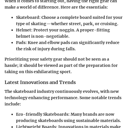
When it comes to starting out, having the right gear can
make a world of difference. Here are the essentials:
Skateboard:
Choose a complete board suited for your
type of skating—whether street, park, or cruising.
Helmet:
Protect your noggin. A proper-fitting
helmet is non-negotiable.
Pads:
Knee and elbow pads can significantly reduce
the risk of injury during falls.
Prioritizing your safety gear should not be seen as a
hassle; it should be viewed as part of the preparation for
taking on this exhilarating sport.
Latest Innovations and Trends
The skateboard industry continuously evolves, with new
technology enhancing performance. Some notable trends
include:
Eco-friendly Skateboards:
Many brands are now
producing skateboards using sustainable materials.
Lightweight Boards:
Innovations in materials make