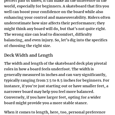
perfect pair of shoes; it can make all the difference in the
world, especially for beginners. A skateboard that fits you
well can boost your confidence on the board while also
enhancing your control and maneuverability. Riders often
underestimate how size affects their performance; they
might think any board will do, but that’s not quite right.
The wrong size can lead to discomfort, difficulty
balancing, and even injury. So, let’s dig into the specifics
of choosing the right size.
Deck Width and Length
The width and length of the skateboard deck play pivotal
roles in how a board feels underfoot. The width is
generally measured in inches and can vary significantly,
typically ranging from 7.5 to 8.5 inches for beginners. For
instance, if you're just starting out or have smaller feet, a
narrower board may help you feel more balanced.
Conversely, if you have larger feet, opting for a wider
board might provide you a more stable stance.
When it comes to length, here, too, personal preference