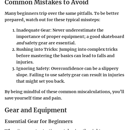
Common Mistakes to Avoid
Many beginners trip over the same pitfalls. To be better
prepared, watch out for these typical missteps:
Inadequate Gear:
Never underestimate the
importance of proper equipment; a good skateboard
and
safety gear are essential.
Rushing into Tricks:
Jumping into complex tricks
before mastering the basics can lead to falls and
injuries.
Ignoring Safety:
Overconfidence can be a slippery
slope. Failing to use safety gear can result in injuries
that might set you back.
By being mindful of these common miscalculations, you’ll
save yourself time and pain.
Gear and Equipment
Essential Gear for Beginners