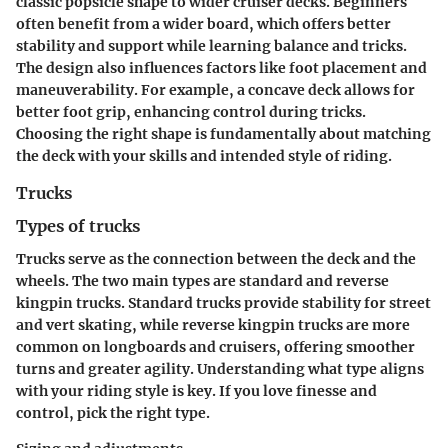
classic popsicle shape to wider cruiser decks. Beginners
often benefit from a
wider board
, which offers better
stability and support while learning balance and tricks.
The design also influences factors like foot placement and
maneuverability. For example, a concave deck allows for
better foot grip, enhancing control during tricks.
Choosing the right shape is fundamentally about matching
the deck with your skills and intended style of riding.
Trucks
Types of trucks
Trucks serve as the connection between the deck and the
wheels. The two main types are
standard
and
reverse
kingpin
trucks. Standard trucks provide stability for street
and vert skating, while reverse kingpin trucks are more
common on longboards and cruisers, offering smoother
turns and greater agility. Understanding what type aligns
with your riding style is key. If you love finesse and
control, pick the right type.