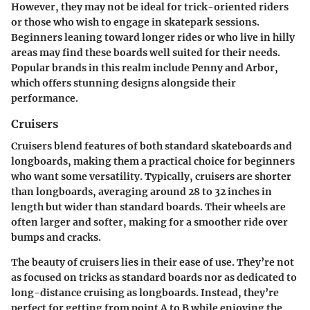
However, they may not be ideal for trick-oriented riders
or those who wish to engage in skatepark sessions.
Beginners leaning toward longer rides or who live in hilly
areas may find these boards well suited for their needs.
Popular brands in this realm include Penny and Arbor,
which offers stunning designs alongside their
performance.
Cruisers
Cruisers blend features of both standard skateboards and
longboards, making them a practical choice for beginners
who want some versatility. Typically, cruisers are shorter
than longboards, averaging around 28 to 32 inches in
length but wider than standard boards. Their wheels are
often larger and softer, making for a smoother ride over
bumps and cracks.
The beauty of cruisers lies in their ease of use. They’re not
as focused on tricks as standard boards nor as dedicated to
long-distance cruising as longboards. Instead, they’re
perfect for getting from point A to B while enjoying the