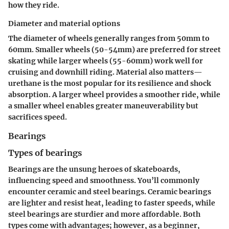
how they ride.
Diameter and material options
The diameter of wheels generally ranges from 50mm to
60mm.
Smaller wheels (50-54mm)
are preferred for street
skating while
larger wheels (55-60mm)
work well for
cruising and downhill riding. Material also matters—
urethane is the most popular for its resilience and shock
absorption. A larger wheel provides a smoother ride, while
a smaller wheel enables greater maneuverability but
sacrifices speed.
Bearings
Types of bearings
Bearings are the unsung heroes of skateboards,
influencing speed and smoothness. You’ll commonly
encounter
ceramic
and
steel bearings
. Ceramic bearings
are lighter and resist heat, leading to faster speeds, while
steel bearings are sturdier and more affordable. Both
types come with advantages; however, as a beginner,