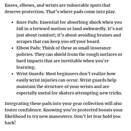
Knees, elbows, and wrists are vulnerable spots that
deserve protection. That’s where pads come into play.
Knee Pads:
Essential for absorbing shock when you
fall in a forward motion or land awkwardly. It’s not
just about comfort; it’s about avoiding bruises and
scrapes that can keep you off your board.
Elbow Pads:
Think of these as small insurance
policies. They can shield from the rough surfaces or
hard impacts that are inevitable when you're
learning.
Wrist Guards:
Most beginners don’t realize how
easily wrist injuries can occur. Wrist guards help
maintain the structure of your wrists and are
especially useful for skaters attempting new tricks.
Integrating these pads into your gear collection will also
foster confidence. Knowing you’re protected boosts your
likelihood to try new maneuvers. Don’t let fear hold you
back!