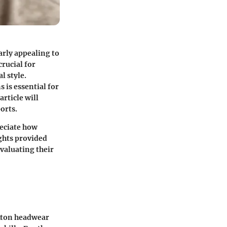
arly appealing to
rucial for
l style.
 is essential for
rticle will
orts.
reciate how
ghts provided
valuating their
ixton headwear