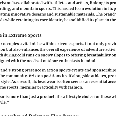
rixton has collaborated with athletes and artists, linking its p
rding, and mountain sports. This has led to an evolution in its 
rating innovative designs and sustainable materials. The brand's
s while retaining its core identity has solidified its place in t
e in Extreme Sports
 occupies a vital niche within extreme sports. It not only provi
ion but also enhances the overall experience of adventure activi
 during cold runs on snowy slopes to offering breathability on 
igned with the needs of outdoor enthusiasts in mind.
and's strong presence in action sports events and sponsorships
e community. Brixton positions itself alongside athletes, pro
 style. As a result, its headwear is often seen as an essential acc
me sports, merging practicality with fashion.
 is more than just a product; it's a lifestyle choice for those wh
yle."