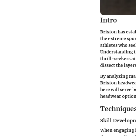
Intro
Brixton has esta
the extreme spor
athletes who seek
Understanding th
thrill-seekers a
dissect the layer
By analyzing mat
Brixton headwea
here will serve 
headwear option
Techniques
Skill Develop
When engaging in