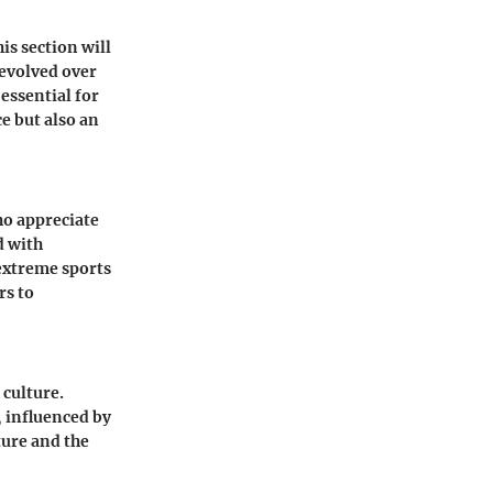
is section will
 evolved over
essential for
e but also an
ho appreciate
d with
 extreme sports
rs to
 culture.
, influenced by
ture and the