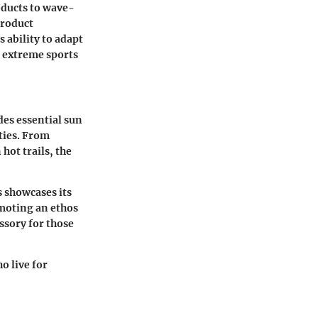
roducts to wave-
product
 ability to adapt
he extreme sports
des essential sun
ties. From
hot trails, the
 showcases its
moting an ethos
essory for those
o live for