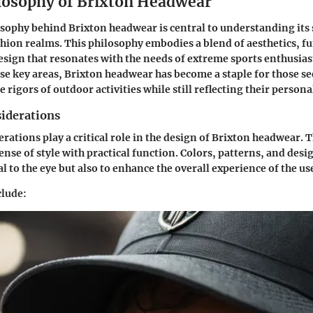
losophy of Brixton Headwear
sophy behind Brixton headwear is central to understanding its 
shion realms. This philosophy embodies a blend of aesthetics, fu
sign that resonates with the needs of extreme sports enthusias
e key areas, Brixton headwear has become a staple for those se
 rigors of outdoor activities while still reflecting their personal
siderations
erations play a critical role in the design of Brixton headwear. 
sense of style with practical function. Colors, patterns, and des
l to the eye but also to enhance the overall experience of the us
clude: