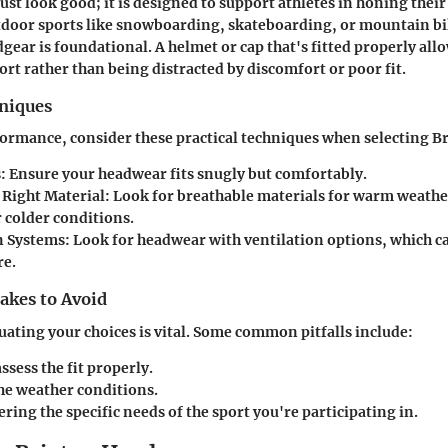
st look good; it is designed to support athletes in honing their 
utdoor sports like snowboarding, skateboarding, or mountain b
gear is foundational. A helmet or cap that's fitted properly allo
ort rather than being distracted by discomfort or poor fit.
hniques
ormance, consider these practical techniques when selecting B
s
: Ensure your headwear fits snugly but comfortably.
 Right Material
: Look for breathable materials for warm weathe
 colder conditions.
n Systems
: Look for headwear with ventilation options, which c
re.
kes to Avoid
ating your choices is vital. Some common pitfalls include:
assess the fit properly.
he weather conditions.
ring the specific needs of the sport you're participating in.