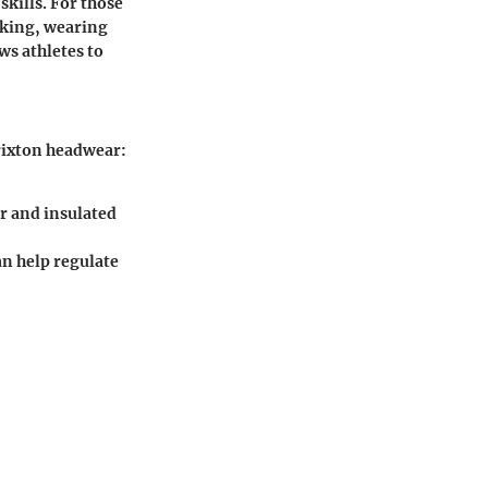
skills. For those
iking, wearing
ws athletes to
rixton headwear:
r and insulated
an help regulate