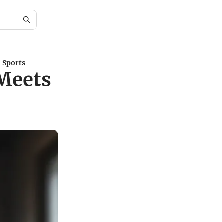
 Sports
Meets