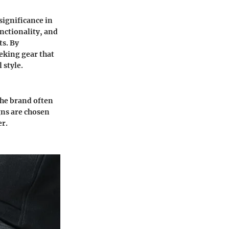
significance in
nctionality, and
ts. By
eking gear that
 style.
The brand often
igns are chosen
er.