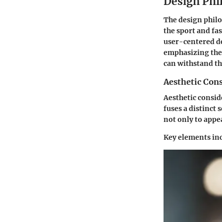
Design Phi
The design philo
the sport and fa
user-centered de
emphasizing thes
can withstand the
Aesthetic Con
Aesthetic consid
fuses a distinct 
not only to appea
Key elements in