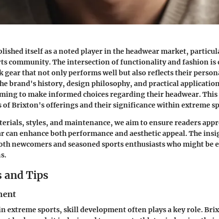
blished itself as a noted player in the headwear market, particul
ts community. The intersection of functionality and fashion is c
 gear that not only performs well but also reflects their persona
e brand's history, design philosophy, and practical applications
iming to make informed choices regarding their headwear. This a
s of Brixton's offerings and their significance within extreme sp
erials, styles, and maintenance, we aim to ensure readers app
r can enhance both performance and aesthetic appeal. The insi
both newcomers and seasoned sports enthusiasts who might be e
s.
 and Tips
ment
 extreme sports, skill development often plays a key role. Br