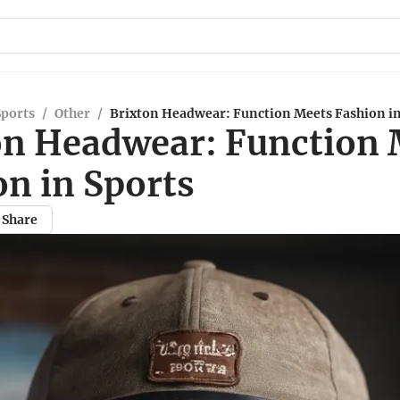
Sports
/
Other
/
Brixton Headwear: Function Meets Fashion in
on Headwear: Function 
on in Sports
Share