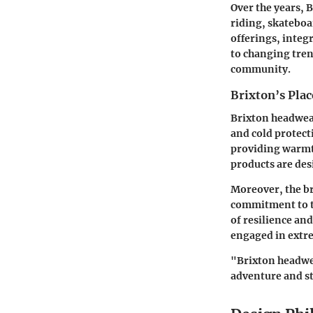
Over the years, B
riding, skateboa
offerings, integ
to changing trend
community.
Brixton’s Plac
Brixton headwear
and cold protect
providing warmth
products are des
Moreover, the br
commitment to th
of resilience and
engaged in extre
"Brixton headwear
adventure and st