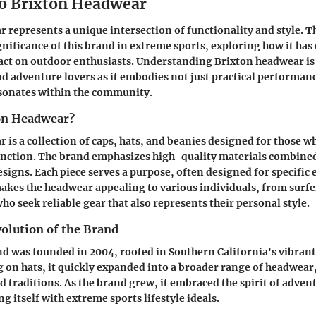
o Brixton Headwear
 represents a unique intersection of functionality and style. Th
ignificance of this brand in extreme sports, exploring how it has
act on outdoor enthusiasts. Understanding Brixton headwear is 
nd adventure lovers as it embodies not just practical performanc
esonates within the community.
on Headwear?
 is a collection of caps, hats, and beanies designed for those w
function. The brand emphasizes high-quality materials combine
igns. Each piece serves a purpose, often designed for specific
 makes the headwear appealing to various individuals, from surfe
o seek reliable gear that also represents their personal style.
olution of the Brand
d was founded in 2004, rooted in Southern California's vibrant
ng on hats, it quickly expanded into a broader range of headwear
nd traditions. As the brand grew, it embraced the spirit of adven
g itself with extreme sports lifestyle ideals.