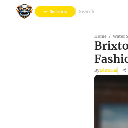
Sections
Home
/
Water 
Brixt
Fashi
By
Editorial