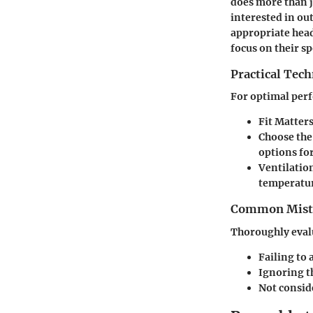
does more than ju
interested in o
appropriate head
focus on their sp
Practical Tec
For optimal perf
Fit Matter
Choose the
options for
Ventilatio
temperatu
Common Mista
Thoroughly evalu
Failing to 
Ignoring t
Not conside