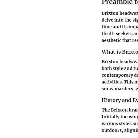
Preamble t
Brixton headwear
delve into the s
time and its imp
thrill-seekers a
aesthetic that r
What is Brixt
Brixton headwear
both style and 
contemporary des
activities. This
snowboarders, wh
History and Ev
The Brixton bran
Initially focusi
various styles a
outdoors, alignin