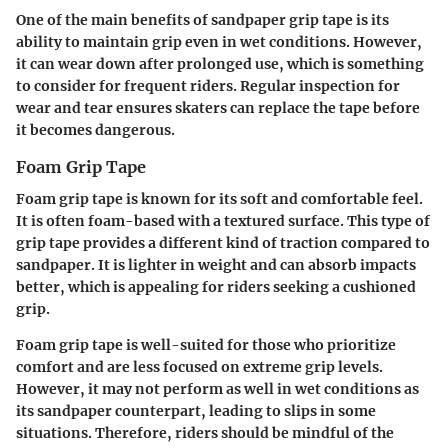
One of the main benefits of sandpaper grip tape is its
ability to maintain grip even in wet conditions. However,
it can wear down after prolonged use, which is something
to consider for frequent riders. Regular inspection for
wear and tear ensures skaters can replace the tape before
it becomes dangerous.
Foam Grip Tape
Foam grip tape is known for its soft and comfortable feel.
It is often foam-based with a textured surface. This type of
grip tape provides a different kind of traction compared to
sandpaper. It is lighter in weight and can absorb impacts
better, which is appealing for riders seeking a cushioned
grip.
Foam grip tape is well-suited for those who prioritize
comfort and are less focused on extreme grip levels.
However, it may not perform as well in wet conditions as
its sandpaper counterpart, leading to slips in some
situations. Therefore, riders should be mindful of the