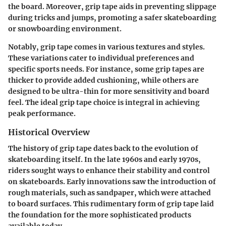
the board. Moreover, grip tape aids in preventing slippage
during tricks and jumps, promoting a safer skateboarding
or snowboarding environment.
Notably, grip tape comes in various textures and styles.
These variations cater to individual preferences and
specific sports needs. For instance, some grip tapes are
thicker to provide added cushioning, while others are
designed to be ultra-thin for more sensitivity and board
feel. The ideal grip tape choice is integral in achieving
peak performance.
Historical Overview
The history of grip tape dates back to the evolution of
skateboarding itself. In the late 1960s and early 1970s,
riders sought ways to enhance their stability and control
on skateboards. Early innovations saw the introduction of
rough materials, such as sandpaper, which were attached
to board surfaces. This rudimentary form of grip tape laid
the foundation for the more sophisticated products