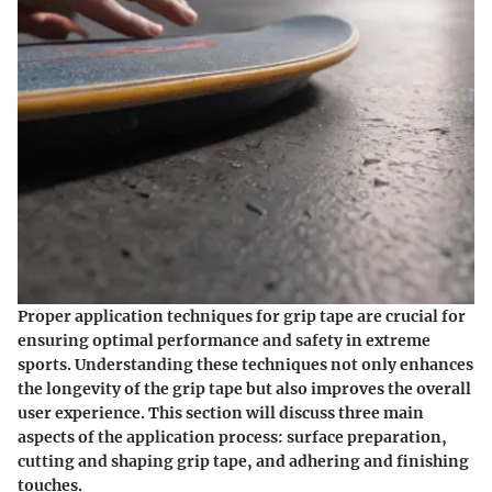
Proper application techniques for grip tape are crucial for
ensuring optimal performance and safety in extreme
sports. Understanding these techniques not only enhances
the longevity of the grip tape but also improves the overall
user experience. This section will discuss three main
aspects of the application process: surface preparation,
cutting and shaping grip tape, and adhering and finishing
touches.