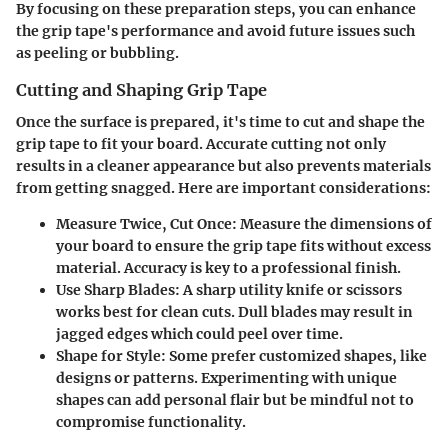
By focusing on these preparation steps, you can enhance
the grip tape's performance and avoid future issues such
as peeling or bubbling.
Cutting and Shaping Grip Tape
Once the surface is prepared, it's time to cut and shape the
grip tape to fit your board. Accurate cutting not only
results in a cleaner appearance but also prevents materials
from getting snagged. Here are important considerations:
Measure Twice, Cut Once
: Measure the dimensions of
your board to ensure the grip tape fits without excess
material. Accuracy is key to a professional finish.
Use Sharp Blades
: A sharp utility knife or scissors
works best for clean cuts. Dull blades may result in
jagged edges which could peel over time.
Shape for Style
: Some prefer customized shapes, like
designs or patterns. Experimenting with unique
shapes can add personal flair but be mindful not to
compromise functionality.