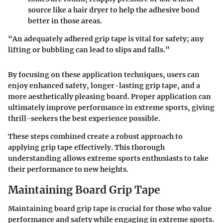
source like a hair dryer to help the adhesive bond
better in those areas.
“An adequately adhered grip tape is vital for safety; any
lifting or bubbling can lead to slips and falls.”
By focusing on these application techniques, users can
enjoy enhanced safety, longer-lasting grip tape, and a
more aesthetically pleasing board. Proper application can
ultimately improve performance in extreme sports, giving
thrill-seekers the best experience possible.
These steps combined create a robust approach to
applying grip tape effectively. This thorough
understanding allows extreme sports enthusiasts to take
their performance to new heights.
Maintaining Board Grip Tape
Maintaining board grip tape is crucial for those who value
performance and safety while engaging in extreme sports.