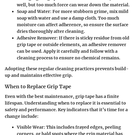
well, but too much force can wear down the material.
Soap and Water:
For more stubborn grime, mix mild
soap with water and use a damp cloth. Too much
moisture can affect adherence, so ensure the surface
dries thoroughly after cleaning.
Adhesive Remover:
If there is sticky residue from old
grip tape or outside elements, an adhesive remover
can be used. Apply it carefully and follow with a
cleaning process to ensure no chemical remains.
Adopting these regular cleaning practices prevents build-
up and maintains effective grip.
When to Replace Grip Tape
Even with the best maintenance, grip tape has a finite
lifespan. Understanding when to replace it is essential to
safety and performance. Key indicators that it’s time for a
change include:
Visible Wear:
This includes frayed edges, peeling
corners, or bald spots where the grip material has