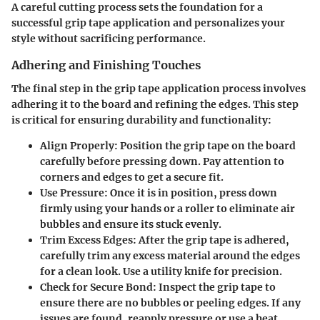
A careful cutting process sets the foundation for a
successful grip tape application and personalizes your
style without sacrificing performance.
Adhering and Finishing Touches
The final step in the grip tape application process involves
adhering it to the board and refining the edges. This step
is critical for ensuring durability and functionality:
Align Properly
: Position the grip tape on the board
carefully before pressing down. Pay attention to
corners and edges to get a secure fit.
Use Pressure
: Once it is in position, press down
firmly using your hands or a roller to eliminate air
bubbles and ensure its stuck evenly.
Trim Excess Edges
: After the grip tape is adhered,
carefully trim any excess material around the edges
for a clean look. Use a utility knife for precision.
Check for Secure Bond
: Inspect the grip tape to
ensure there are no bubbles or peeling edges. If any
issues are found, reapply pressure or use a heat