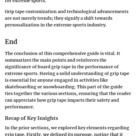
for extreme sports.
Grip tape customization and technological advancements
are not merely trends; they signify a shift towards
personalization in the extreme sports industry.
End
The conclusion of this comprehensive guide is vital. It
summarizes the main points and reinforces the
significance of board grip tape in the performance of
extreme sports. Having a solid understanding of grip tape
is essential for anyone engaged in activities like
skateboarding or snowboarding. This part of the guide
ties together the various sections, ensuring that the reader
can appreciate how grip tape impacts their safety and
performance.
Recap of Key Insights
In the prior sections, we explored key elements regarding
grip tape. Firstly, we defined its purpose, noting that it