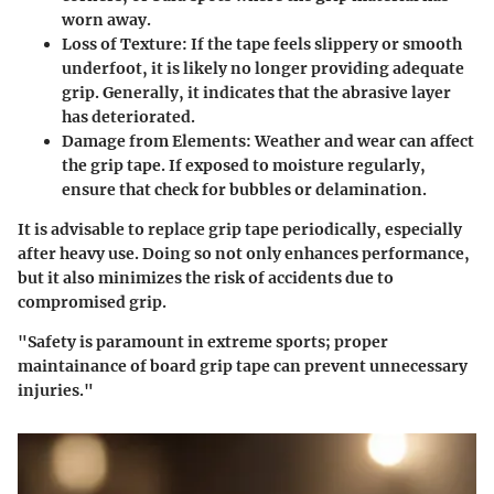
worn away.
Loss of Texture:
If the tape feels slippery or smooth
underfoot, it is likely no longer providing adequate
grip. Generally, it indicates that the abrasive layer
has deteriorated.
Damage from Elements:
Weather and wear can affect
the grip tape. If exposed to moisture regularly,
ensure that check for bubbles or delamination.
It is advisable to replace grip tape periodically, especially
after heavy use. Doing so not only enhances performance,
but it also minimizes the risk of accidents due to
compromised grip.
"Safety is paramount in extreme sports; proper
maintainance of board grip tape can prevent unnecessary
injuries."