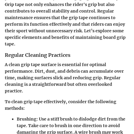
Grip tape not only enhances the rider's grip but also
contributes to overall stability and control. Regular
maintenance ensures that the grip tape continues to
perform its function effectively and that riders can enjoy
their sport without unnecessary risk. Let’s explore some
specific elements and benefits of maintaining board grip
tape.
Regular Cleaning Practices
A clean grip tape surface is essential for optimal
performance. Dirt, dust, and debris can accumulate over
time, making surfaces slick and reducing grip. Regular
cleaning is a straightforward but often overlooked
practice.
To clean grip tape effectively, consider the following
methods:
Brushing:
Use a stiff brush to dislodge dirt from the
tape. Take care to brush in one direction to avoid
damaging the grip surface. A wire brush may work