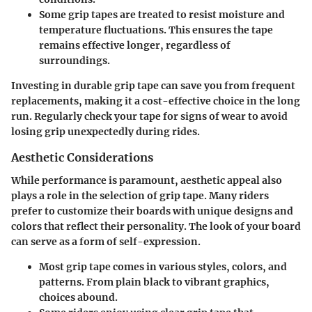
Some grip tapes are treated to resist moisture and
temperature fluctuations. This ensures the tape
remains effective longer, regardless of
surroundings.
Investing in durable grip tape can save you from frequent
replacements, making it a cost-effective choice in the long
run. Regularly check your tape for signs of wear to avoid
losing grip unexpectedly during rides.
Aesthetic Considerations
While performance is paramount, aesthetic appeal also
plays a role in the selection of grip tape. Many riders
prefer to customize their boards with unique designs and
colors that reflect their personality. The look of your board
can serve as a form of self-expression.
Most grip tape comes in various styles, colors, and
patterns. From plain black to vibrant graphics,
choices abound.