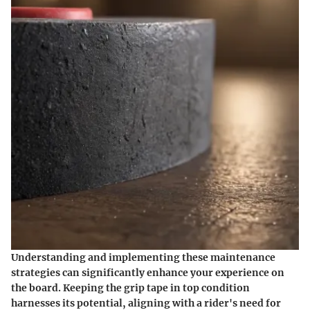
Understanding and implementing these maintenance
strategies can significantly enhance your experience on
the board. Keeping the grip tape in top condition
harnesses its potential, aligning with a rider's need for