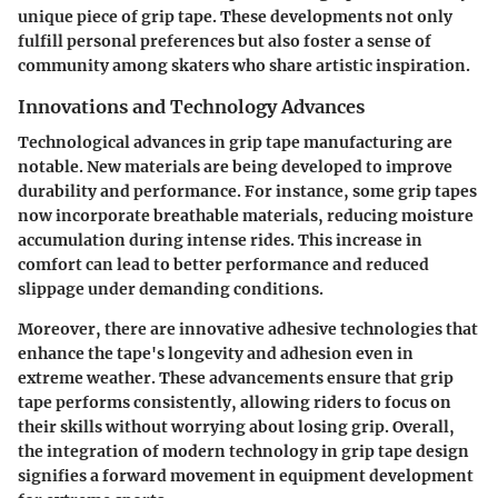
unique piece of grip tape. These developments not only
fulfill personal preferences but also foster a sense of
community among skaters who share artistic inspiration.
Innovations and Technology Advances
Technological advances in grip tape manufacturing are
notable. New materials are being developed to improve
durability and performance. For instance, some grip tapes
now incorporate breathable materials, reducing moisture
accumulation during intense rides. This increase in
comfort can lead to better performance and reduced
slippage under demanding conditions.
Moreover, there are innovative adhesive technologies that
enhance the tape's longevity and adhesion even in
extreme weather. These advancements ensure that grip
tape performs consistently, allowing riders to focus on
their skills without worrying about losing grip. Overall,
the integration of modern technology in grip tape design
signifies a forward movement in equipment development