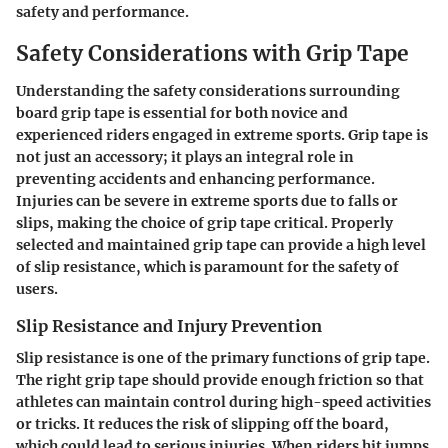
safety and performance.
Safety Considerations with Grip Tape
Understanding the safety considerations surrounding
board grip tape is essential for both novice and
experienced riders engaged in extreme sports. Grip tape is
not just an accessory; it plays an integral role in
preventing accidents and enhancing performance.
Injuries can be severe in extreme sports due to falls or
slips, making the choice of grip tape critical. Properly
selected and maintained grip tape can provide a high level
of slip resistance, which is paramount for the safety of
users.
Slip Resistance and Injury Prevention
Slip resistance is one of the primary functions of grip tape.
The right grip tape should provide enough friction so that
athletes can maintain control during high-speed activities
or tricks. It reduces the risk of slipping off the board,
which could lead to serious injuries. When riders hit jumps