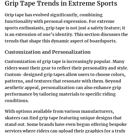
Grip Tape Trends in Extreme Sports
Grip tape has evolved significantly, combining
functionality with personal expression. For extreme
sports enthusiasts, grip tape is not just a safety feature; it
is an extension of one’s identity. This section discusses the
trends that shape this dynamic aspect of boardsports.
Customization and Personalization
Customization of grip tape is increasingly popular. Many
riders want their gear to reflect their personality and style.
Custom-designed grip tapes allow users to choose colors,
patterns, and textures that resonate with them. Beyond
aesthetic appeal, personalization can also enhance grip
performance by tailoring materials to specific riding
conditions.
With options available from various manufacturers,
skaters can find grip tape featuring unique designs that
stand out. Some brands have even begun offering bespoke
services where riders can upload their graphics for a truly