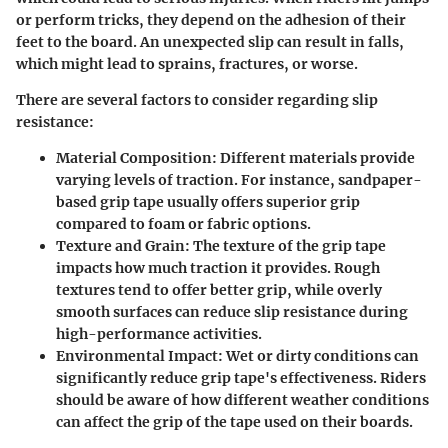
or perform tricks, they depend on the adhesion of their
feet to the board. An unexpected slip can result in falls,
which might lead to sprains, fractures, or worse.
There are several factors to consider regarding slip
resistance:
Material Composition
: Different materials provide
varying levels of traction. For instance, sandpaper-
based grip tape usually offers superior grip
compared to foam or fabric options.
Texture and Grain
: The texture of the grip tape
impacts how much traction it provides. Rough
textures tend to offer better grip, while overly
smooth surfaces can reduce slip resistance during
high-performance activities.
Environmental Impact
: Wet or dirty conditions can
significantly reduce grip tape's effectiveness. Riders
should be aware of how different weather conditions
can affect the grip of the tape used on their boards.