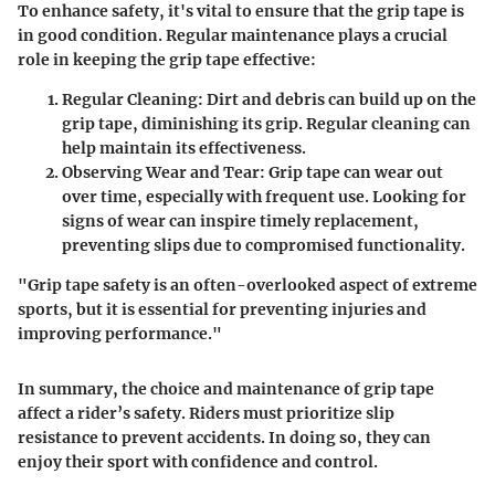
To enhance safety, it's vital to ensure that the grip tape is
in good condition. Regular maintenance plays a crucial
role in keeping the grip tape effective:
Regular Cleaning
: Dirt and debris can build up on the
grip tape, diminishing its grip. Regular cleaning can
help maintain its effectiveness.
Observing Wear and Tear
: Grip tape can wear out
over time, especially with frequent use. Looking for
signs of wear can inspire timely replacement,
preventing slips due to compromised functionality.
"Grip tape safety is an often-overlooked aspect of extreme
sports, but it is essential for preventing injuries and
improving performance."
In summary, the choice and maintenance of grip tape
affect a rider’s safety. Riders must prioritize slip
resistance to prevent accidents. In doing so, they can
enjoy their sport with confidence and control.