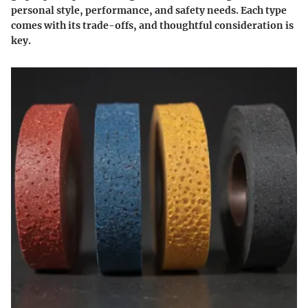
personal style, performance, and safety needs. Each type
comes with its trade-offs, and thoughtful consideration is
key.