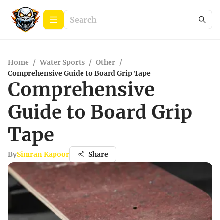
Home
/
Water Sports
/
Other
/
Comprehensive Guide to Board Grip Tape
Comprehensive
Guide to Board Grip
Tape
By
Simran Kapoor
Share