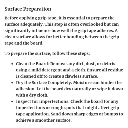
Surface Preparation
Before applying grip tape, it is essential to prepare the
surface adequately. This step is often overlooked but can
significantly influence how well the grip tape adheres. A
clean surface allows for better bonding between the grip
tape and the board.
To prepare the surface, follow these steps:
Clean the Board
: Remove any dirt, dust, or debris
using a mild detergent and a cloth. Ensure all residue
is cleaned off to create a flawless surface.
Dry the Surface Completely
: Moisture can hinder the
adhesion. Let the board dry naturally or wipe it down
with a dry cloth.
Inspect for Imperfections
: Check the board for any
imperfections or rough spots that might affect grip
tape application. Sand down sharp edges or bumps to
achieve a smoother surface.