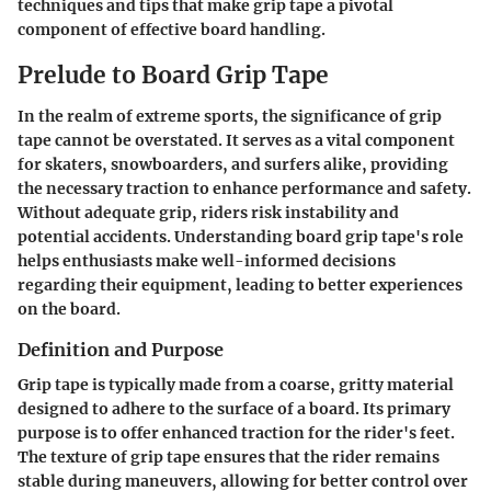
techniques and tips that make grip tape a pivotal
component of effective board handling.
Prelude to Board Grip Tape
In the realm of extreme sports, the significance of grip
tape cannot be overstated. It serves as a vital component
for skaters, snowboarders, and surfers alike, providing
the necessary traction to enhance performance and safety.
Without adequate grip, riders risk instability and
potential accidents. Understanding board grip tape's role
helps enthusiasts make well-informed decisions
regarding their equipment, leading to better experiences
on the board.
Definition and Purpose
Grip tape is typically made from a coarse, gritty material
designed to adhere to the surface of a board. Its primary
purpose is to offer enhanced traction for the rider's feet.
The texture of grip tape ensures that the rider remains
stable during maneuvers, allowing for better control over