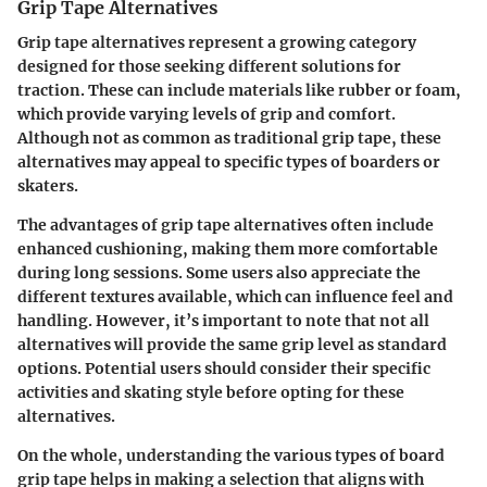
Grip Tape Alternatives
Grip tape alternatives represent a growing category
designed for those seeking different solutions for
traction. These can include materials like rubber or foam,
which provide varying levels of grip and comfort.
Although not as common as traditional grip tape, these
alternatives may appeal to specific types of boarders or
skaters.
The advantages of grip tape alternatives often include
enhanced cushioning, making them more comfortable
during long sessions. Some users also appreciate the
different textures available, which can influence feel and
handling. However, it’s important to note that not all
alternatives will provide the same grip level as standard
options. Potential users should consider their specific
activities and skating style before opting for these
alternatives.
On the whole, understanding the various types of board
grip tape helps in making a selection that aligns with