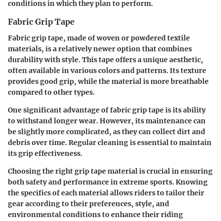
conditions in which they plan to perform.
Fabric Grip Tape
Fabric grip tape, made of woven or powdered textile
materials, is a relatively newer option that combines
durability with style. This tape offers a unique aesthetic,
often available in various colors and patterns. Its texture
provides good grip, while the material is more breathable
compared to other types.
One significant advantage of fabric grip tape is its ability
to withstand longer wear. However, its maintenance can
be slightly more complicated, as they can collect dirt and
debris over time. Regular cleaning is essential to maintain
its grip effectiveness.
Choosing the right grip tape material is crucial in ensuring
both safety and performance in extreme sports. Knowing
the specifics of each material allows riders to tailor their
gear according to their preferences, style, and
environmental conditions to enhance their riding