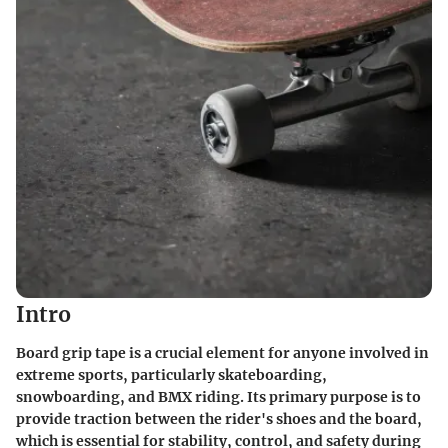
Intro
Board grip tape is a crucial element for anyone involved in
extreme sports, particularly skateboarding,
snowboarding, and BMX riding. Its primary purpose is to
provide traction between the rider's shoes and the board,
which is essential for stability, control, and safety during