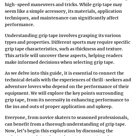
high-speed maneuvers and tricks. While grip tape may
seem like a simple accessory, its materials, application
techniques, and maintenance can significantly affect
performance.
Understanding grip tape involves grasping its various
types and properties. Different sports may require specific
grip tape characteristics, such as thickness and texture.
This article will uncover these aspects, helping readers
make informed decisions when selecting grip tape.
As we delve into this guide, it is essential to connect the
technical details with the experiences of thrill-seekers and
adventure lovers who depend on the performance of their
equipment. We will explore the key points surrounding
grip tape, from its necessity in enhancing performance to
the ins and outs of proper application and upkeep.
Everyone, from novice skaters to seasoned professionals,
can benefit from a thorough understanding of grip tape.
Now, let’s begin this exploration by discussing the