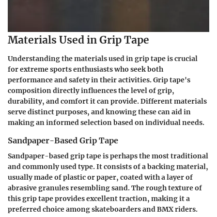
Materials Used in Grip Tape
Understanding the materials used in grip tape is crucial
for extreme sports enthusiasts who seek both
performance and safety in their activities. Grip tape's
composition directly influences the level of grip,
durability, and comfort it can provide. Different materials
serve distinct purposes, and knowing these can aid in
making an informed selection based on individual needs.
Sandpaper-Based Grip Tape
Sandpaper-based grip tape is perhaps the most traditional
and commonly used type. It consists of a backing material,
usually made of plastic or paper, coated with a layer of
abrasive granules resembling sand. The rough texture of
this grip tape provides excellent traction, making it a
preferred choice among skateboarders and BMX riders.