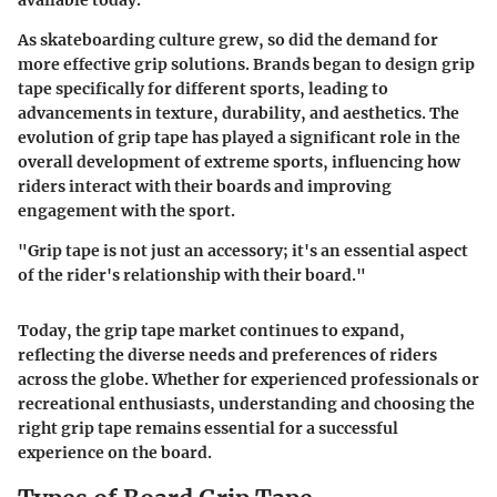
available today.
As skateboarding culture grew, so did the demand for
more effective grip solutions. Brands began to design grip
tape specifically for different sports, leading to
advancements in texture, durability, and aesthetics. The
evolution of grip tape has played a significant role in the
overall development of extreme sports, influencing how
riders interact with their boards and improving
engagement with the sport.
"Grip tape is not just an accessory; it's an essential aspect
of the rider's relationship with their board."
Today, the grip tape market continues to expand,
reflecting the diverse needs and preferences of riders
across the globe. Whether for experienced professionals or
recreational enthusiasts, understanding and choosing the
right grip tape remains essential for a successful
experience on the board.