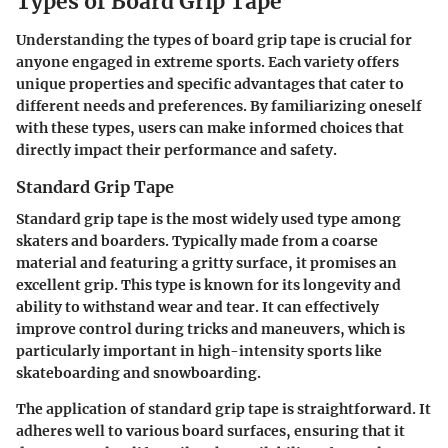
Types of Board Grip Tape
Understanding the types of board grip tape is crucial for
anyone engaged in extreme sports. Each variety offers
unique properties and specific advantages that cater to
different needs and preferences. By familiarizing oneself
with these types, users can make informed choices that
directly impact their performance and safety.
Standard Grip Tape
Standard grip tape is the most widely used type among
skaters and boarders. Typically made from a coarse
material and featuring a gritty surface, it promises an
excellent grip. This type is known for its longevity and
ability to withstand wear and tear. It can effectively
improve control during tricks and maneuvers, which is
particularly important in high-intensity sports like
skateboarding and snowboarding.
The application of standard grip tape is straightforward. It
adheres well to various board surfaces, ensuring that it