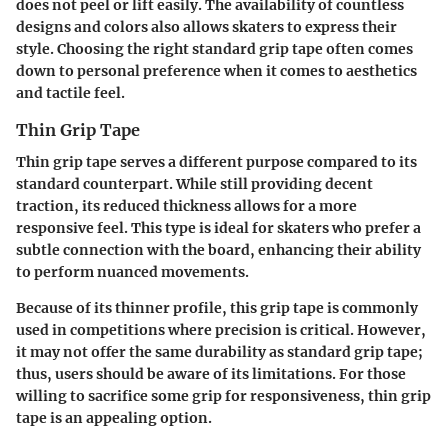
does not peel or lift easily. The availability of countless
designs and colors also allows skaters to express their
style. Choosing the right standard grip tape often comes
down to personal preference when it comes to aesthetics
and tactile feel.
Thin Grip Tape
Thin grip tape serves a different purpose compared to its
standard counterpart. While still providing decent
traction, its reduced thickness allows for a more
responsive feel. This type is ideal for skaters who prefer a
subtle connection with the board, enhancing their ability
to perform nuanced movements.
Because of its thinner profile, this grip tape is commonly
used in competitions where precision is critical. However,
it may not offer the same durability as standard grip tape;
thus, users should be aware of its limitations. For those
willing to sacrifice some grip for responsiveness, thin grip
tape is an appealing option.