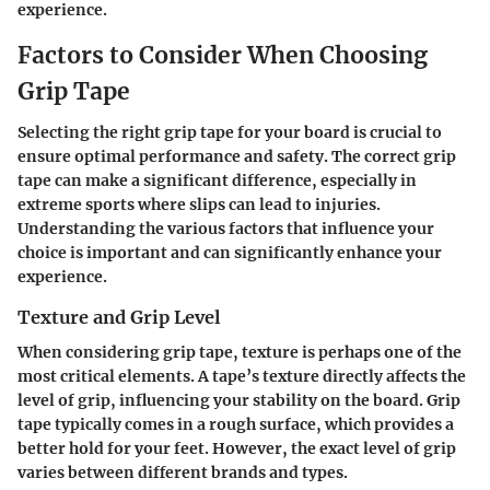
experience.
Factors to Consider When Choosing
Grip Tape
Selecting the right grip tape for your board is crucial to
ensure optimal performance and safety. The correct grip
tape can make a significant difference, especially in
extreme sports where slips can lead to injuries.
Understanding the various factors that influence your
choice is important and can significantly enhance your
experience.
Texture and Grip Level
When considering grip tape, texture is perhaps one of the
most critical elements. A tape’s texture directly affects the
level of grip, influencing your stability on the board. Grip
tape typically comes in a rough surface, which provides a
better hold for your feet. However, the exact level of grip
varies between different brands and types.