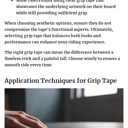
Some riders enjoy using clear grip tape that
showcases the underlying artwork on their board
while still providing sufficient grip.
When choosing aesthetic options, ensure they do not
compromise the tape's functional aspects. Ultimately,
selecting grip tape that balances both looks and
performance can enhance your riding experience.
The right grip tape can mean the difference between a
flawless trick and a painful fall. Choose wisely to ensure a
smooth ride every time.
Application Techniques for Grip Tape