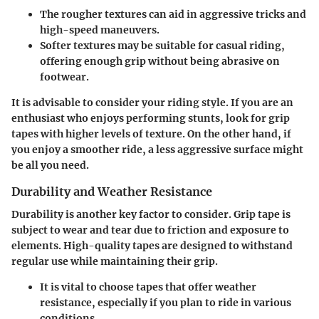
The rougher textures can aid in aggressive tricks and
high-speed maneuvers.
Softer textures may be suitable for casual riding,
offering enough grip without being abrasive on
footwear.
It is advisable to consider your riding style. If you are an
enthusiast who enjoys performing stunts, look for grip
tapes with higher levels of texture. On the other hand, if
you enjoy a smoother ride, a less aggressive surface might
be all you need.
Durability and Weather Resistance
Durability is another key factor to consider. Grip tape is
subject to wear and tear due to friction and exposure to
elements. High-quality tapes are designed to withstand
regular use while maintaining their grip.
It is vital to choose tapes that offer weather
resistance, especially if you plan to ride in various
conditions.