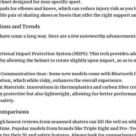
elmet designed for your specific sport.
pads for elbows and knees, which can reduce injury risk as you l
le pair of skating shoes or boots that offer the right support an
tions and Trends
 have come a long way. Here are a few noteworthy advancement
ctional Impact Protection System (MIPS)
: This tech provides ad
by allowing the helmet to rotate slightly upon impact, so as to
d Communication Gear
: Some new models come with Bluetooth f
ion, which while risky, enhances the overall experience.
t Materials
: Innovations in thermoplastics and carbon fiber cr
ly protective but also lightweight, allowing for better perform
 safety.
Comparisons
 honest reviews from seasoned skaters can lift the veil on wh
f time. Popular models from brands like
Triple Eight
and
Pro-Te
e for their fit and safety features. Always look for comparisons 