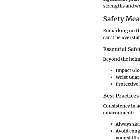
strengths and we
Safety Mea
Embarking on the
can't be oversta
Essential Safe
Beyond the helme
Impact Glo
Wrist Guar
Protective
Best Practices
Consistency in a
environment:
Always ska
Avoid cong
your skills.