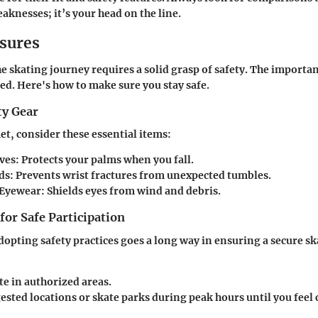
aknesses; it’s your head on the line.
sures
 skating journey requires a solid grasp of safety. The importa
ted. Here's how to make sure you stay safe.
ty Gear
t, consider these essential items:
ves
: Protects your palms when you fall.
ds
: Prevents wrist fractures from unexpected tumbles.
 Eyewear
: Shields eyes from wind and debris.
 for Safe Participation
dopting safety practices goes a long way in ensuring a secure s
te in authorized areas.
ested locations or skate parks during peak hours until you feel 