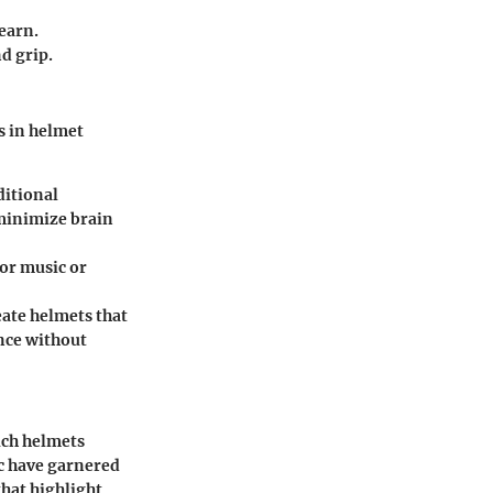
earn.
d grip.
s in helmet
ditional
 minimize brain
or music or
eate helmets that
ance without
ich helmets
c
have garnered
that highlight