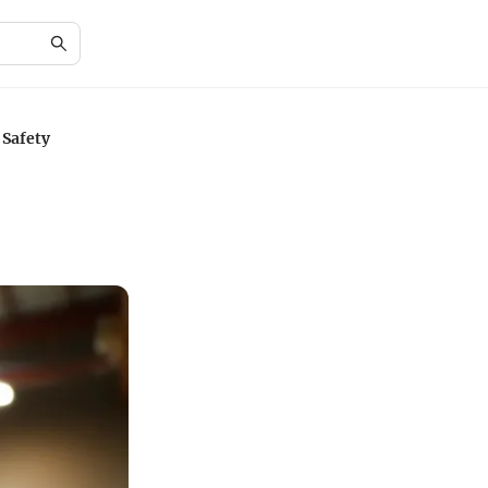
 Safety