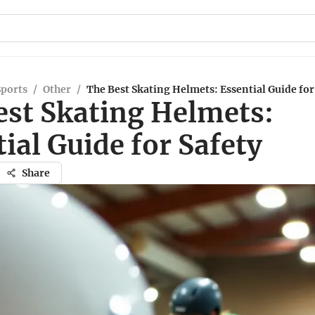
Sports
/
Other
/
The Best Skating Helmets: Essential Guide for
est Skating Helmets:
ial Guide for Safety
Share