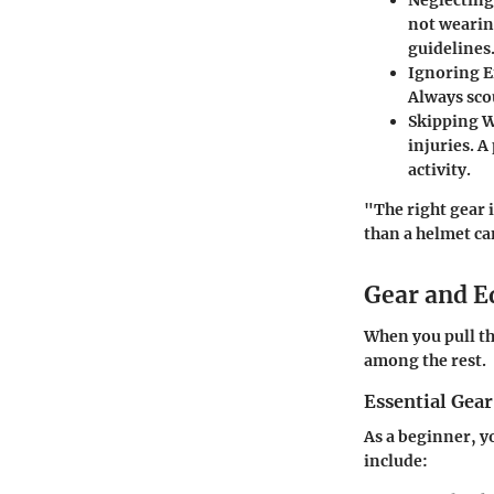
not wearing
guidelines
Ignoring 
Always scou
Skipping 
injuries. 
activity.
"The right gear 
than a helmet ca
Gear and 
When you pull th
among the rest.
Essential Gear
As a beginner, y
include: