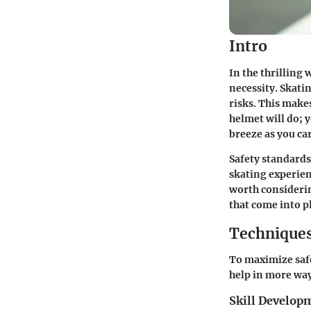
Intro
In the thrilling 
necessity. Skatin
risks. This make
helmet will do; y
breeze as you car
Safety standards
skating experienc
worth consideri
that come into p
Techniques
To maximize saf
help in more way
Skill Develop