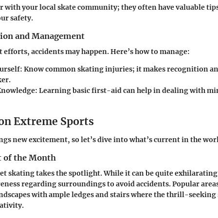
r with your local skate community; they often have valuable tips
ur safety.
ntion and Management
t efforts, accidents may happen. Here’s how to manage:
urself
: Know common skating injuries; it makes recognition a
er.
 Knowledge
: Learning basic first-aid can help in dealing with mi
 on Extreme Sports
gs new excitement, so let’s dive into what’s current in the worl
t of the Month
t skating takes the spotlight. While it can be quite exhilaratin
ness regarding surroundings to avoid accidents. Popular areas
ndscapes with ample ledges and stairs where the thrill-seeking
ativity.