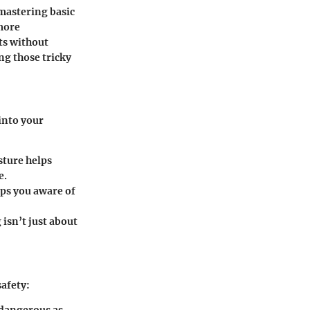
 mastering basic
more
ts without
ng those tricky
into your
sture helps
e.
eps you aware of
isn’t just about
safety:
s dangerous as