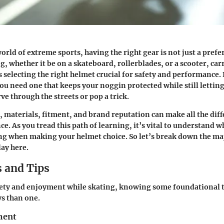
world of extreme sports, having the right gear is not just a prefe
g, whether it be on a skateboard, rollerblades, or a scooter, car
s selecting the right helmet crucial for safety and performance. 
ou need one that keeps your noggin protected while still letting
ve through the streets or pop a trick.
, materials, fitment, and brand reputation can make all the diff
e. As you tread this path of learning, it’s vital to understand w
ng when making your helmet choice. So let’s break down the ma
lay here.
 and Tips
ety and enjoyment while skating, knowing some foundational 
s than one.
ment