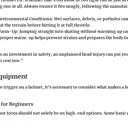
 one at all. Always ensure it fits snugly, following the manufac
.
Environmental Conditions
: Wet surfaces, debris, or potholes can
t the terrain before hitting it at full throttle.
Warm-Up
: Jumping straight into skating without warming up ca
A proper warm-up helps prevent strains and prepares the body fo
is an investment in safety, an unplanned head injury can put you
n cost you."
Equipment
e trigger on a helmet, it’s necessary to consider what makes a 
 for Beginners
our focus should not solely be on high-end options. Some basic 