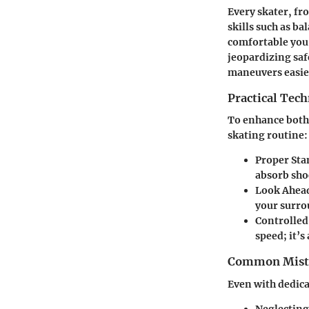
Every skater, fr
skills such as b
comfortable you 
jeopardizing saf
maneuvers easie
Practical Tec
To enhance both 
skating routine:
Proper Sta
absorb sho
Look Ahea
your surro
Controlled
speed; it’s
Common Mista
Even with dedica
Neglecting