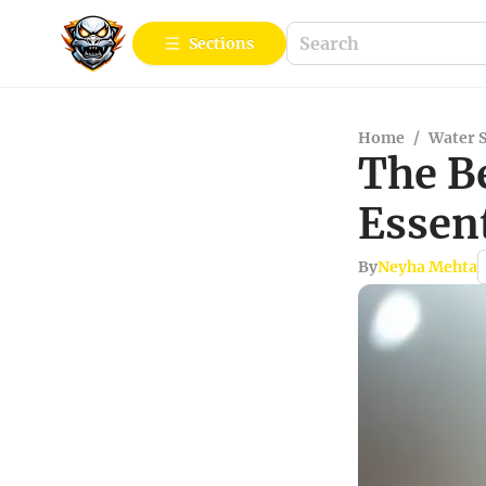
Sections
Home
/
Water 
The B
Essent
By
Neyha Mehta