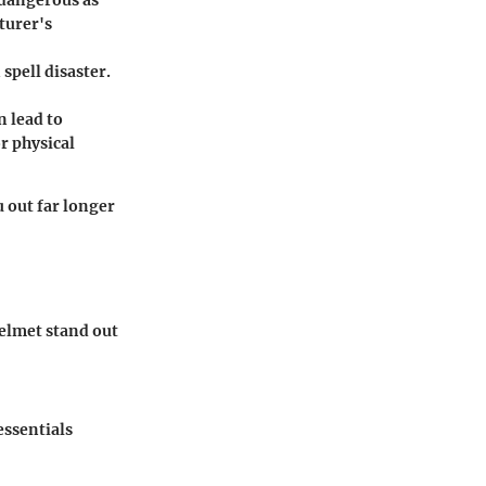
turer's
 spell disaster.
n lead to
r physical
 out far longer
helmet stand out
essentials