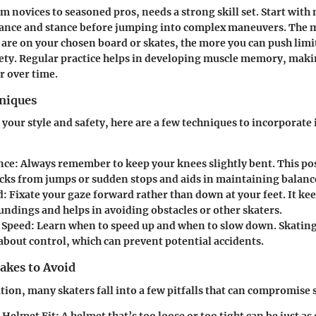
om novices to seasoned pros, needs a strong skill set. Start with
alance and stance before jumping into complex maneuvers. The 
are on your chosen board or skates, the more you can push limi
ety. Regular practice helps in developing muscle memory, maki
r over time.
hniques
your style and safety, here are a few techniques to incorporate 
nce
: Always remember to keep your knees slightly bent. This po
cks from jumps or sudden stops and aids in maintaining balanc
d
: Fixate your gaze forward rather than down at your feet. It ke
undings and helps in avoiding obstacles or other skaters.
 Speed
: Learn when to speed up and when to slow down. Skating 
 about control, which can prevent potential accidents.
kes to Avoid
tion, many skaters fall into a few pitfalls that can compromise 
 Helmet Fit
: A helmet that’s too loose or too tight can be just a