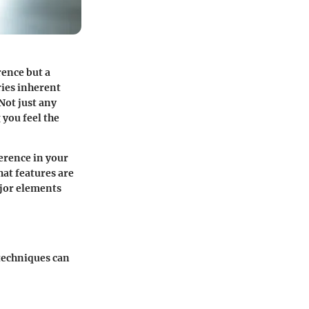
rence but a
ries inherent
Not just any
 you feel the
erence in your
hat features are
jor elements
techniques can