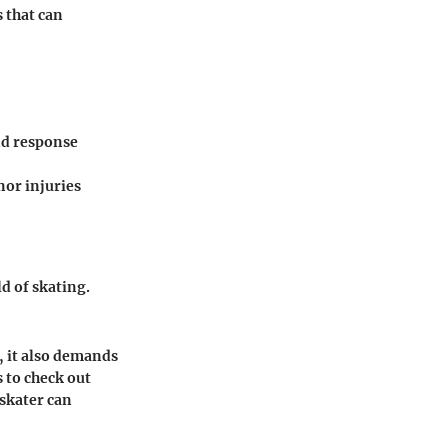
 that can
nd response
nor injuries
d of skating.
g, it also demands
 to check out
 skater can