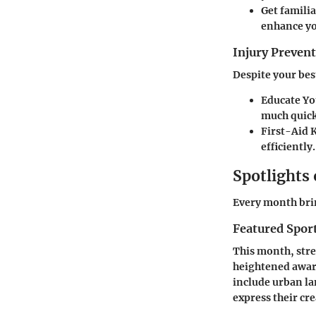
Get familia
enhance yo
Injury Preve
Despite your bes
Educate Yo
much quick
First-Aid
efficiently.
Spotlights
Every month brin
Featured Spor
This month, stree
heightened aware
include urban la
express their cre