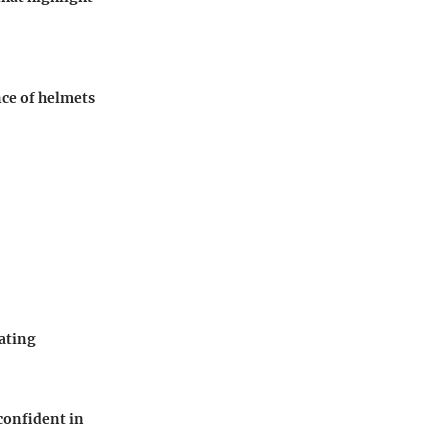
nce of helmets
kating
confident in