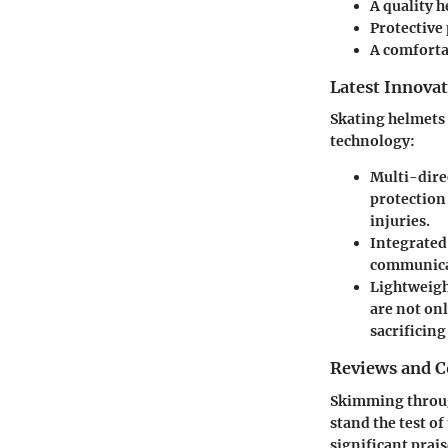
A quality h
Protective 
A comfortab
Latest Innova
Skating helmets
technology:
Multi-dire
protection 
injuries.
Integrate
communicat
Lightweigh
are not on
sacrificing
Reviews and 
Skimming through
stand the test o
significant prais