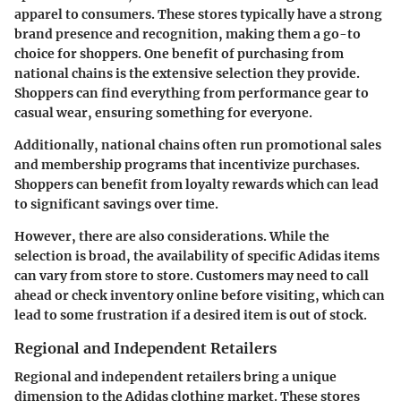
apparel to consumers. These stores typically have a strong
brand presence and recognition, making them a go-to
choice for shoppers. One benefit of purchasing from
national chains is the extensive selection they provide.
Shoppers can find everything from performance gear to
casual wear, ensuring something for everyone.
Additionally, national chains often run promotional sales
and membership programs that incentivize purchases.
Shoppers can benefit from loyalty rewards which can lead
to significant savings over time.
However, there are also considerations. While the
selection is broad, the availability of specific Adidas items
can vary from store to store. Customers may need to call
ahead or check inventory online before visiting, which can
lead to some frustration if a desired item is out of stock.
Regional and Independent Retailers
Regional and independent retailers bring a unique
dimension to the Adidas clothing market. These stores