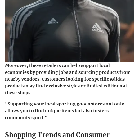
Moreover, these retailers can help support local
economies by providing jobs and sourcing products from
nearby vendors. Customers looking for specific Adidas
products may find exclusive styles or limited editions at
these shops.
"Supporting your local sporting goods stores not only
allows you to find unique items but also fosters
community spirit."
Shopping Trends and Consumer