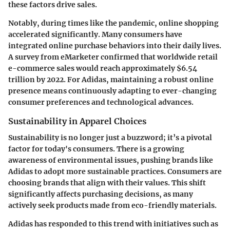
these factors drive sales.
Notably, during times like the pandemic, online shopping
accelerated significantly. Many consumers have
integrated online purchase behaviors into their daily lives.
A survey from eMarketer confirmed that worldwide retail
e-commerce sales would reach approximately $6.54
trillion by 2022. For Adidas, maintaining a robust online
presence means continuously adapting to ever-changing
consumer preferences and technological advances.
Sustainability in Apparel Choices
Sustainability is no longer just a buzzword; it’s a pivotal
factor for today's consumers. There is a growing
awareness of environmental issues, pushing brands like
Adidas to adopt more sustainable practices. Consumers are
choosing brands that align with their values. This shift
significantly affects purchasing decisions, as many
actively seek products made from eco-friendly materials.
Adidas has responded to this trend with initiatives such as