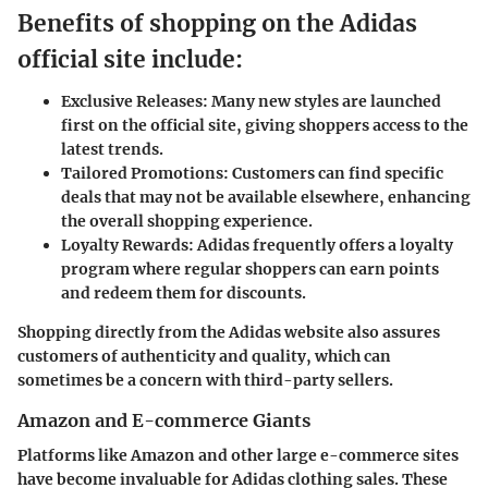
Benefits of shopping on the Adidas
official site include:
Exclusive Releases:
Many new styles are launched
first on the official site, giving shoppers access to the
latest trends.
Tailored Promotions:
Customers can find specific
deals that may not be available elsewhere, enhancing
the overall shopping experience.
Loyalty Rewards:
Adidas frequently offers a loyalty
program where regular shoppers can earn points
and redeem them for discounts.
Shopping directly from the Adidas website also assures
customers of authenticity and quality, which can
sometimes be a concern with third-party sellers.
Amazon and E-commerce Giants
Platforms like Amazon and other large e-commerce sites
have become invaluable for Adidas clothing sales. These