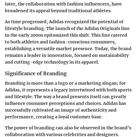
later, the collaboration with fashion influencers, have
broadened its appeal beyond traditional athletes.
As time progressed, Adidas recognized the potential of
lifestyle branding. The launch of the Adidas Originals line
in the early 2000s epitomized this shift. This line catered
to both athletes and fashion-conscious consumers,
establishing a versatile market presence. Today, the brand
remains a leader in innovation, focused on sustainability
and cutting-edge technology in its apparel.
Significance of Branding
Branding is more than a logo or a marketing slogan; for
Adidas, it represents a legacy intertwined with both sports
and lifestyle. The way a brand presents itself can greatly
influence consumer perceptions and choices. Adidas has
successfully cultivated an image of authenticity and
performance, creating a loyal customer base.
The power of branding can also be observed in the brand’s
collaboration with various celebrities and designers.