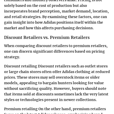
consumers and industry observers alike. Pricing is not
solely based on the cost of production but also
incorporates brand perception, market demand, location,
and retail strategies. By examining these factors, one can
gain insight into how Adidas positions itself within the
market and how this affects purchasing decisions.
Discount Retailers vs. Premium Retailers
When comparing discount retailers to premium retailers,
one can discern significant differences based on pricing
strategy.
Discount retailing
Discount retailers such as outlet stores
or large chain stores often offer Adidas clothing at reduced
prices. These stores may sell overstock items or older
models, appealing to bargain hunters looking for value
without sacrificing quality. However, buyers should note
that items sold at discounts sometimes lack the very latest
styles or technologies present in newer collections.
Premium retailing
On the other hand, premium retailers