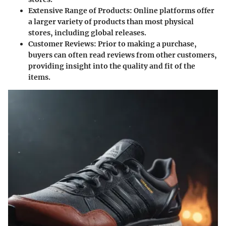
Extensive Range of Products
: Online platforms offer
a larger variety of products than most physical
stores, including global releases.
Customer Reviews
: Prior to making a purchase,
buyers can often read reviews from other customers,
providing insight into the quality and fit of the
items.