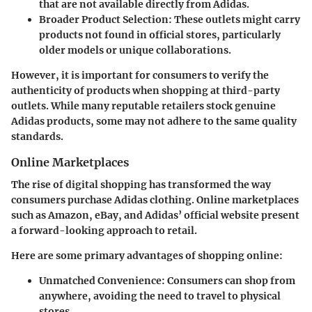
that are not available directly from Adidas.
Broader Product Selection
: These outlets might carry
products not found in official stores, particularly
older models or unique collaborations.
However, it is important for consumers to verify the
authenticity of products when shopping at third-party
outlets. While many reputable retailers stock genuine
Adidas products, some may not adhere to the same quality
standards.
Online Marketplaces
The rise of digital shopping has transformed the way
consumers purchase Adidas clothing. Online marketplaces
such as Amazon, eBay, and Adidas’ official website present
a forward-looking approach to retail.
Here are some primary advantages of shopping online:
Unmatched Convenience
: Consumers can shop from
anywhere, avoiding the need to travel to physical
stores.