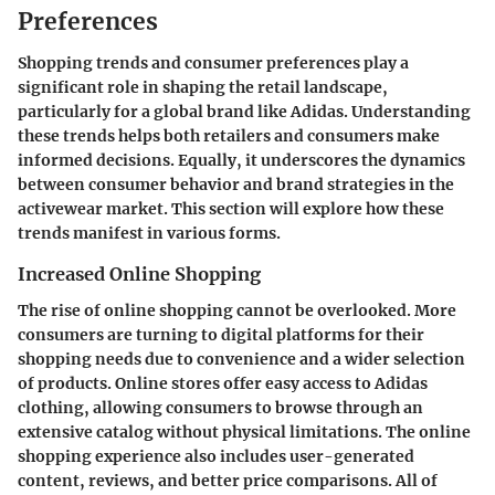
Preferences
Shopping trends and consumer preferences play a
significant role in shaping the retail landscape,
particularly for a global brand like Adidas. Understanding
these trends helps both retailers and consumers make
informed decisions. Equally, it underscores the dynamics
between consumer behavior and brand strategies in the
activewear market. This section will explore how these
trends manifest in various forms.
Increased Online Shopping
The rise of online shopping cannot be overlooked. More
consumers are turning to digital platforms for their
shopping needs due to convenience and a wider selection
of products. Online stores offer easy access to Adidas
clothing, allowing consumers to browse through an
extensive catalog without physical limitations. The online
shopping experience also includes user-generated
content, reviews, and better price comparisons. All of