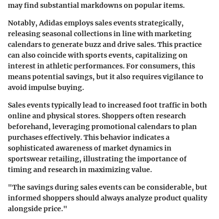
may find substantial markdowns on popular items.
Notably, Adidas employs sales events strategically,
releasing seasonal collections in line with marketing
calendars to generate buzz and drive sales. This practice
can also coincide with sports events, capitalizing on
interest in athletic performances. For consumers, this
means potential savings, but it also requires vigilance to
avoid impulse buying.
Sales events typically lead to increased foot traffic in both
online and physical stores. Shoppers often research
beforehand, leveraging promotional calendars to plan
purchases effectively. This behavior indicates a
sophisticated awareness of market dynamics in
sportswear retailing, illustrating the importance of
timing and research in maximizing value.
"The savings during sales events can be considerable, but
informed shoppers should always analyze product quality
alongside price."