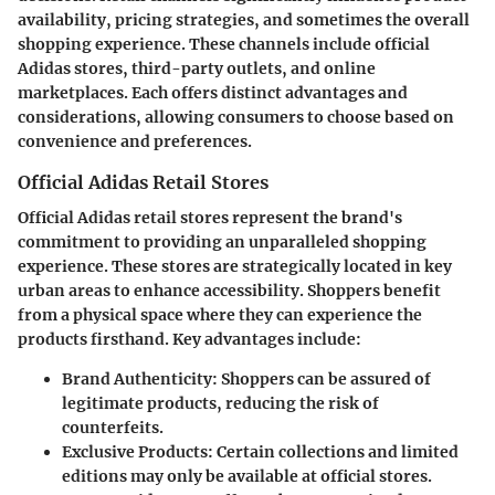
availability, pricing strategies, and sometimes the overall
shopping experience. These channels include official
Adidas stores, third-party outlets, and online
marketplaces. Each offers distinct advantages and
considerations, allowing consumers to choose based on
convenience and preferences.
Official Adidas Retail Stores
Official Adidas retail stores represent the brand's
commitment to providing an unparalleled shopping
experience. These stores are strategically located in key
urban areas to enhance accessibility. Shoppers benefit
from a physical space where they can experience the
products firsthand. Key advantages include:
Brand Authenticity
: Shoppers can be assured of
legitimate products, reducing the risk of
counterfeits.
Exclusive Products
: Certain collections and limited
editions may only be available at official stores.