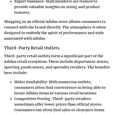
Expert Guidance
: Staff members are trained to
provide valuable insights on sizing and product
features.
Shopping in an official Adidas store allows consumers to
connect with the brand directly. The atmosphere is often
designed to embody the spirit of performance and style
associated with Adidas.
Third-Party Retail Outlets
Third-party retail outlets form a significant part of the
Adidas retail ecosystem. These include department stores,
sporting goods stores, and specialty retailers. The benefits
here include:
Wider Availability
: With numerous outlets,
consumers often find convenience in being able to
locate Adidas items in various retail locations.
Competitive Pricing
: Third-party retailers
sometimes offer lower prices than official stores.
Consumers can often find sales or clearance items