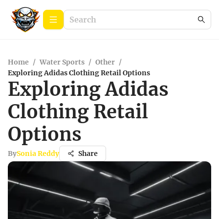
Home
/
Water Sports
/
Other
/
Exploring Adidas Clothing Retail Options
Exploring Adidas
Clothing Retail
Options
By
Sonia Reddy
Share