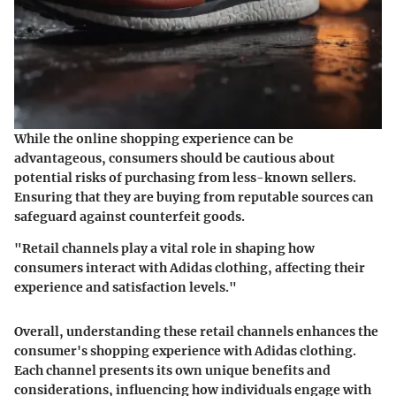
While the online shopping experience can be
advantageous, consumers should be cautious about
potential risks of purchasing from less-known sellers.
Ensuring that they are buying from reputable sources can
safeguard against counterfeit goods.
"Retail channels play a vital role in shaping how
consumers interact with Adidas clothing, affecting their
experience and satisfaction levels."
Overall, understanding these retail channels enhances the
consumer's shopping experience with Adidas clothing.
Each channel presents its own unique benefits and
considerations, influencing how individuals engage with