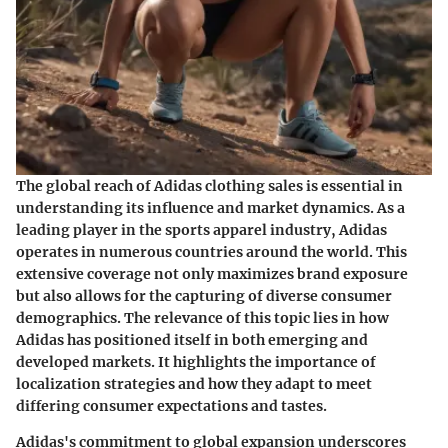
The global reach of Adidas clothing sales is essential in
understanding its influence and market dynamics. As a
leading player in the sports apparel industry, Adidas
operates in numerous countries around the world. This
extensive coverage not only maximizes brand exposure
but also allows for the capturing of diverse consumer
demographics. The relevance of this topic lies in how
Adidas has positioned itself in both emerging and
developed markets. It highlights the importance of
localization strategies and how they adapt to meet
differing consumer expectations and tastes.
Adidas's commitment to global expansion underscores