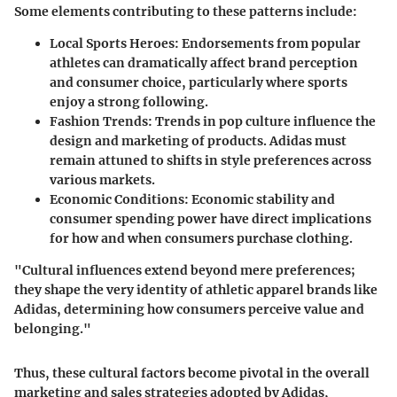
Some elements contributing to these patterns include:
Local Sports Heroes
: Endorsements from popular
athletes can dramatically affect brand perception
and consumer choice, particularly where sports
enjoy a strong following.
Fashion Trends
: Trends in pop culture influence the
design and marketing of products. Adidas must
remain attuned to shifts in style preferences across
various markets.
Economic Conditions
: Economic stability and
consumer spending power have direct implications
for how and when consumers purchase clothing.
"Cultural influences extend beyond mere preferences;
they shape the very identity of athletic apparel brands like
Adidas, determining how consumers perceive value and
belonging."
Thus, these cultural factors become pivotal in the overall
marketing and sales strategies adopted by Adidas,