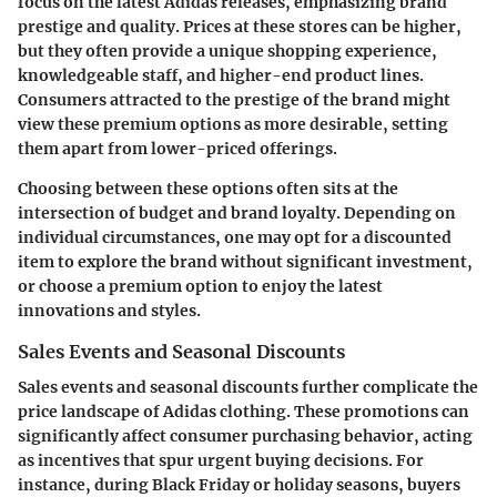
focus on the latest Adidas releases, emphasizing brand
prestige and quality. Prices at these stores can be higher,
but they often provide a unique shopping experience,
knowledgeable staff, and higher-end product lines.
Consumers attracted to the prestige of the brand might
view these premium options as more desirable, setting
them apart from lower-priced offerings.
Choosing between these options often sits at the
intersection of budget and brand loyalty. Depending on
individual circumstances, one may opt for a discounted
item to explore the brand without significant investment,
or choose a premium option to enjoy the latest
innovations and styles.
Sales Events and Seasonal Discounts
Sales events and seasonal discounts further complicate the
price landscape of Adidas clothing. These promotions can
significantly affect consumer purchasing behavior, acting
as incentives that spur urgent buying decisions. For
instance, during Black Friday or holiday seasons, buyers