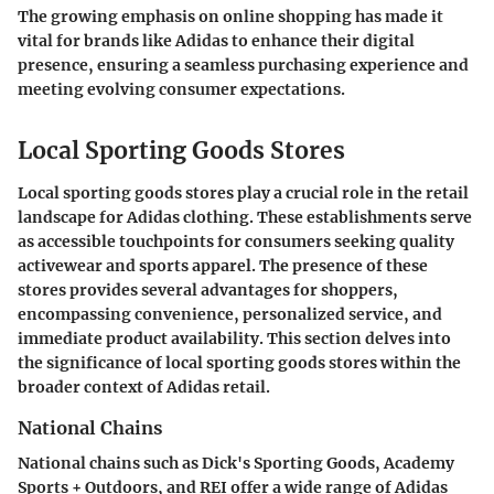
The growing emphasis on online shopping has made it
vital for brands like Adidas to enhance their digital
presence, ensuring a seamless purchasing experience and
meeting evolving consumer expectations.
Local Sporting Goods Stores
Local sporting goods stores play a crucial role in the retail
landscape for Adidas clothing. These establishments serve
as accessible touchpoints for consumers seeking quality
activewear and sports apparel. The presence of these
stores provides several advantages for shoppers,
encompassing convenience, personalized service, and
immediate product availability. This section delves into
the significance of local sporting goods stores within the
broader context of Adidas retail.
National Chains
National chains such as Dick's Sporting Goods, Academy
Sports + Outdoors, and REI offer a wide range of Adidas