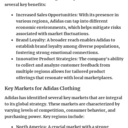
several key benefits:
Increased Sales Opportunities
: With its presence in
various regions, Adidas can tap into different
economic environments, which helps mitigate risks
associated with market fluctuations.
Brand Loyalty
: A broader reach enables Adidas to
establish brand loyalty among diverse populations,
fostering strong emotional connections.
Innovative Product Strategies
: The company's ability
to collect and analyze customer feedback from
multiple regions allows for tailored product
offerings that resonate with local marketplaces.
Key Markets for Adidas Clothing
Adidas has identified several key markets that are integral
to its global strategy. These markets are characterized by
varying levels of competition, consumer behavior, and
purchasing power. Key regions include:
North America
: A crucial market with a strong