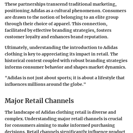
These partnerships transcend traditional marketing,
positioning Adidas as a cultural phenomenon. Consumers
are drawn to the notion of belonging to an elite group
through their choice of apparel. This connection,
facilitated by effective branding strategies, fosters
customer loyalty and enhances brand reputation.
Ultimately, understanding the introduction to Adidas
clothing is key to appreciating its impact in retail. The
historical context coupled with robust branding strategies
informs consumer behavior and shapes market dynamics.
"Adidas is not just about sports; it is about a lifestyle that
influences millions around the globe."
Major Retail Channels
The landscape of Adidas clothing retail is diverse and
complex. Understanding
major retail channels
is crucial
for consumers aiming to make informed purchasing
decisions. Retail channels significantly influence product