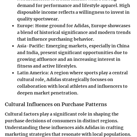
demand for performance and lifestyle apparel. High
disposable income reflects a willingness to invest in
quality sportswear.
Europe
: Home ground for Adidas, Europe showcases
a blend of historical significance and modern trends
that influence purchasing behavior.
Asia-Pacific
: Emerging markets, especially in China
and India, present significant opportunities due to
growing affluence and an increasing interest in
fitness and active lifestyles.
Latin America
: A region where sports play a central
cultural role, Adidas strategically focuses on
collaboration with local athletes and influencers to
deepen market penetration.
Cultural Influences on Purchase Patterns
Cultural factors play a significant role in shaping the
purchase decisions of consumers in distinct regions.
Understanding these influences aids Adidas in crafting
marketing strategies that resonate with local populations.