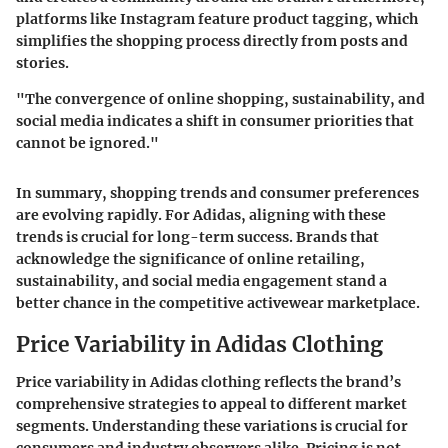
platforms like Instagram feature product tagging, which
simplifies the shopping process directly from posts and
stories.
"The convergence of online shopping, sustainability, and
social media indicates a shift in consumer priorities that
cannot be ignored."
In summary, shopping trends and consumer preferences
are evolving rapidly. For Adidas, aligning with these
trends is crucial for long-term success. Brands that
acknowledge the significance of online retailing,
sustainability, and social media engagement stand a
better chance in the competitive activewear marketplace.
Price Variability in Adidas Clothing
Price variability in Adidas clothing reflects the brand’s
comprehensive strategies to appeal to different market
segments. Understanding these variations is crucial for