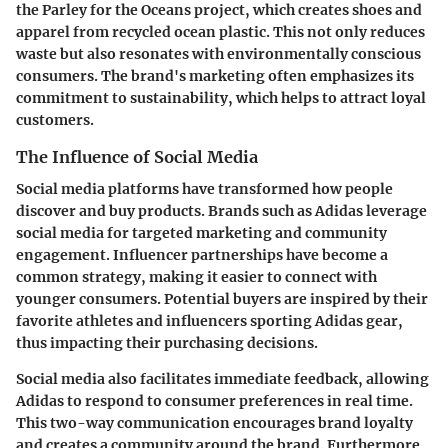
the Parley for the Oceans project, which creates shoes and
apparel from recycled ocean plastic. This not only reduces
waste but also resonates with environmentally conscious
consumers. The brand's marketing often emphasizes its
commitment to sustainability, which helps to attract loyal
customers.
The Influence of Social Media
Social media platforms have transformed how people
discover and buy products. Brands such as Adidas leverage
social media for targeted marketing and community
engagement. Influencer partnerships have become a
common strategy, making it easier to connect with
younger consumers. Potential buyers are inspired by their
favorite athletes and influencers sporting Adidas gear,
thus impacting their purchasing decisions.
Social media also facilitates immediate feedback, allowing
Adidas to respond to consumer preferences in real time.
This two-way communication encourages brand loyalty
and creates a community around the brand. Furthermore,