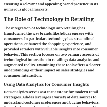
ensuring a relevant and appealing brand presence in its
numerous global markets.
The Role of Technology in Retailing
The integration of technology into retailing has
transformed the way brands like Adidas engage with
consumers. In particular, technology has streamlined
operations, enhanced the shopping experience, and
provided retailers with valuable insights into consumer
behavior. This section focuses on two primary aspects of
technological innovation in retailing: data analytics and
augmented reality. Examining these tools offers a clearer
understanding of their impact on sales strategies and
consumer interaction.
Using Data Analytics for Consumer Insights
Data analytics serves as a cornerstone for modern retail
strategies. Adidas leverages a variety of data sources to
understand customer preferences and buying behaviors.