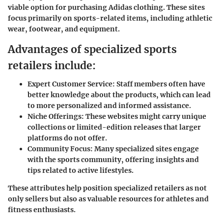
viable option for purchasing Adidas clothing. These sites
focus primarily on sports-related items, including athletic
wear, footwear, and equipment.
Advantages of specialized sports
retailers include:
Expert Customer Service:
Staff members often have
better knowledge about the products, which can lead
to more personalized and informed assistance.
Niche Offerings:
These websites might carry unique
collections or limited-edition releases that larger
platforms do not offer.
Community Focus:
Many specialized sites engage
with the sports community, offering insights and
tips related to active lifestyles.
These attributes help position specialized retailers as not
only sellers but also as valuable resources for athletes and
fitness enthusiasts.