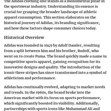
The Adidas clothing line stands as a monumental pillar in
the sportswear industry. Understanding its essence is
crucial for grasping the broader landscape of athletic
apparel consumption. This section elaborates on the
historical journey of Adidas, its branding significance,
and how these factors shape consumer choices today.
Historical Overview
Adidas was founded in 1949 by Adolf Dassler, resulting
from a split between him and his brother, Rudolf, who
went on to create Puma. The brand quickly made a name in
competitive sports apparel, gaining recognition for its
innovative designs and quality. The introduction of the
iconic three stripes has since transformed into a symbol of
athleticism and performance.
Adidas has continually evolved, adapting to market needs
and trends. In the 1960s, the brand broke into the
American market with its focus on sports performance,
which significantly boosted its visibility. Additionally,
partnerships with sports icons like Muhammad Ali and