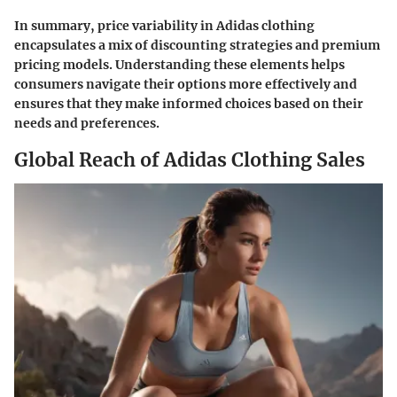
In summary, price variability in Adidas clothing
encapsulates a mix of discounting strategies and premium
pricing models. Understanding these elements helps
consumers navigate their options more effectively and
ensures that they make informed choices based on their
needs and preferences.
Global Reach of Adidas Clothing Sales