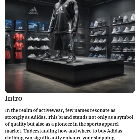
Intro
In the realm of activewear, few names resonate as
strongly as Adidas. This brand stands not only as a symbol
of quality but also as a pioneer in the sports apparel
market. Understanding how and where to buy Adidas
clothing can significantly enhance your shopping