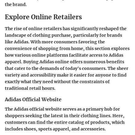
the brand.
Explore Online Retailers
The rise of online retailers has significantly reshaped the
landscape of clothing purchase, particularly for brands
like Adidas. With more consumers favoring the
convenience of shopping from home, this section explores
how various online platforms facilitate access to Adidas
apparel. Buying Adidas online offers numerous benefits
that cater to the demands of today's consumers. The sheer
variety and accessibility make it easier for anyone to find
exactly what they need without the constraints of
traditional retail hours.
Adidas Official Website
The Adidas official website serves as a primary hub for
shoppers seeking the latest in their clothing lines. Here,
customers can find the entire catalog of products, which
includes shoes, sports apparel, and accessories.