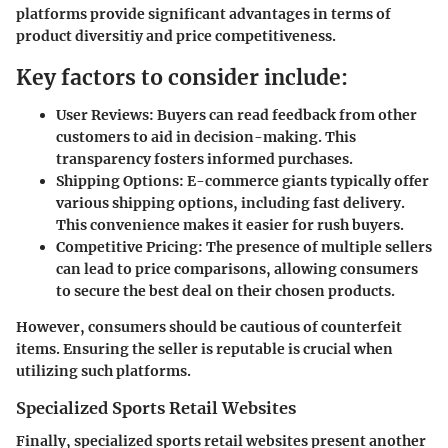
platforms provide significant advantages in terms of
product diversitiy and price competitiveness.
Key factors to consider include:
User Reviews:
Buyers can read feedback from other
customers to aid in decision-making. This
transparency fosters informed purchases.
Shipping Options:
E-commerce giants typically offer
various shipping options, including fast delivery.
This convenience makes it easier for rush buyers.
Competitive Pricing:
The presence of multiple sellers
can lead to price comparisons, allowing consumers
to secure the best deal on their chosen products.
However, consumers should be cautious of counterfeit
items. Ensuring the seller is reputable is crucial when
utilizing such platforms.
Specialized Sports Retail Websites
Finally, specialized sports retail websites present another