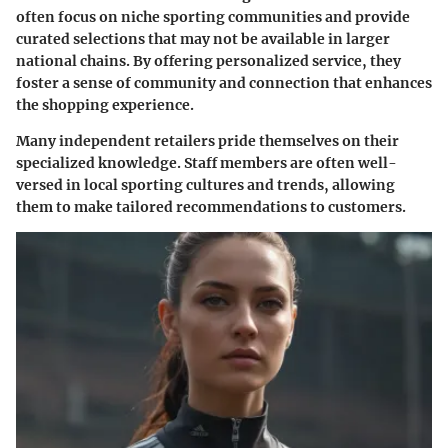
often focus on niche sporting communities and provide
curated selections that may not be available in larger
national chains. By offering personalized service, they
foster a sense of community and connection that enhances
the shopping experience.
Many independent retailers pride themselves on their
specialized knowledge. Staff members are often well-
versed in local sporting cultures and trends, allowing
them to make tailored recommendations to customers.