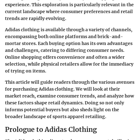
experience. This exploration is particularly relevant in the
current landscape where consumer preferences and retail
trends are rapidly evolving.
Adidas clothing is available through a variety of channels,
encompassing both online platforms and brick-and-
mortar stores. Each buying option has its own advantages
and challenges, catering to differing consumer needs.
Online shopping offers convenience and often a wider
selection, while physical retailers allow for the immediacy
of trying on items.
This article will guide readers through the various avenues
for purchasing Adidas clothing. We will look at their
market reach, examine consumer trends, and analyze how
these factors shape retail dynamics. Doing so not only
informs potential buyers but also sheds light on the
broader landscape of sports apparel retailing.
Prologue to Adidas Clothing